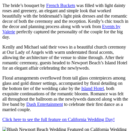
The bride’s bouquet by
French Buckets
was filled with light dainty
roses and greenery, an elegant and simple look that worked
beautifully with the bridesmaid’s light pink dresses and the romantic
decor of both the ceremony and the reception. Kenlly’s chic touch in
the decor and planning process along with work from
Events by
Valerie
perfectly captured the personality of the couple for the big
day.
Kenlly and Michael said their vows in a beautiful church ceremony
at Our Lady of Angels with warm understated floral accents,
allowing the architecture of the venue to shine through. After their
romantic ceremony, guests headed to Newport Beach’s Island Hotel
for an elegant affair celebrating the newlyweds.
Floral arrangements overflowed from tall glass centerpieces among
glass and gold dinner settings, accompanied by floral detailing on
the bottom tier of the wedding cake by the
Island Hotel
, both
exquisite continuations of the romantic blooms. Romance was felt
all throughout the ballroom as the newlyweds danced along with the
live band by
Dash Entertainment
to celebrate their first dance as a
married couple.
Click here to see the full feature on California Wedding Day!