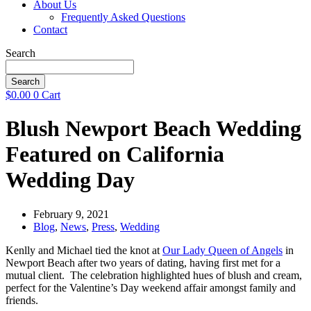
About Us
Frequently Asked Questions
Contact
Search
Search
$
0.00
0
Cart
Blush Newport Beach Wedding
Featured on California
Wedding Day
February 9, 2021
Blog
,
News
,
Press
,
Wedding
Kenlly and Michael tied the knot at
Our Lady Queen of Angels
in
Newport Beach after two years of dating, having first met for a
mutual client. The celebration highlighted hues of blush and cream,
perfect for the Valentine’s Day weekend affair amongst family and
friends.