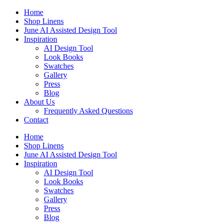
Skip
Home
to
Shop Linens
content
June AI Assisted Design Tool
Inspiration
AI Design Tool
Look Books
Swatches
Gallery
Press
Blog
About Us
Frequently Asked Questions
Contact
Home
Shop Linens
June AI Assisted Design Tool
Inspiration
AI Design Tool
Look Books
Swatches
Gallery
Press
Blog