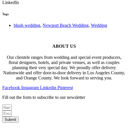
LinkedIn
Tags
blush wedding
,
Newport Beach Wedding
,
Wedding
ABOUT US
Our clientele ranges from wedding and special event producers,
floral designers, hotels, and private venues, as well as couples
planning their very special day. We proudly offer delivery
Nationwide and offer door-to-door delivery in Los Angeles County,
and Orange County. We look forward to serving you.
Facebook
Instagram
Linkedin
Pinterest
Fill out the form to subscribe to our newsletter
Submit