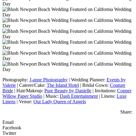
Photography:
J-anne Photography
| Wedding Planner:
Events by
Valerie
| Caterer/Cake:
The Island Hotel
| Bridal Gown:
Couture
Bride
| Hair/Makeup:
Pure Beauty by Danielle
| Invitations:
Copper
Willow Paper Studio
| Music:
Dash Entertainment
| Linens:
Luxe
Linens
| Venue:
Our Lady Queen of Angels
Share:
Email
Facebook
Twitter