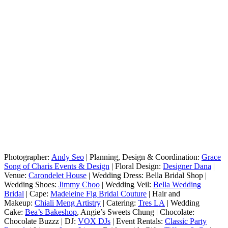
Photographer:
Andy Seo
| Planning, Design & Coordination:
Grace
Song of Charis Events & Design
| Floral Design:
Designer Dana
|
Venue:
Carondelet House
| Wedding Dress: Bella Bridal Shop |
Wedding Shoes:
Jimmy Choo
| Wedding Veil:
Bella Wedding
Bridal
| Cape:
Madeleine Fig Bridal Couture
| Hair and
Makeup:
Chiali Meng Artistry
| Catering:
Tres LA
| Wedding
Cake:
Bea’s Bakeshop
, Angie’s Sweets Chung | Chocolate:
Chocolate Buzzz | DJ:
VOX DJs
| Event Rentals:
Classic Party