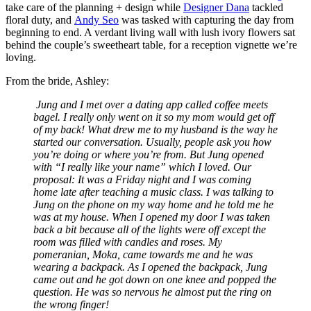
take care of the planning + design while
Designer Dana
tackled
floral duty, and
Andy Seo
was tasked with capturing the day from
beginning to end. A verdant living wall with lush ivory flowers sat
behind the couple’s sweetheart table, for a reception vignette we’re
loving.
From the bride, Ashley:
Jung and I met over a dating app called coffee meets
bagel. I really only went on it so my mom would get off
of my back! What drew me to my husband is the way he
started our conversation. Usually, people ask you how
you’re doing or where you’re from. But Jung opened
with “I really like your name” which I loved. Our
proposal: It was a Friday night and I was coming
home late after teaching a music class. I was talking to
Jung on the phone on my way home and he told me he
was at my house. When I opened my door I was taken
back a bit because all of the lights were off except the
room was filled with candles and roses. My
pomeranian, Moka, came towards me and he was
wearing a backpack. As I opened the backpack, Jung
came out and he got down on one knee and popped the
question. He was so nervous he almost put the ring on
the wrong finger!