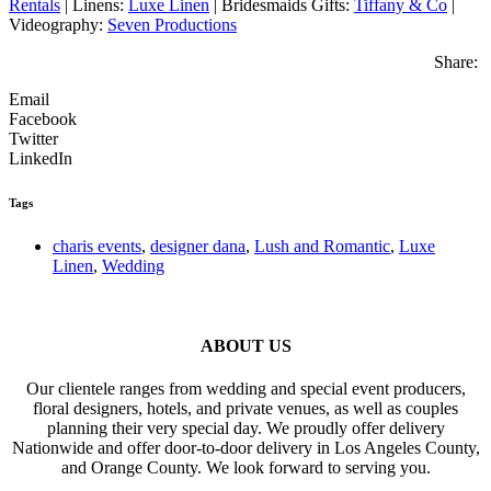
Rentals
| Linens:
Luxe Linen
| Bridesmaids Gifts:
Tiffany & Co
|
Videography:
Seven Productions
Share:
Email
Facebook
Twitter
LinkedIn
Tags
charis events
,
designer dana
,
Lush and Romantic
,
Luxe
Linen
,
Wedding
ABOUT US
Our clientele ranges from wedding and special event producers,
floral designers, hotels, and private venues, as well as couples
planning their very special day. We proudly offer delivery
Nationwide and offer door-to-door delivery in Los Angeles County,
and Orange County. We look forward to serving you.