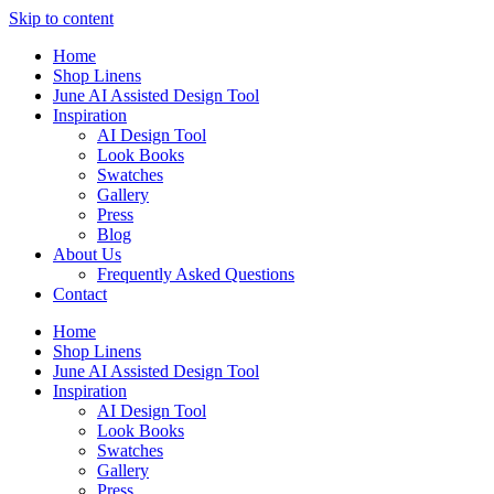
Skip to content
Home
Shop Linens
June AI Assisted Design Tool
Inspiration
AI Design Tool
Look Books
Swatches
Gallery
Press
Blog
About Us
Frequently Asked Questions
Contact
Home
Shop Linens
June AI Assisted Design Tool
Inspiration
AI Design Tool
Look Books
Swatches
Gallery
Press