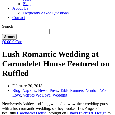
Blog
About Us
Frequently Asked Questions
Contact
Search
Search
$
0.00
0
Cart
Lush Romantic Wedding at
Carondelet House Featured on
Ruffled
February 20, 2018
Blog
,
Napkins
,
News
,
Press
,
Table Runners
,
Vendors We
Love
,
Venues We Love
,
Wedding
Newlyweds Ashley and Jung wanted to wow their wedding guests
with a lush romantic wedding, so they booked Los Angeles’
beautiful
Carondelet House
, brought on
Charis Events & Design
to