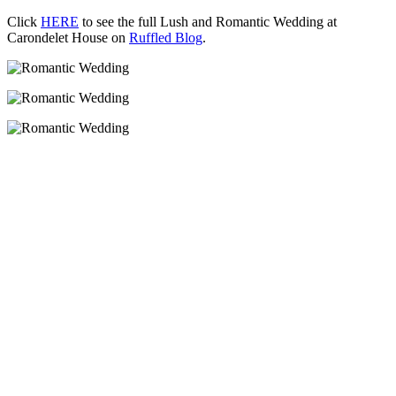
Click
HERE
to see the full Lush and Romantic Wedding at
Carondelet House on
Ruffled Blog
.