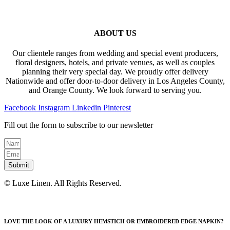
ABOUT US
Our clientele ranges from wedding and special event producers,
floral designers, hotels, and private venues, as well as couples
planning their very special day. We proudly offer delivery
Nationwide and offer door-to-door delivery in Los Angeles County,
and Orange County. We look forward to serving you.
Facebook
Instagram
Linkedin
Pinterest
Fill out the form to subscribe to our newsletter
Submit
© Luxe Linen. All Rights Reserved.
LOVE THE LOOK OF A LUXURY HEMSTICH OR EMBROIDERED EDGE NAPKIN?