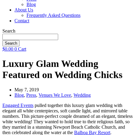
Blog
About Us
Frequently Asked Questions
Contact
Search
Search
$
0.00
0
Cart
Luxury Glam Wedding
Featured on Wedding Chicks
May 7, 2019
Blog
,
Press
,
Venues We Love
,
Wedding
Engaged Events
pulled together this luxury glam wedding with
elegant all white centerpieces, soft candle light, and mirrored table
numbers. This picture-perfect couple dreamed of an elegant, timeless
white wedding! They wanted to hold true to their religious faith, so
they married in a stunning Newport Beach Catholic Church, and
then celebrated along the water at the
Balboa Bay Resort
.