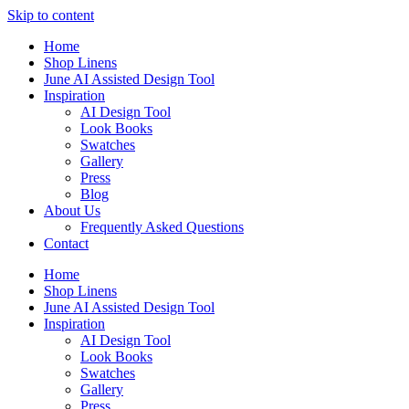
Skip to content
Home
Shop Linens
June AI Assisted Design Tool
Inspiration
AI Design Tool
Look Books
Swatches
Gallery
Press
Blog
About Us
Frequently Asked Questions
Contact
Home
Shop Linens
June AI Assisted Design Tool
Inspiration
AI Design Tool
Look Books
Swatches
Gallery
Press