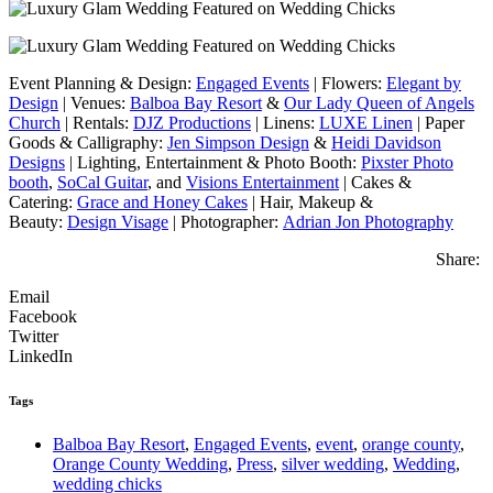
Event Planning & Design:
Engaged Events
| Flowers:
Elegant by
Design
| Venues:
Balboa Bay Resort
&
Our Lady Queen of Angels
Church
| Rentals:
DJZ Productions
| Linens:
LUXE Linen
| Paper
Goods & Calligraphy:
Jen Simpson Design
&
Heidi Davidson
Designs
| Lighting, Entertainment & Photo Booth:
Pixster Photo
booth
,
SoCal Guitar
, and
Visions Entertainment
| Cakes &
Catering:
Grace and Honey Cakes
| Hair, Makeup &
Beauty:
Design Visage
| Photographer:
Adrian Jon Photography
Share:
Email
Facebook
Twitter
LinkedIn
Tags
Balboa Bay Resort
,
Engaged Events
,
event
,
orange county
,
Orange County Wedding
,
Press
,
silver wedding
,
Wedding
,
wedding chicks