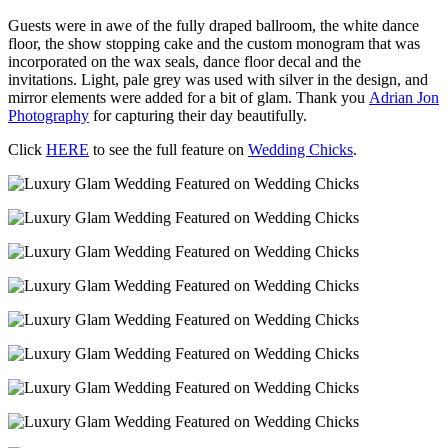
Guests were in awe of the fully draped ballroom, the white dance
floor, the show stopping cake and the custom monogram that was
incorporated on the wax seals, dance floor decal and the
invitations. Light, pale grey was used with silver in the design, and
mirror elements were added for a bit of glam. Thank you
Adrian Jon
Photography
for capturing their day beautifully.
Click
HERE
to see the full feature on
Wedding Chicks
.