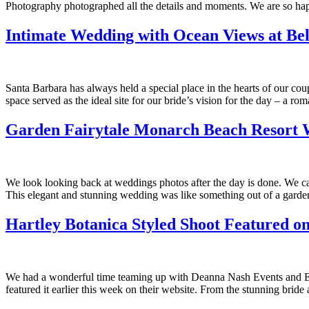
Photography photographed all the details and moments. We are so happ
Intimate Wedding with Ocean Views at Be
Santa Barbara has always held a special place in the hearts of our c
space served as the ideal site for our bride’s vision for the day – a r
Garden Fairytale Monarch Beach Resort
We look looking back at weddings photos after the day is done. We 
This elegant and stunning wedding was like something out of a garde
Hartley Botanica Styled Shoot Featured on
We had a wonderful time teaming up with Deanna Nash Events and Eli
featured it earlier this week on their website. From the stunning brid