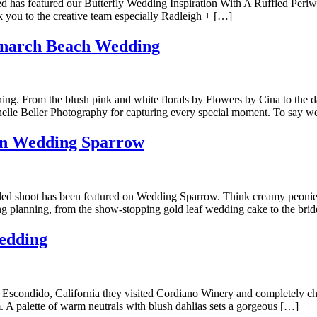
ffled has featured our Butterfly Wedding Inspiration With A Ruffled Pe
k you to the creative team especially Radleigh + […]
onarch Beach Wedding
. From the blush pink and white florals by Flowers by Cina to the daz
helle Beller Photography for capturing every special moment. To say w
on Wedding Sparrow
ed shoot has been featured on Wedding Sparrow. Think creamy peonies, 
 planning, from the show-stopping gold leaf wedding cake to the brid
edding
o Escondido, California they visited Cordiano Winery and completely c
. A palette of warm neutrals with blush dahlias sets a gorgeous […]