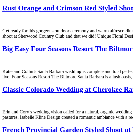
Rust Orange and Crimson Red Styled Shoo
Get ready for this gorgeous outdoor ceremony and warm alfresco dinne
shoot at Sherwood Country Club and that we did! Unique Floral Desig
Big Easy Four Seasons Resort The Biltmo
Katie and Collin’s Santa Barbara wedding is complete and total perf
live. Four Seasons Resort The Biltmore Santa Barbara is a lush oas
Classic Colorado Wedding at Cherokee R
Erin and Cory’s wedding vision called for a natural, organic wedding 
pastures. Isabelle Kline Design created a romantic ambiance with a 
French Provincial Garden Styled Shoot at