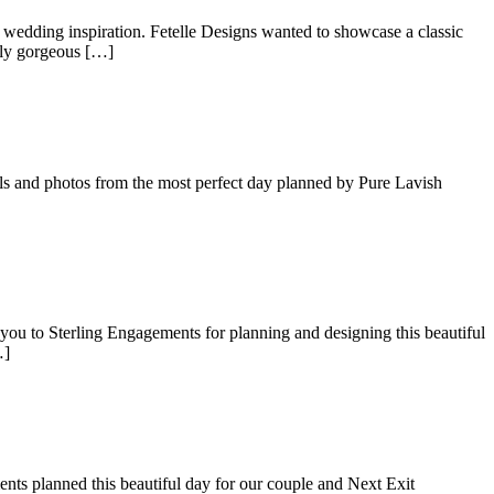
 wedding inspiration. Fetelle Designs wanted to showcase a classic
ely gorgeous […]
ils and photos from the most perfect day planned by Pure Lavish
ou to Sterling Engagements for planning and designing this beautiful
…]
ts planned this beautiful day for our couple and Next Exit