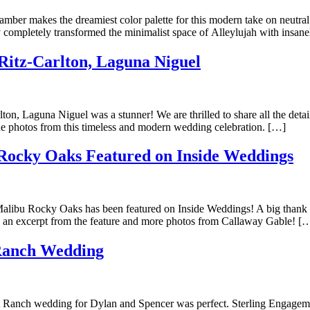
mber makes the dreamiest color palette for this modern take on neutral
completely transformed the minimalist space of Alleylujah with insan
itz-Carlton, Laguna Niguel
n, Laguna Niguel was a stunner! We are thrilled to share all the deta
he photos from this timeless and modern wedding celebration. […]
Rocky Oaks Featured on Inside Weddings
Malibu Rocky Oaks has been featured on Inside Weddings! A big thank y
ad an excerpt from the feature and more photos from Callaway Gable! [
Ranch Wedding
 Ranch wedding for Dylan and Spencer was perfect. Sterling Engagemen