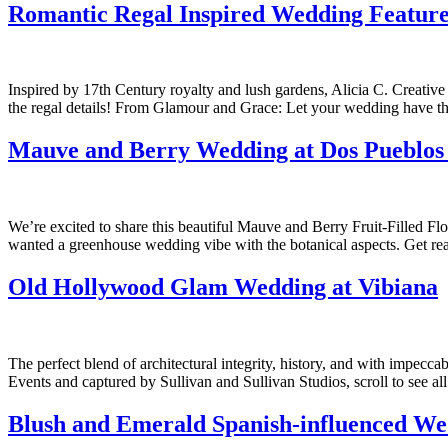
Romantic Regal Inspired Wedding Featur
Inspired by 17th Century royalty and lush gardens, Alicia C. Creativ
the regal details! From Glamour and Grace: Let your wedding have the
Mauve and Berry Wedding at Dos Pueblo
We’re excited to share this beautiful Mauve and Berry Fruit-Filled F
wanted a greenhouse wedding vibe with the botanical aspects. Get rea
Old Hollywood Glam Wedding at Vibiana
The perfect blend of architectural integrity, history, and with imp
Events and captured by Sullivan and Sullivan Studios, scroll to see 
Blush and Emerald Spanish-influenced We