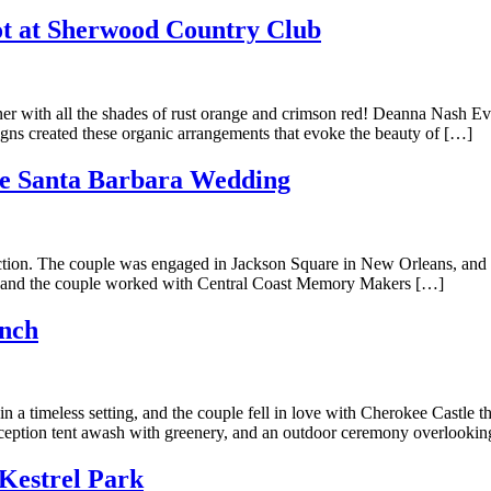
t at Sherwood Country Club
r with all the shades of rust orange and crimson red! Deanna Nash Event
ns created these organic arrangements that evoke the beauty of […]
re Santa Barbara Wedding
ection. The couple was engaged in Jackson Square in New Orleans, and 
is, and the couple worked with Central Coast Memory Makers […]
anch
in a timeless setting, and the couple fell in love with Cherokee Castle
reception tent awash with greenery, and an outdoor ceremony overlooki
 Kestrel Park