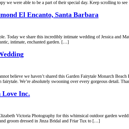
y we were able to be a part of their special day. Keep scrolling to see
lmond El Encanto, Santa Barbara
ouple. Today we share this incredibly intimate wedding of Jessica and M
omantic, intimate, enchanted garden. […]
 Wedding
cannot believe we haven’t shared this Garden Fairytale Monarch Beach
n fairytale. We’re absolutely swooning over every gorgeous detail. Th
 Love Inc.
zabeth Victoria Photography for this whimsical outdoor garden wedding
e and groom dressed in Jinza Bridal and Friar Tux to […]