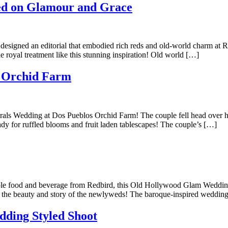
ed on Glamour and Grace
e designed an editorial that embodied rich reds and old-world charm at
 royal treatment like this stunning inspiration! Old world […]
s Orchid Farm
lorals Wedding at Dos Pueblos Orchid Farm! The couple fell head over h
dy for ruffled blooms and fruit laden tablescapes! The couple’s […]
eccable food and beverage from Redbird, this Old Hollywood Glam Weddin
all the beauty and story of the newlyweds! The baroque-inspired weddi
dding Styled Shoot