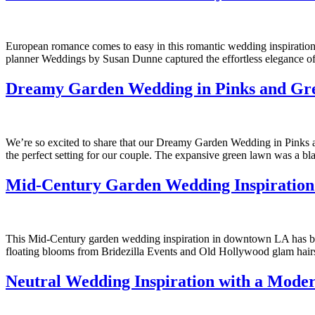
European romance comes to easy in this romantic wedding inspiration 
planner Weddings by Susan Dunne captured the effortless elegance of 
Dreamy Garden Wedding in Pinks and Gre
We’re so excited to share that our Dreamy Garden Wedding in Pinks
the perfect setting for our couple. The expansive green lawn was a bla
Mid-Century Garden Wedding Inspiration
This Mid-Century garden wedding inspiration in downtown LA has beaut
floating blooms from Bridezilla Events and Old Hollywood glam hairsty
Neutral Wedding Inspiration with a Mode