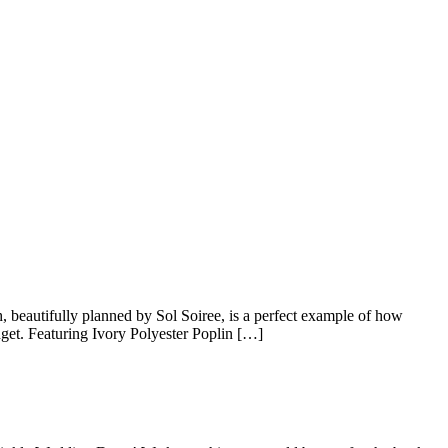
 beautifully planned by Sol Soiree, is a perfect example of how
dget. Featuring Ivory Polyester Poplin […]