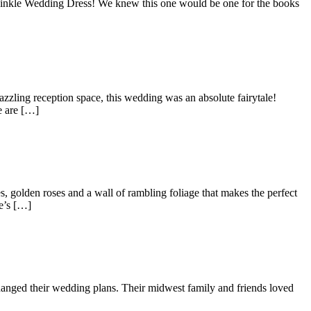
riwinkle Wedding Dress! We knew this one would be one for the books
zling reception space, this wedding was an absolute fairytale!
e are […]
golden roses and a wall of rambling foliage that makes the perfect
e’s […]
hanged their wedding plans. Their midwest family and friends loved