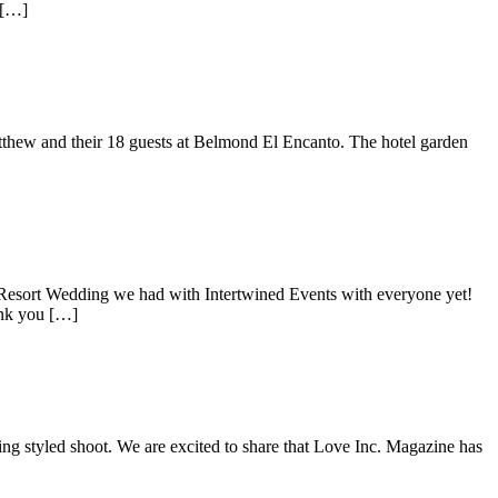
 […]
atthew and their 18 guests at Belmond El Encanto. The hotel garden
 Resort Wedding we had with Intertwined Events with everyone yet!
ank you […]
 styled shoot. We are excited to share that Love Inc. Magazine has