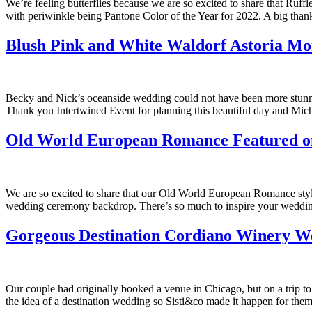
We’re feeling butterflies because we are so excited to share that Ru
with periwinkle being Pantone Color of the Year for 2022. A big than
Blush Pink and White Waldorf Astoria M
Becky and Nick’s oceanside wedding could not have been more stunning
Thank you Intertwined Event for planning this beautiful day and Mic
Old World European Romance Featured 
We are so excited to share that our Old World European Romance styl
wedding ceremony backdrop. There’s so much to inspire your wedding
Gorgeous Destination Cordiano Winery W
Our couple had originally booked a venue in Chicago, but on a trip t
the idea of a destination wedding so Sisti&co made it happen for them