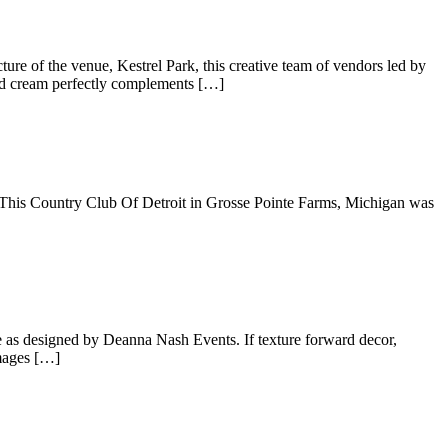
re of the venue, Kestrel Park, this creative team of vendors led by
and cream perfectly complements […]
 This Country Club Of Detroit in Grosse Pointe Farms, Michigan was
e as designed by Deanna Nash Events. If texture forward decor,
images […]