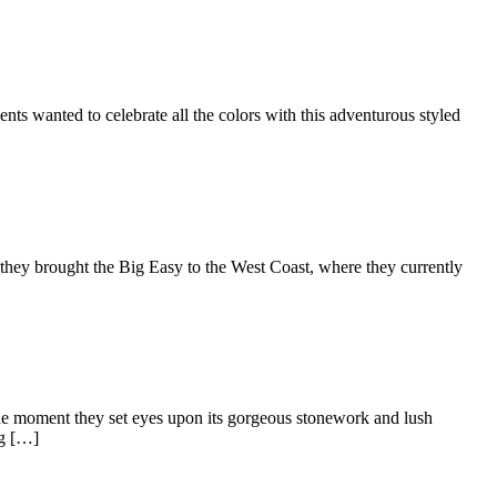
s wanted to celebrate all the colors with this adventurous styled
they brought the Big Easy to the West Coast, where they currently
 the moment they set eyes upon its gorgeous stonework and lush
ng […]