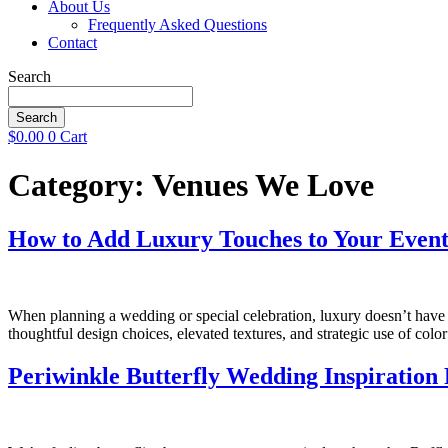
About Us
Frequently Asked Questions
Contact
Search
Search
$
0.00
0
Cart
Category:
Venues We Love
How to Add Luxury Touches to Your Event
When planning a wedding or special celebration, luxury doesn’t have 
thoughtful design choices, elevated textures, and strategic use of co
Periwinkle Butterfly Wedding Inspiration