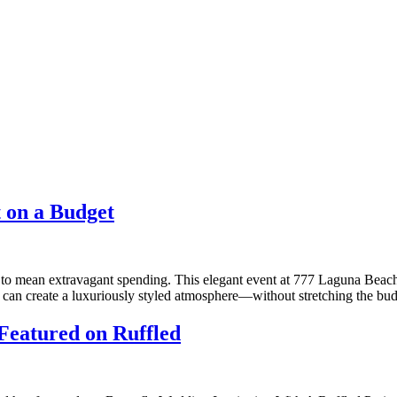
 on a Budget
to mean extravagant spending. This elegant event at 777 Laguna Beach,
lor can create a luxuriously styled atmosphere—without stretching the bu
 Featured on Ruffled