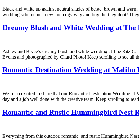
Black and white up against neutral shades of beige, brown and warm a
wedding scheme in a new and edgy way and boy did they do it! They 
Dreamy Blush and White Wedding at The R
Ashley and Bryce’s dreamy blush and white wedding at The Ritz-Carlto
Events and photographed by Chard Photo! Keep scrolling to see all t
Romantic Destination Wedding at Malibu 
We’re so excited to share that our Romantic Destination Wedding at 
day and a job well done with the creative team. Keep scrolling to re
Romantic and Rustic Hummingbird Nest 
Everything from this outdoor, romantic, and rustic Hummingbird Nest