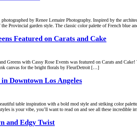
photographed by Renee Lemaire Photography. Inspired by the architectu
the Provincial garden style. The classic color palette of French blue 
ens Featured on Carats and Cake
 and Greens with Cassy Rose Events was featured on Carats and Cake!
nk canvas for the bright florals by FleurDetroit […]
 in Downtown Los Angeles
iful table inspiration with a bold mod style and striking color palett
les is your vibe, you’ll want to read on and see all these incredible 
rn and Edgy Twist