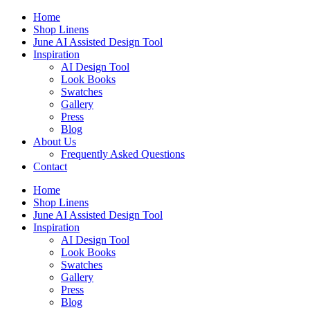
Skip
Home
to
Shop Linens
content
June AI Assisted Design Tool
Inspiration
AI Design Tool
Look Books
Swatches
Gallery
Press
Blog
About Us
Frequently Asked Questions
Contact
Home
Shop Linens
June AI Assisted Design Tool
Inspiration
AI Design Tool
Look Books
Swatches
Gallery
Press
Blog