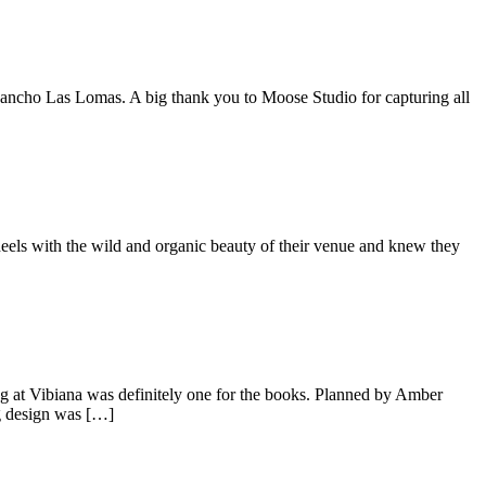
 Rancho Las Lomas. A big thank you to Moose Studio for capturing all
eels with the wild and organic beauty of their venue and knew they
g at Vibiana was definitely one for the books. Planned by Amber
ng design was […]