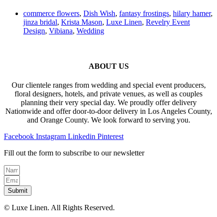
commerce flowers
,
Dish Wish
,
fantasy frostings
,
hilary hamer
,
jinza bridal
,
Krista Mason
,
Luxe Linen
,
Revelry Event
Design
,
Vibiana
,
Wedding
ABOUT US
Our clientele ranges from wedding and special event producers,
floral designers, hotels, and private venues, as well as couples
planning their very special day. We proudly offer delivery
Nationwide and offer door-to-door delivery in Los Angeles County,
and Orange County. We look forward to serving you.
Facebook
Instagram
Linkedin
Pinterest
Fill out the form to subscribe to our newsletter
Submit
© Luxe Linen. All Rights Reserved.