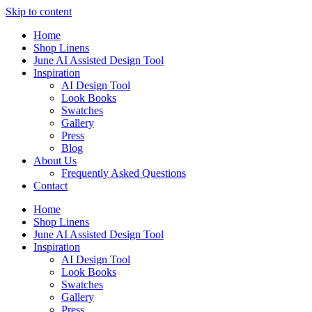
Skip to content
Home
Shop Linens
June AI Assisted Design Tool
Inspiration
AI Design Tool
Look Books
Swatches
Gallery
Press
Blog
About Us
Frequently Asked Questions
Contact
Home
Shop Linens
June AI Assisted Design Tool
Inspiration
AI Design Tool
Look Books
Swatches
Gallery
Press