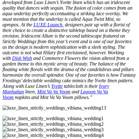
developed from Luxe Linen’s Yvette linen which has an iridescent
quality that dances with sequin. The fusion of color comes from an
aqua underlay perfectly accentuating a striking lace overlay. We
must mention that the underlay is called Aqua Twist Mist, so
apropos. At the
LUXE Launch
, designers pair up with a florist of
their choice to create a distinctive tabletop based on a theme they
envision. Iridescent Allure is the second tablescape featured on
Strictly Weddings from this year’s event and is one of our favorites
as the design is modern sophistication with a sleek styling. The
outcome is not what Hilary first envisioned, however. Working
with
Dish Wish
and Commerce Flowers the vision altered from a
garden theme to this mystic array of beauty. The balance of the
floating white florals with the drama of the candelabras and pillars
harmonize the overall splendor. One of our favorites is how Fantasy
Frostings’ delectable wedding cake mimics the Yvette linen pattern.
Along with Luxe Linen’s
Yvette
tablecloth is their
Ivory
Manhattan
linen,
Mist Va Va Voom
and
Lagoon Va Va
Voom
napkins and Mist Va Va Voom pillows.”