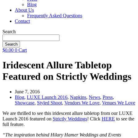
Blog
About Us
Frequently Asked Questions
Contact
Search
Search
$
0.00
0
Cart
Iridescent Allure Tabletop
Featured on Strictly Weddings
June 7, 2016
Blog
,
LUXE Launch 2016
,
Napkins
,
News
,
Press
,
Showcase
,
Styled Shoot
,
Vendors We Love
,
Venues We Love
We are thrilled to see this iridescent allure tabletop from our LUXE
Launch 2016 featured on
Strictly Weddings
! Click
HERE
to see the
full feature.
“The inspiration behind Hilary Hamer Weddings and Events