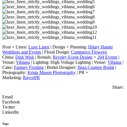
Host + Linen:
Luxe Linen
| Design + Planning:
Hilary Hamer
Weddings and Events
| Floral Design:
Commerce Flowers
|
China:
Dish Wish
| Rentals:
Revelry Event Design
+
204 Events
|
Venue:
Vibiana
| Lighting: High Voltage Lighting | Venue:
Vibiana
|
Cake:
Fantasy Frosting
| Bridal Designer:
Jinza Couture Bridal
|
Photography:
Krista Mason Photography
| PR +
Marketing:
RaycePR
Share:
Email
Facebook
Twitter
LinkedIn
Tags