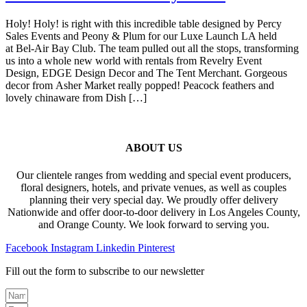
Holy! Holy! is right with this incredible table designed by Percy
Sales Events and Peony & Plum for our Luxe Launch LA held
at Bel-Air Bay Club. The team pulled out all the stops, transforming
us into a whole new world with rentals from Revelry Event
Design, EDGE Design Decor and The Tent Merchant. Gorgeous
decor from Asher Market really popped! Peacock feathers and
lovely chinaware from Dish […]
ABOUT US
Our clientele ranges from wedding and special event producers,
floral designers, hotels, and private venues, as well as couples
planning their very special day. We proudly offer delivery
Nationwide and offer door-to-door delivery in Los Angeles County,
and Orange County. We look forward to serving you.
Facebook
Instagram
Linkedin
Pinterest
Fill out the form to subscribe to our newsletter