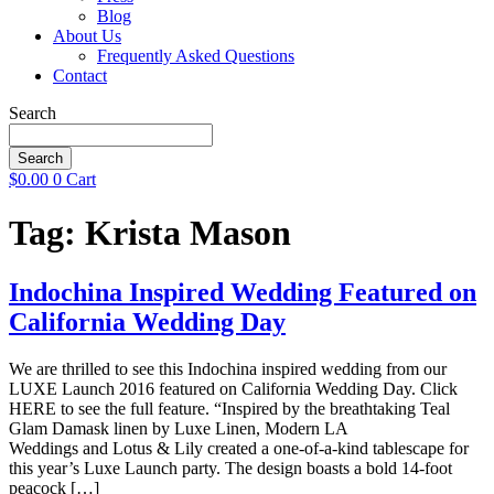
Blog
About Us
Frequently Asked Questions
Contact
Search
Search
$
0.00
0
Cart
Tag:
Krista Mason
Indochina Inspired Wedding Featured on
California Wedding Day
We are thrilled to see this Indochina inspired wedding from our
LUXE Launch 2016 featured on California Wedding Day. Click
HERE to see the full feature. “Inspired by the breathtaking Teal
Glam Damask linen by Luxe Linen, Modern LA
Weddings and Lotus & Lily created a one-of-a-kind tablescape for
this year’s Luxe Launch party. The design boasts a bold 14-foot
peacock […]