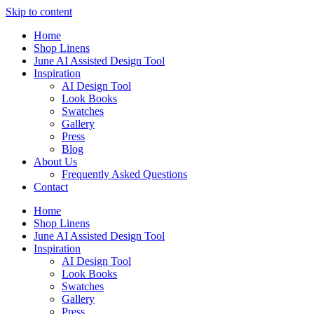
Skip to content
Home
Shop Linens
June AI Assisted Design Tool
Inspiration
AI Design Tool
Look Books
Swatches
Gallery
Press
Blog
About Us
Frequently Asked Questions
Contact
Home
Shop Linens
June AI Assisted Design Tool
Inspiration
AI Design Tool
Look Books
Swatches
Gallery
Press