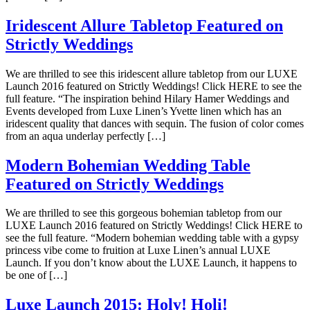
Iridescent Allure Tabletop Featured on
Strictly Weddings
We are thrilled to see this iridescent allure tabletop from our LUXE
Launch 2016 featured on Strictly Weddings! Click HERE to see the
full feature. “The inspiration behind Hilary Hamer Weddings and
Events developed from Luxe Linen’s Yvette linen which has an
iridescent quality that dances with sequin. The fusion of color comes
from an aqua underlay perfectly […]
Modern Bohemian Wedding Table
Featured on Strictly Weddings
We are thrilled to see this gorgeous bohemian tabletop from our
LUXE Launch 2016 featured on Strictly Weddings! Click HERE to
see the full feature. “Modern bohemian wedding table with a gypsy
princess vibe come to fruition at Luxe Linen’s annual LUXE
Launch. If you don’t know about the LUXE Launch, it happens to
be one of […]
Luxe Launch 2015: Holy! Holi!