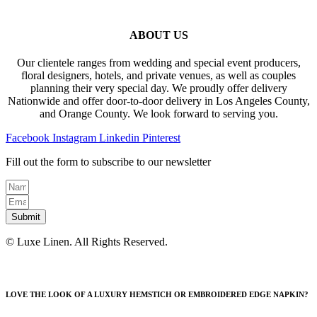
ABOUT US
Our clientele ranges from wedding and special event producers,
floral designers, hotels, and private venues, as well as couples
planning their very special day. We proudly offer delivery
Nationwide and offer door-to-door delivery in Los Angeles County,
and Orange County. We look forward to serving you.
Facebook
Instagram
Linkedin
Pinterest
Fill out the form to subscribe to our newsletter
Submit
© Luxe Linen. All Rights Reserved.
LOVE THE LOOK OF A LUXURY HEMSTICH OR EMBROIDERED EDGE NAPKIN?