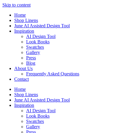
Skip to content
Home
Shop Linens
June AI Assisted Design Tool
Inspiration
AI Design Tool
Look Books
Swatches
Gallery
Press
Blog
About Us
Frequently Asked Questions
Contact
Home
Shop Linens
June AI Assisted Design Tool
Inspiration
AI Design Tool
Look Books
Swatches
Gallery
Press