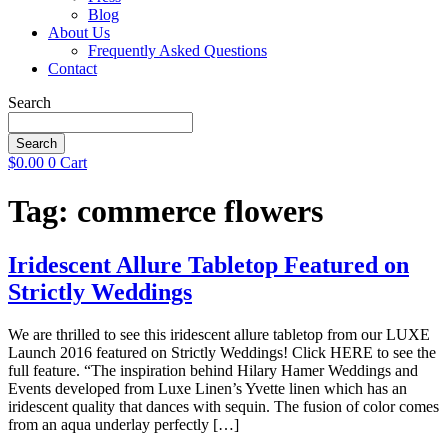
Blog
About Us
Frequently Asked Questions
Contact
Search
Search
$
0.00
0
Cart
Tag:
commerce flowers
Iridescent Allure Tabletop Featured on
Strictly Weddings
We are thrilled to see this iridescent allure tabletop from our LUXE
Launch 2016 featured on Strictly Weddings! Click HERE to see the
full feature. “The inspiration behind Hilary Hamer Weddings and
Events developed from Luxe Linen’s Yvette linen which has an
iridescent quality that dances with sequin. The fusion of color comes
from an aqua underlay perfectly […]