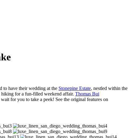
ake
d to have their wedding at the
Stonepine Estate
, nestled within the
 hiking for a fun-filled weekend affair.
Thomas Bui
 wait for you to take a peek! See the original features on