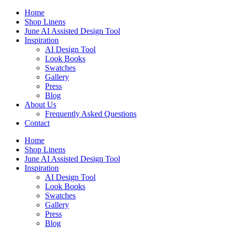
Skip
Home
to
Shop Linens
content
June AI Assisted Design Tool
Inspiration
AI Design Tool
Look Books
Swatches
Gallery
Press
Blog
About Us
Frequently Asked Questions
Contact
Home
Shop Linens
June AI Assisted Design Tool
Inspiration
AI Design Tool
Look Books
Swatches
Gallery
Press
Blog