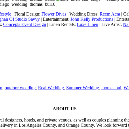
estyle
| Floral Design:
Flower Divas
| Wedding Dress:
Reem Acra
| C
ghan Of Studio Savvy
| Entertainment:
John Kelly Productions
| Entert
s:
Concepts Event Design
| Linen Rentals:
Luxe Linen
| Live Artist:
Nat
en
,
outdoor wedding
,
Real Wedding
,
Summer Wedding
,
thomas bui
,
We
ABOUT US
al designers, hotels, and private venues, as well as couples planning th
delivery in Los Angeles County, and Orange County. We look forward t