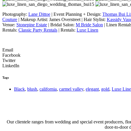
Photography:
Lane Dittoe
| Event Planning + Design:
Thomas Bui Lif
Couture
| Makeup Artist: James Overstreet | Hair Stylist:
Kassidy Vau
Venue:
Stonepine Estate
| Bridal Salon:
M Bride Salon
| Linen Rental
Rentals:
Classic Party Rentals
| Rentals:
Luxe Linen
Email
Facebook
Twitter
LinkedIn
Tags
Black
,
blush
,
california
,
carmel valley
,
elegant
,
gold
,
Luxe Lin
Our clientele ranges from wedding and special event producers, flor
door-to-door 