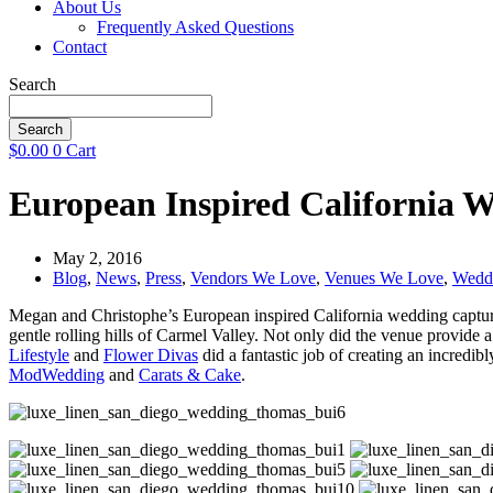
About Us
Frequently Asked Questions
Contact
Search
Search
$
0.00
0
Cart
European Inspired California 
May 2, 2016
Blog
,
News
,
Press
,
Vendors We Love
,
Venues We Love
,
Wedd
Megan and Christophe’s European inspired California wedding capt
gentle rolling hills of Carmel Valley. Not only did the venue provide a
Lifestyle
and
Flower Divas
did a fantastic job of creating an incredib
ModWedding
and
Carats & Cake
.