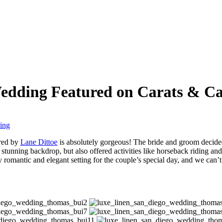
Wedding Featured on Carats & C
ing
ured by
Lane Dittoe
is absolutely gorgeous! The bride and groom decide
 stunning backdrop, but also offered activities like horseback riding and
ly romantic and elegant setting for the couple’s special day, and we can’t