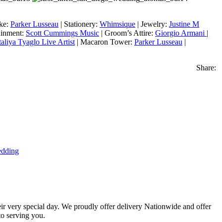
ake:
Parker Lusseau
| Stationery:
Whimsique
| Jewelry:
Justine M
ainment:
Scott Cummings Music
| Groom’s Attire:
Giorgio Armani
|
aliya Tyaglo Live Artist
| Macaron Tower:
Parker Lusseau
|
Share:
dding
eir very special day. We proudly offer delivery Nationwide and offer
o serving you.