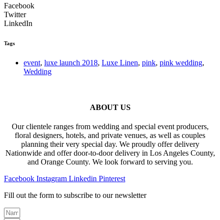
Facebook
Twitter
LinkedIn
Tags
event
,
luxe launch 2018
,
Luxe Linen
,
pink
,
pink wedding
,
Wedding
ABOUT US
Our clientele ranges from wedding and special event producers,
floral designers, hotels, and private venues, as well as couples
planning their very special day. We proudly offer delivery
Nationwide and offer door-to-door delivery in Los Angeles County,
and Orange County. We look forward to serving you.
Facebook
Instagram
Linkedin
Pinterest
Fill out the form to subscribe to our newsletter