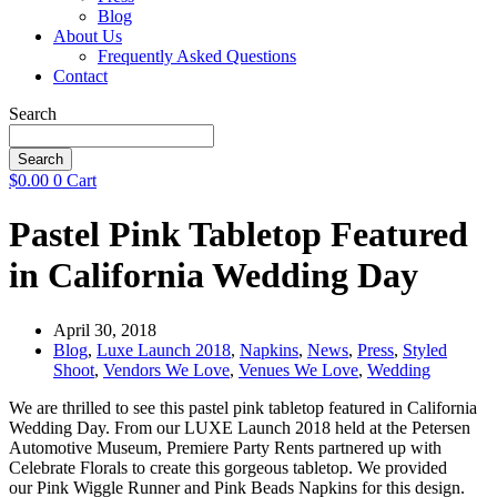
Blog
About Us
Frequently Asked Questions
Contact
Search
Search
$
0.00
0
Cart
Pastel Pink Tabletop Featured
in California Wedding Day
April 30, 2018
Blog
,
Luxe Launch 2018
,
Napkins
,
News
,
Press
,
Styled
Shoot
,
Vendors We Love
,
Venues We Love
,
Wedding
We are thrilled to see this pastel pink tabletop featured in California
Wedding Day. From our LUXE Launch 2018 held at the Petersen
Automotive Museum, Premiere Party Rents partnered up with
Celebrate Florals to create this gorgeous tabletop. We provided
our
Pink Wiggle Runner and
Pink Beads Napkins for this design.