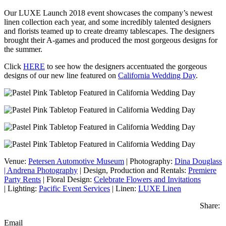
Our LUXE Launch 2018 event showcases the company’s newest
linen collection each year, and some incredibly talented designers
and florists teamed up to create dreamy tablescapes. The designers
brought their A-games and produced the most gorgeous designs for
the summer.
Click
HERE
to see how the designers accentuated the gorgeous
designs of our new line featured on
California Wedding Day
.
Venue:
Petersen Automotive Museum
|
Photography:
Dina Douglass
| Andrena Photography
|
Design, Production and Rentals:
Premiere
Party Rents
|
Floral Design:
Celebrate Flowers and Invitations
|
Lighting:
Pacific Event Services
|
Linen:
LUXE Linen
Share:
Email