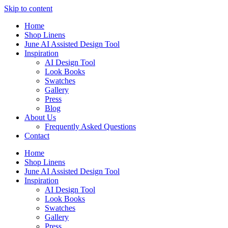
Skip to content
Home
Shop Linens
June AI Assisted Design Tool
Inspiration
AI Design Tool
Look Books
Swatches
Gallery
Press
Blog
About Us
Frequently Asked Questions
Contact
Home
Shop Linens
June AI Assisted Design Tool
Inspiration
AI Design Tool
Look Books
Swatches
Gallery
Press