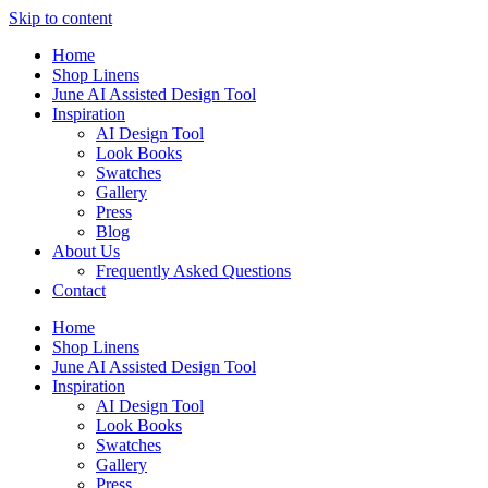
Skip to content
Home
Shop Linens
June AI Assisted Design Tool
Inspiration
AI Design Tool
Look Books
Swatches
Gallery
Press
Blog
About Us
Frequently Asked Questions
Contact
Home
Shop Linens
June AI Assisted Design Tool
Inspiration
AI Design Tool
Look Books
Swatches
Gallery
Press