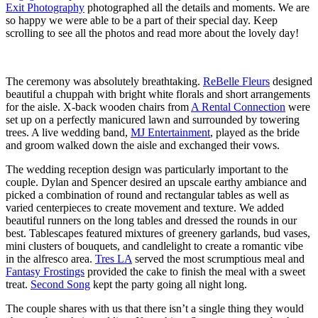
Exit Photography
photographed all the details and moments. We are
so happy we were able to be a part of their special day. Keep
scrolling to see all the photos and read more about the lovely day!
The ceremony was absolutely breathtaking.
ReBelle Fleurs
designed
beautiful a chuppah with bright white florals and short arrangements
for the aisle. X-back wooden chairs from
A Rental Connection
were
set up on a perfectly manicured lawn and surrounded by towering
trees. A live wedding band,
MJ Entertainment
, played as the bride
and groom walked down the aisle and exchanged their vows.
The wedding reception design was particularly important to the
couple. Dylan and Spencer desired an upscale earthy ambiance and
picked a combination of round and rectangular tables as well as
varied centerpieces to create movement and texture. We added
beautiful runners on the long tables and dressed the rounds in our
best. Tablescapes featured mixtures of greenery garlands, bud vases,
mini clusters of bouquets, and candlelight to create a romantic vibe
in the alfresco area.
Tres LA
served the most scrumptious meal and
Fantasy Frostings
provided the cake to finish the meal with a sweet
treat.
Second Song
kept the party going all night long.
The couple shares with us that there isn’t a single thing they would