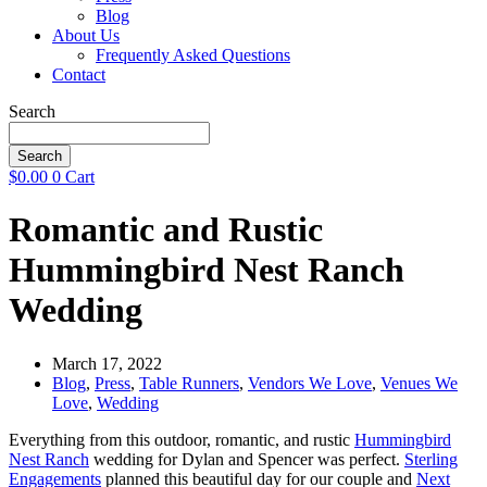
Blog
About Us
Frequently Asked Questions
Contact
Search
Search
$
0.00
0
Cart
Romantic and Rustic
Hummingbird Nest Ranch
Wedding
March 17, 2022
Blog
,
Press
,
Table Runners
,
Vendors We Love
,
Venues We
Love
,
Wedding
Everything from this outdoor, romantic, and rustic
Hummingbird
Nest Ranch
wedding for Dylan and Spencer was perfect.
Sterling
Engagements
planned this beautiful day for our couple and
Next