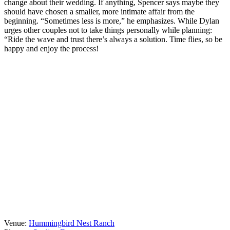
change about their wedding. If anything, Spencer says maybe they
should have chosen a smaller, more intimate affair from the
beginning. “Sometimes less is more,” he emphasizes. While Dylan
urges other couples not to take things personally while planning:
“Ride the wave and trust there’s always a solution. Time flies, so be
happy and enjoy the process!
Venue:
Hummingbird Nest Ranch