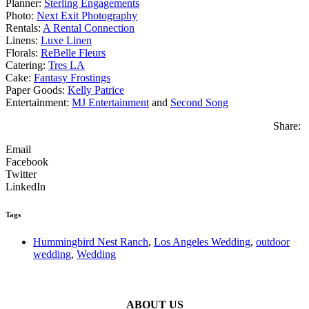
Planner:
Sterling Engagements
Photo:
Next Exit Photography
Rentals:
A Rental Connection
Linens:
Luxe Linen
Florals:
ReBelle Fleurs
Catering:
Tres LA
Cake:
Fantasy Frostings
Paper Goods:
Kelly Patrice
Entertainment:
MJ Entertainment
and
Second Song
Share:
Email
Facebook
Twitter
LinkedIn
Tags
Hummingbird Nest Ranch
,
Los Angeles Wedding
,
outdoor
wedding
,
Wedding
ABOUT US