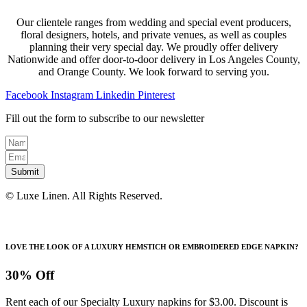
Our clientele ranges from wedding and special event producers,
floral designers, hotels, and private venues, as well as couples
planning their very special day. We proudly offer delivery
Nationwide and offer door-to-door delivery in Los Angeles County,
and Orange County. We look forward to serving you.
Facebook
Instagram
Linkedin
Pinterest
Fill out the form to subscribe to our newsletter
Submit
© Luxe Linen. All Rights Reserved.
LOVE THE LOOK OF A LUXURY HEMSTICH OR EMBROIDERED EDGE NAPKIN?
30% Off
Rent each of our Specialty Luxury napkins for $3.00. Discount is