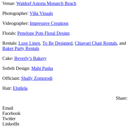
Venue:
Waldorf Astoria Monarch Beach
Photographer:
Villa Visuals
Videographer:
Impressive Creations
Florals:
Penelope Pots Floral Design
Rentals:
Luxe Linen
,
To Be Designed
,
Chiavari Chair Rentals
, and
Baker Party Rentals
Cake:
Beverly’s Bakery
Sofreh Design:
Mahi Pasha
Officiant:
Shally Zomorodi
Hair:
Elstilela
Share:
Email
Facebook
Twitter
LinkedIn