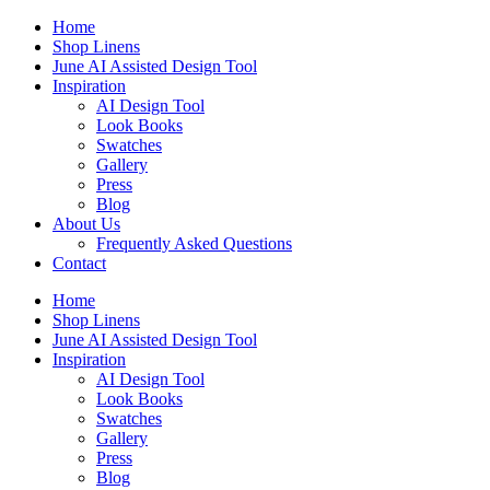
Skip
Home
to
Shop Linens
content
June AI Assisted Design Tool
Inspiration
AI Design Tool
Look Books
Swatches
Gallery
Press
Blog
About Us
Frequently Asked Questions
Contact
Home
Shop Linens
June AI Assisted Design Tool
Inspiration
AI Design Tool
Look Books
Swatches
Gallery
Press
Blog