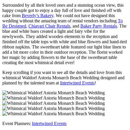
Surrounded by all their loved ones and a stunning ocean view, this
happy couple got to enjoy a day full of love and finished off with
cake from
Beverly’s Bakery
. We could not have designed this
wedding without the amazing team of rental vendors including
To
Be Designed
,
Chiavari Chair Rentals
, and
Baker Party Rentals
. The
blue and white hues created a light and fairy vibe for the
newlyweds. They added wooden elements to the reception and
finished off the table tops with white and blue flowers and hand-tied
ribbon napkins. The sweetheart table featured our light blue linen to
add a bit more color in their outdoor reception. The florist worked
her magic by adding flowers to the base of the sweetheart table
creating the most whimsical detail ever!
Keep scrolling if you want to see all the details and love from this
whimsical Waldorf Astoria Monarch Beach Wedding designed and
planned by the talented team at
Intertwined Events
!
Event Planners:
Intertwined Events