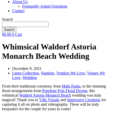
About Us
Frequently Asked Questions
Contact
Search
Search
$
0.00
0
Cart
Whimsical Waldorf Astoria
Monarch Beach Wedding
December 9, 2021
Linen Collection
,
Napkins
,
Vendors We Love
,
Venues We
Love
,
Wedding
From their traditional ceremony from
Mahi Pasha
, to the stunning
floral arrangements from
Penelope Pots Floral Design
, this
whimsical
Waldorf Astoria Monarch Beach
wedding was truly
magical! Thank you to
Villa Visuals
and
Impressive Creations
for
capturing it all on photo and videography. These will be truly
keepsakes for the couple for years to come!