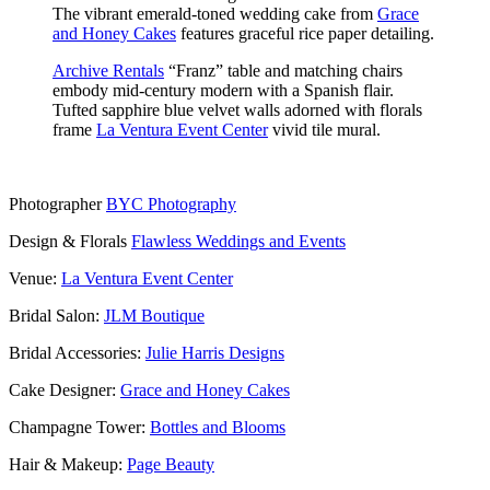
The vibrant emerald-toned wedding cake from
Grace
and Honey Cakes
features graceful rice paper detailing.
Archive Rentals
“Franz” table and matching chairs
embody mid-century modern with a Spanish flair.
Tufted sapphire blue velvet walls adorned with florals
frame
La Ventura Event Center
vivid tile mural.
Photographer
BYC Photography
Design & Florals
Flawless Weddings and Events
Venue:
La Ventura Event Center
Bridal Salon:
JLM Boutique
Bridal Accessories:
Julie Harris Designs
Cake Designer:
Grace and Honey Cakes
Champagne Tower:
Bottles and Blooms
Hair & Makeup:
Page Beauty