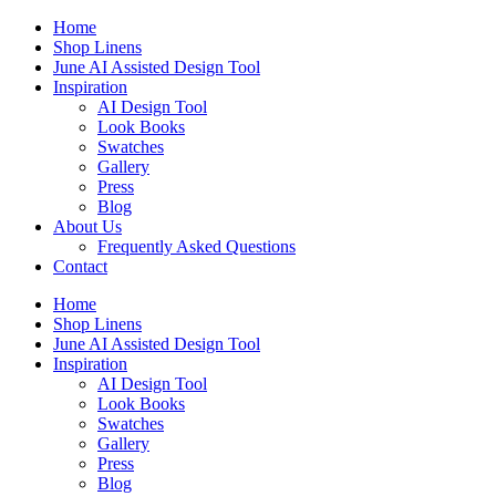
Skip
Home
to
Shop Linens
content
June AI Assisted Design Tool
Inspiration
AI Design Tool
Look Books
Swatches
Gallery
Press
Blog
About Us
Frequently Asked Questions
Contact
Home
Shop Linens
June AI Assisted Design Tool
Inspiration
AI Design Tool
Look Books
Swatches
Gallery
Press
Blog