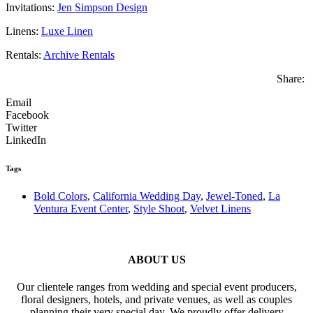
Invitations:
Jen Simpson Design
Linens:
Luxe Linen
Rentals:
Archive Rentals
Share:
Email
Facebook
Twitter
LinkedIn
Tags
Bold Colors
,
California Wedding Day
,
Jewel-Toned
,
La
Ventura Event Center
,
Style Shoot
,
Velvet Linens
ABOUT US
Our clientele ranges from wedding and special event producers,
floral designers, hotels, and private venues, as well as couples
planning their very special day. We proudly offer delivery