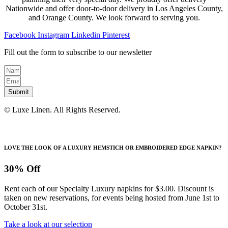
Nationwide and offer door-to-door delivery in Los Angeles County,
and Orange County. We look forward to serving you.
Facebook
Instagram
Linkedin
Pinterest
Fill out the form to subscribe to our newsletter
Submit
© Luxe Linen. All Rights Reserved.
LOVE THE LOOK OF A LUXURY HEMSTICH OR EMBROIDERED EDGE NAPKIN?
30% Off
Rent each of our Specialty Luxury napkins for $3.00. Discount is
taken on new reservations, for events being hosted from June 1st to
October 31st.
Take a look at our selection