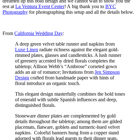
dreamed up this bold design and we cannot wait to show you the
rest at
La Ventura Event Center
! A big thank you to
BYC
Photography
for photographing this setup and all the details below.
From
California Wedding Day
:
A deep green velvet table runner and napkins from
Luxe Linen
radiate richness against the elegant gold-
rimmed plates, glasses and candlesticks. A lush runner
of greenery accented by dried florals completes the
tabletop; Allison Webb’s “Ambrose” corseted gown
adds an air of romance; Invitations from
Jen Simpson
Design
crafted from handmade paper with hints of
floral introduce an organic touch.
This elegant design masterfully combines the bold tones
of emerald with subtle Spanish influences and deep,
distinguished florals.
Stoneware dinner plates are complemented by gold
details throughout the tabletop; among them are gilded
placemats, flatware, goblets and turmeric-hued velvet
napkins. Colorful banners hung from a copper stand
adorned with florals lead guests to their dinner seats.