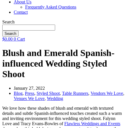
About Us
Frequently Asked Questions
Contact
Search
Search
$
0.00
0
Cart
Blush and Emerald Spanish-
influenced Wedding Styled
Shoot
January 27, 2022
Blog
,
Press
,
Styled Shoot
,
Table Runners
,
Vendors We Love
,
Venues We Love
,
Wedding
We love how these shades of blush and emerald with textured
details and subtle Spanish-influenced touches created such a warm
and inviting environment for this wedding styled shoot. Falynn
Love and Tracy Evans-Bowles of
Flawless Weddings and Events