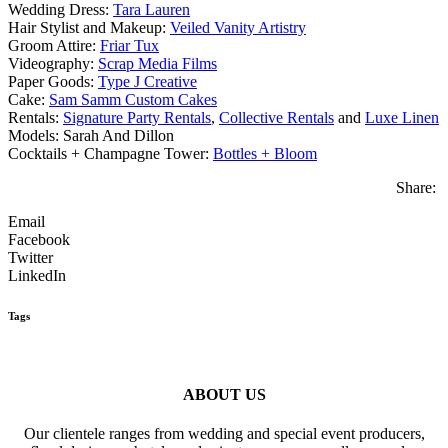
Wedding Dress:
Tara Lauren
Hair Stylist and Makeup:
Veiled Vanity Artistry
Groom Attire:
Friar Tux
Videography:
Scrap Media Films
Paper Goods:
Type J Creative
Cake:
Sam Samm Custom Cakes
Rentals:
Signature Party Rentals
,
Collective Rentals
and
Luxe Linen
Models: Sarah And Dillon
Cocktails + Champagne Tower:
Bottles + Bloom
Share:
Email
Facebook
Twitter
LinkedIn
Tags
ABOUT US
Our clientele ranges from wedding and special event producers,