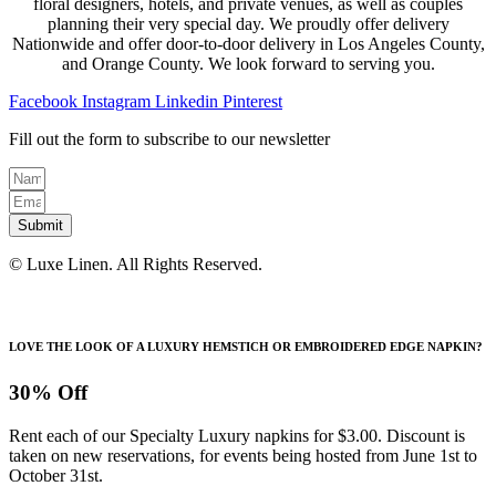
floral designers, hotels, and private venues, as well as couples
planning their very special day. We proudly offer delivery
Nationwide and offer door-to-door delivery in Los Angeles County,
and Orange County. We look forward to serving you.
Facebook
Instagram
Linkedin
Pinterest
Fill out the form to subscribe to our newsletter
Submit
© Luxe Linen. All Rights Reserved.
LOVE THE LOOK OF A LUXURY HEMSTICH OR EMBROIDERED EDGE NAPKIN?
30% Off
Rent each of our Specialty Luxury napkins for $3.00. Discount is
taken on new reservations, for events being hosted from June 1st to
October 31st.