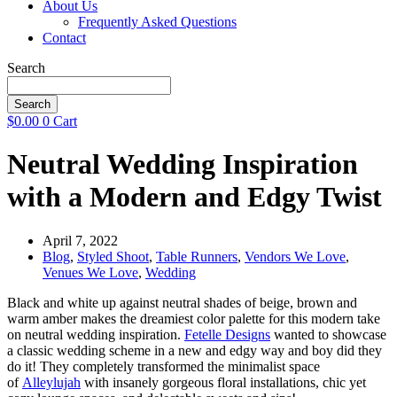
About Us
Frequently Asked Questions
Contact
Search
Search
$
0.00
0
Cart
Neutral Wedding Inspiration
with a Modern and Edgy Twist
April 7, 2022
Blog
,
Styled Shoot
,
Table Runners
,
Vendors We Love
,
Venues We Love
,
Wedding
Black and white up against neutral shades of beige, brown and
warm amber makes the dreamiest color palette for this modern take
on neutral wedding inspiration.
Fetelle Designs
wanted to showcase
a classic wedding scheme in a new and edgy way and boy did they
do it! They completely transformed the minimalist space
of
Alleylujah
with insanely gorgeous floral installations, chic yet