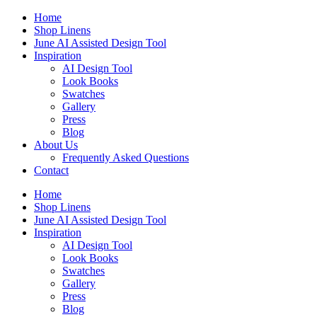
Skip
Home
to
Shop Linens
content
June AI Assisted Design Tool
Inspiration
AI Design Tool
Look Books
Swatches
Gallery
Press
Blog
About Us
Frequently Asked Questions
Contact
Home
Shop Linens
June AI Assisted Design Tool
Inspiration
AI Design Tool
Look Books
Swatches
Gallery
Press
Blog