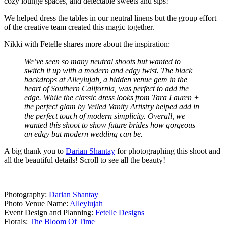
cozy lounge spaces, and delectable sweets and sips!
We helped dress the tables in our neutral linens but the group effort
of the creative team created this magic together.
Nikki with Fetelle shares more about the inspiration:
We’ve seen so many neutral shoots but wanted to
switch it up with a modern and edgy twist. The black
backdrops at Alleylujah, a hidden venue gem in the
heart of Southern California, was perfect to add the
edge. While the classic dress looks from Tara Lauren +
the perfect glam by Veiled Vanity Artistry helped add in
the perfect touch of modern simplicity. Overall, we
wanted this shoot to show future brides how gorgeous
an edgy but modern wedding can be.
A big thank you to
Darian Shantay
for photographing this shoot and
all the beautiful details! Scroll to see all the beauty!
Photography:
Darian Shantay
Photo Venue Name:
Alleylujah
Event Design and Planning:
Fetelle Designs
Florals:
The Bloom Of Time