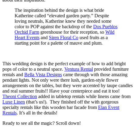
The inspiration behind the design is what bride
Katherine called “elevated garden party.” Despite
loving neutrals, Katherine knew they needed some
color to POP against the backdrop of the
Dos Pueblos
Orchid Farm
greenhouse for their reception, so
Wild
Heart Events
and
Siren Floral Co
used fruits as a
starting point for a palette of mauve and plum.
This wedding design is the perfect example of how to add bright
pops of color to a neutral space.
Ventura Rental
provided furniture
rentals and
Bella Vista Designs
came through with those amazing
pendant lights. Not only were there lush, garden-style flower
arrangements on the tables, but they were accented by taupe candles
and real summer fruits!! Have your centerpiece and eat it too!
Theoni Collection
added in tabletop rentals while linens came from
Luxe Linen
(that’s us!). They finished off the with gorgeous
specialty rentals like this wooden bar facade from
Elan Event
Rentals
. It’s all in the details!
Ready to see all the magic? Scroll down!