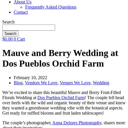
About Us
Frequently Asked Questions
Contact
Search
Search
$
0.00
0
Cart
Mauve and Berry Wedding at
Dos Pueblos Orchid Farm
February 10, 2022
Blog
,
Vendors We Love
,
Venues We Love
,
Wedding
We’re excited to share this beautiful Mauve and Berry Fruit-Filled
Florals Wedding at
Dos Pueblos Orchid Farm
! The couple fell head
over heels with the wild and organic beauty of their venue and knew
they wanted a greenhouse wedding vibe with the botanical aspects.
Get ready for ruffled blooms and fruit laden tablescapes!
The couple’s photographer,
Anna Delores Photography
, shares more
about their inspiration: