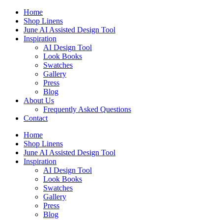
Skip
Home
to
Shop Linens
content
June AI Assisted Design Tool
Inspiration
AI Design Tool
Look Books
Swatches
Gallery
Press
Blog
About Us
Frequently Asked Questions
Contact
Home
Shop Linens
June AI Assisted Design Tool
Inspiration
AI Design Tool
Look Books
Swatches
Gallery
Press
Blog