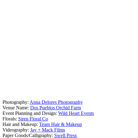
Photography:
Anna Delores Photography
Venue Name:
Dos Pueblos Orchid Farm
Event Planning and Design:
Wild Heart Events
Florals:
Siren Floral Co
Hair and Makeup:
Team Hair & Makeup
Videography:
Jay + Mack Films
Paper Goods/Calligraphy:
Swell Press