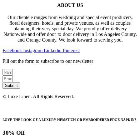
ABOUT US
Our clientele ranges from wedding and special event producers,
floral designers, hotels, and private venues, as well as couples
planning their very special day. We proudly offer delivery
Nationwide and offer door-to-door delivery in Los Angeles County,
and Orange County. We look forward to serving you.
Facebook
Instagram
Linkedin
Pinterest
Fill out the form to subscribe to our newsletter
Submit
© Luxe Linen. All Rights Reserved.
LOVE THE LOOK OF A LUXURY HEMSTICH OR EMBROIDERED EDGE NAPKIN?
30% Off