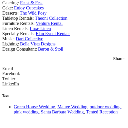
Catering:
Feast & Fest
Cake:
Enjoy Cupcakes
Desserts:
The Wild Posy
Tabletop Rentals:
Theoni Collection
Furniture Rentals:
Ventura Rental
Linen Rentals:
Luxe Linen
Specialty Rentals:
Elan Event Rentals
Music:
Dart Collective
Lighting:
Bella Vista Designs
Design Consultant:
Baron & Stoll
Share:
Email
Facebook
Twitter
LinkedIn
Tags
Green House Wedding
,
Mauve Wedding
,
outdoor wedding
,
pink wedding
,
Santa Barbara Wedding
,
Tented Reception