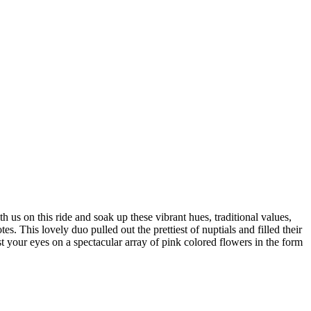
h us on this ride and soak up these vibrant hues, traditional values,
s. This lovely duo pulled out the prettiest of nuptials and filled their
 your eyes on a spectacular array of pink colored flowers in the form