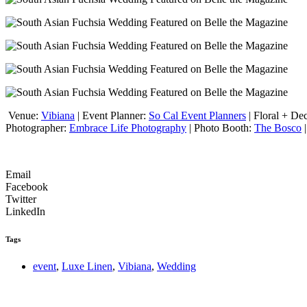
Venue:
Vibiana
| Event Planner:
So Cal Event Planners
| Floral + De
Photographer:
Embrace Life Photography
| Photo Booth:
The Bosco
|
Email
Facebook
Twitter
LinkedIn
Tags
event
,
Luxe Linen
,
Vibiana
,
Wedding