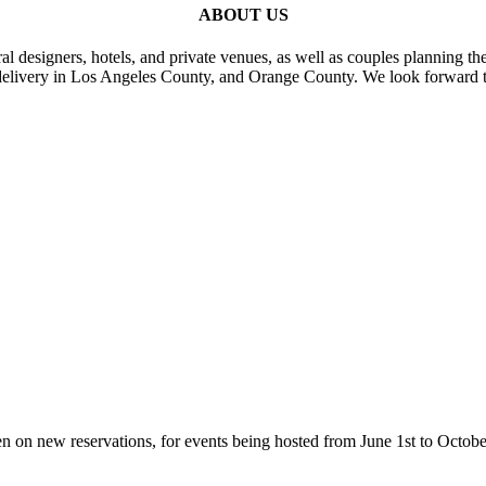
ABOUT US
al designers, hotels, and private venues, as well as couples planning th
delivery in Los Angeles County, and Orange County. We look forward t
n on new reservations, for events being hosted from June 1st to Octobe