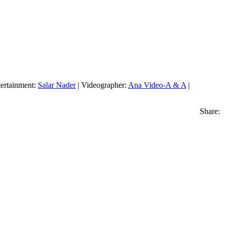
ertainment:
Salar Nader
| Videographer:
Ana Video-A & A
|
Share: