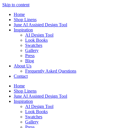
Skip to content
Home
Shop Linens
June AI Assisted Design Tool
Inspiration
AI Design Tool
Look Books
Swatches
Gallery
Press
Blog
About Us
Frequently Asked Questions
Contact
Home
Shop Linens
June AI Assisted Design Tool
Inspiration
AI Design Tool
Look Books
Swatches
Gallery
Press