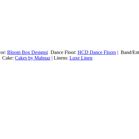
cor:
Bloom Box Designs
| Dance Floor:
HCD Dance Floors
| Band/Ent
 Cake:
Cakes by Mahnaz
| Linens:
Luxe Linen