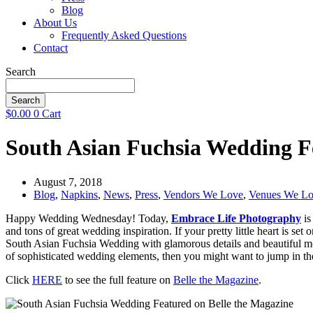
Blog
About Us
Frequently Asked Questions
Contact
Search
Search
$
0.00
0
Cart
South Asian Fuchsia Wedding F
August 7, 2018
Blog
,
Napkins
,
News
,
Press
,
Vendors We Love
,
Venues We L
Happy Wedding Wednesday! Today,
Embrace Life Photography
is
and tons of great wedding inspiration. If your pretty little heart is se
South Asian Fuchsia Wedding with glamorous details and beautiful mom
of sophisticated wedding elements, then you might want to jump in t
Click
HERE
to see the full feature on
Belle the Magazine
.