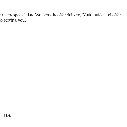
eir very special day. We proudly offer delivery Nationwide and offer
o serving you.
r 31st.