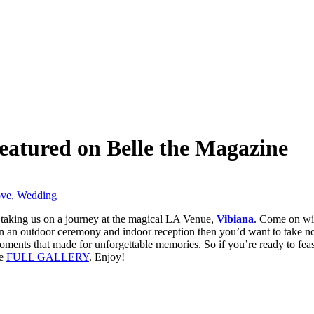
eatured on Belle the Magazine
ove
,
Wedding
 taking us on a journey at the magical LA Venue,
Vibiana
. Come on wit
t on an outdoor ceremony and indoor reception then you’d want to take note
ents that made for unforgettable memories. So if you’re ready to feast
he
FULL GALLERY
. Enjoy!