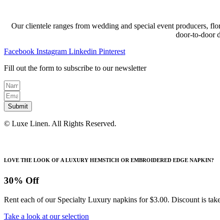
Our clientele ranges from wedding and special event producers, flor
door-to-door 
Facebook
Instagram
Linkedin
Pinterest
Fill out the form to subscribe to our newsletter
Submit
© Luxe Linen. All Rights Reserved.
LOVE THE LOOK OF A LUXURY HEMSTICH OR EMBROIDERED EDGE NAPKIN?
30% Off
Rent each of our Specialty Luxury napkins for $3.00. Discount is take
Take a look at our selection