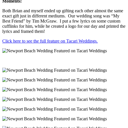
Moments:
Both Brian and myself ended up gifting each other almost the same
exact gift just in different mediums. Our wedding song was “My
Best Friend” by Tim McGraw. I put a few lyrics on some custom
cufflinks for him, while he created a logo for our day and printed the
lyrics and framed them!
Click here to see the full feature on Tacari Weddings.