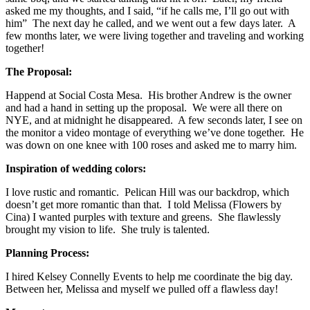
asked me my thoughts, and I said, “if he calls me, I’ll go out with
him” The next day he called, and we went out a few days later. A
few months later, we were living together and traveling and working
together!
The Proposal:
Happend at Social Costa Mesa. His brother Andrew is the owner
and had a hand in setting up the proposal. We were all there on
NYE, and at midnight he disappeared. A few seconds later, I see on
the monitor a video montage of everything we’ve done together. He
was down on one knee with 100 roses and asked me to marry him.
Inspiration of wedding colors:
I love rustic and romantic. Pelican Hill was our backdrop, which
doesn’t get more romantic than that. I told Melissa (Flowers by
Cina) I wanted purples with texture and greens. She flawlessly
brought my vision to life. She truly is talented.
Planning Process:
I hired Kelsey Connelly Events to help me coordinate the big day.
Between her, Melissa and myself we pulled off a flawless day!