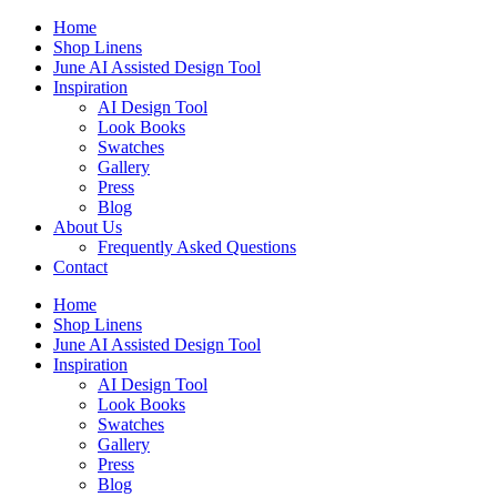
Skip
Home
to
Shop Linens
content
June AI Assisted Design Tool
Inspiration
AI Design Tool
Look Books
Swatches
Gallery
Press
Blog
About Us
Frequently Asked Questions
Contact
Home
Shop Linens
June AI Assisted Design Tool
Inspiration
AI Design Tool
Look Books
Swatches
Gallery
Press
Blog