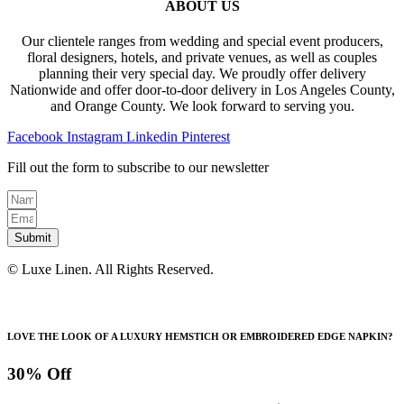
ABOUT US
Our clientele ranges from wedding and special event producers,
floral designers, hotels, and private venues, as well as couples
planning their very special day. We proudly offer delivery
Nationwide and offer door-to-door delivery in Los Angeles County,
and Orange County. We look forward to serving you.
Facebook
Instagram
Linkedin
Pinterest
Fill out the form to subscribe to our newsletter
Submit
© Luxe Linen. All Rights Reserved.
LOVE THE LOOK OF A LUXURY HEMSTICH OR EMBROIDERED EDGE NAPKIN?
30% Off