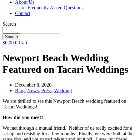
About Us
Frequently Asked Questions
Contact
Search
Search
$
0.00
0
Cart
Newport Beach Wedding
Featured on Tacari Weddings
December 8, 2020
Blog
,
News
,
Press
,
Wedding
We are thrilled to see this Newport Beach wedding featured on
Tacari Weddings!
How did you meet?
We met through a mutual friend. Neither of us really excited for a
set-up and resisting for a few months. Finally, we were both at the
same bbq, and we started talking and hit it off. Later, my friend