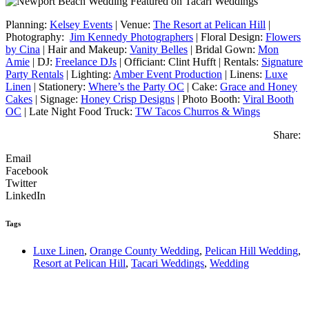
Planning:
Kelsey Events
| Venue:
The Resort at Pelican Hill
|
Photography:
Jim Kennedy Photographers
| Floral Design:
Flowers
by Cina
| Hair and Makeup:
Vanity Belles
| Bridal Gown:
Mon
Amie
| DJ:
Freelance DJs
| Officiant: Clint Hufft | Rentals:
Signature
Party Rentals
| Lighting:
Amber Event Production
| Linens:
Luxe
Linen
| Stationery:
Where’s the Party OC
| Cake:
Grace and Honey
Cakes
| Signage:
Honey Crisp Designs
| Photo Booth:
Viral Booth
OC
| Late Night Food Truck:
TW Tacos Churros & Wings
Share:
Email
Facebook
Twitter
LinkedIn
Tags
Luxe Linen
,
Orange County Wedding
,
Pelican Hill Wedding
,
Resort at Pelican Hill
,
Tacari Weddings
,
Wedding