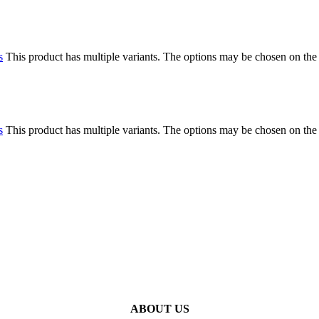
s
This product has multiple variants. The options may be chosen on the
s
This product has multiple variants. The options may be chosen on the
ABOUT US