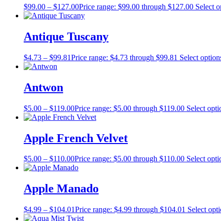
$
99.00
–
$
127.00
Price range: $99.00 through $127.00
Select o
Antique Tuscany
$
4.73
–
$
99.81
Price range: $4.73 through $99.81
Select option
Antwon
$
5.00
–
$
119.00
Price range: $5.00 through $119.00
Select opti
Apple French Velvet
$
5.00
–
$
110.00
Price range: $5.00 through $110.00
Select opti
Apple Manado
$
4.99
–
$
104.01
Price range: $4.99 through $104.01
Select opt