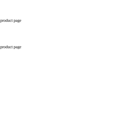
 product page
 product page