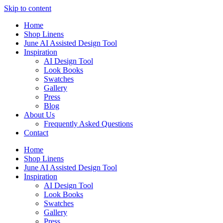
Skip to content
Home
Shop Linens
June AI Assisted Design Tool
Inspiration
AI Design Tool
Look Books
Swatches
Gallery
Press
Blog
About Us
Frequently Asked Questions
Contact
Home
Shop Linens
June AI Assisted Design Tool
Inspiration
AI Design Tool
Look Books
Swatches
Gallery
Press