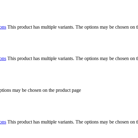
ions
This product has multiple variants. The options may be chosen on 
ions
This product has multiple variants. The options may be chosen on 
options may be chosen on the product page
ions
This product has multiple variants. The options may be chosen on 