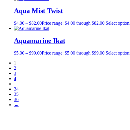
Aqua Mist Twist
$
4.00
–
$
82.00
Price range: $4.00 through $82.00
Select option
Aquamarine Ikat
$
5.00
–
$
99.00
Price range: $5.00 through $99.00
Select option
1
2
3
4
…
34
35
36
→