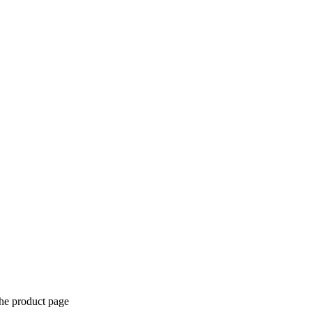
the product page