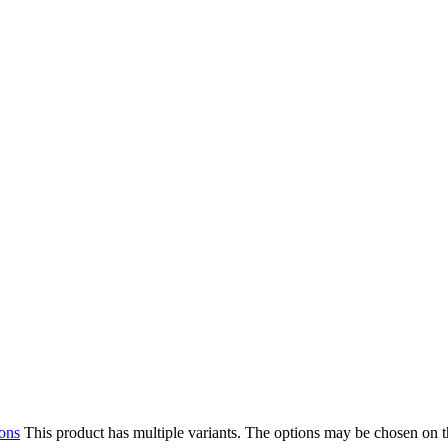
ions
This product has multiple variants. The options may be chosen on 