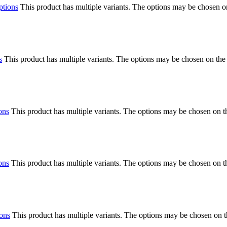
ptions
This product has multiple variants. The options may be chosen o
s
This product has multiple variants. The options may be chosen on the
ons
This product has multiple variants. The options may be chosen on 
ons
This product has multiple variants. The options may be chosen on 
ions
This product has multiple variants. The options may be chosen on 