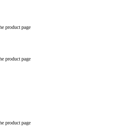
the product page
the product page
the product page