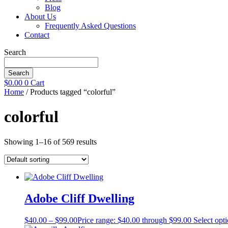
Blog
About Us
Frequently Asked Questions
Contact
Search
Search
$
0.00
0
Cart
Home
/ Products tagged “colorful”
colorful
Showing 1–16 of 569 results
Adobe Cliff Dwelling
$
40.00
–
$
99.00
Price range: $40.00 through $99.00
Select opt