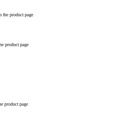
n the product page
the product page
the product page