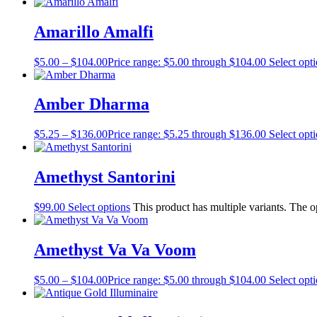
Amarillo Amalfi
$
5.00
–
$
104.00
Price range: $5.00 through $104.00
Select opt
Amber Dharma
$
5.25
–
$
136.00
Price range: $5.25 through $136.00
Select opt
Amethyst Santorini
$
99.00
Select options
This product has multiple variants. The 
Amethyst Va Va Voom
$
5.00
–
$
104.00
Price range: $5.00 through $104.00
Select opt