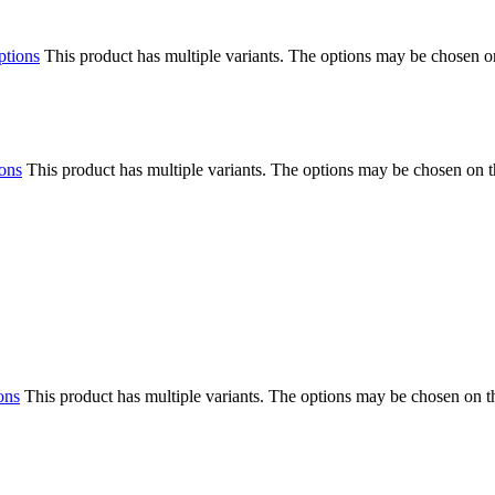
ptions
This product has multiple variants. The options may be chosen o
ions
This product has multiple variants. The options may be chosen on 
ons
This product has multiple variants. The options may be chosen on 