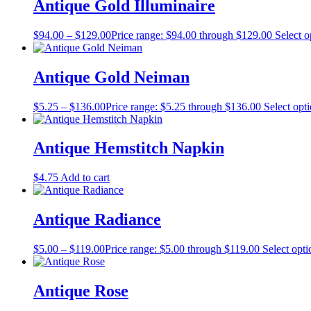
Antique Gold Illuminaire
$
94.00
–
$
129.00
Price range: $94.00 through $129.00
Select o
Antique Gold Neiman
$
5.25
–
$
136.00
Price range: $5.25 through $136.00
Select opt
Antique Hemstitch Napkin
$
4.75
Add to cart
Antique Radiance
$
5.00
–
$
119.00
Price range: $5.00 through $119.00
Select opti
Antique Rose