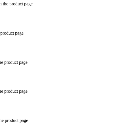
n the product page
 product page
the product page
the product page
the product page