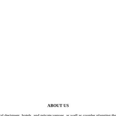
ABOUT US
al designers, hotels, and private venues, as well as couples planning th