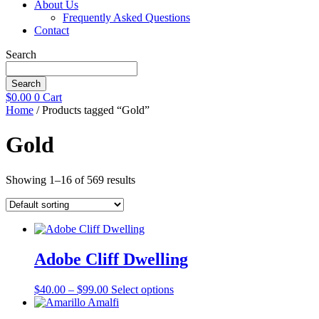
About Us
Frequently Asked Questions
Contact
Search
Search
$
0.00
0
Cart
Home
/ Products tagged “Gold”
Gold
Showing 1–16 of 569 results
Adobe Cliff Dwelling
Price
This
$
40.00
–
$
99.00
Select options
range:
product
$40.00
has