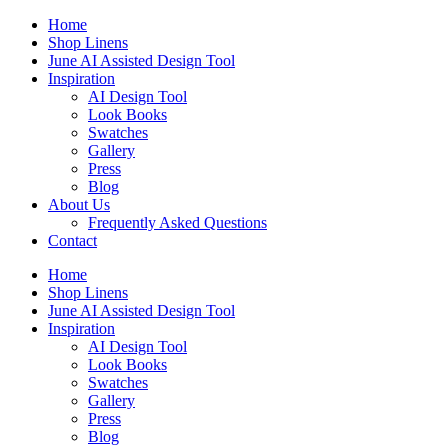
Skip
Home
to
Shop Linens
content
June AI Assisted Design Tool
Inspiration
AI Design Tool
Look Books
Swatches
Gallery
Press
Blog
About Us
Frequently Asked Questions
Contact
Home
Shop Linens
June AI Assisted Design Tool
Inspiration
AI Design Tool
Look Books
Swatches
Gallery
Press
Blog