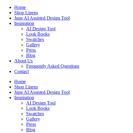
Skip
Home
to
Shop Linens
content
June AI Assisted Design Tool
Inspiration
AI Design Tool
Look Books
Swatches
Gallery
Press
Blog
About Us
Frequently Asked Questions
Contact
Home
Shop Linens
June AI Assisted Design Tool
Inspiration
AI Design Tool
Look Books
Swatches
Gallery
Press
Blog