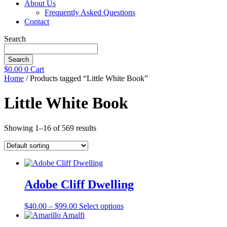
About Us
Frequently Asked Questions
Contact
Search
Search
$
0.00
0
Cart
Home
/ Products tagged “Little White Book”
Little White Book
Showing 1–16 of 569 results
Adobe Cliff Dwelling
Price
This
$
40.00
–
$
99.00
Select options
range:
product
$40.00
has