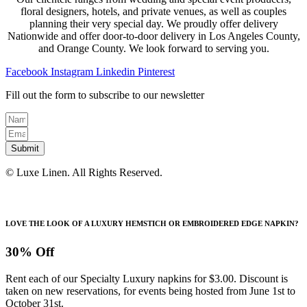
floral designers, hotels, and private venues, as well as couples
planning their very special day. We proudly offer delivery
Nationwide and offer door-to-door delivery in Los Angeles County,
and Orange County. We look forward to serving you.
Facebook
Instagram
Linkedin
Pinterest
Fill out the form to subscribe to our newsletter
Submit
© Luxe Linen. All Rights Reserved.
LOVE THE LOOK OF A LUXURY HEMSTICH OR EMBROIDERED EDGE NAPKIN?
30% Off
Rent each of our Specialty Luxury napkins for $3.00. Discount is
taken on new reservations, for events being hosted from June 1st to
October 31st.