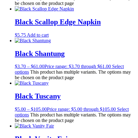
be chosen on the product page
Black Scallop Edge Napkin
$
5.75
Add to cart
Black Shantung
$
3.70
–
$
61.00
Price range: $3.70 through $61.00
Select
options
This product has multiple variants. The options may
be chosen on the product page
Black Tuscany
$
5.00
–
$
105.00
Price range: $5.00 through $105.00
Select
options
This product has multiple variants. The options may
be chosen on the product page