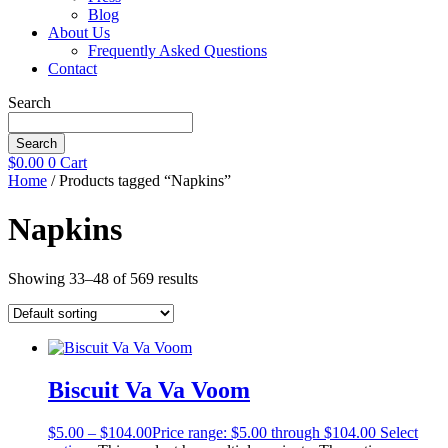
Blog
About Us
Frequently Asked Questions
Contact
Search
Search
$
0.00
0
Cart
Home
/ Products tagged “Napkins”
Napkins
Showing 33–48 of 569 results
Biscuit Va Va Voom
$
5.00
–
$
104.00
Price range: $5.00 through $104.00
Select