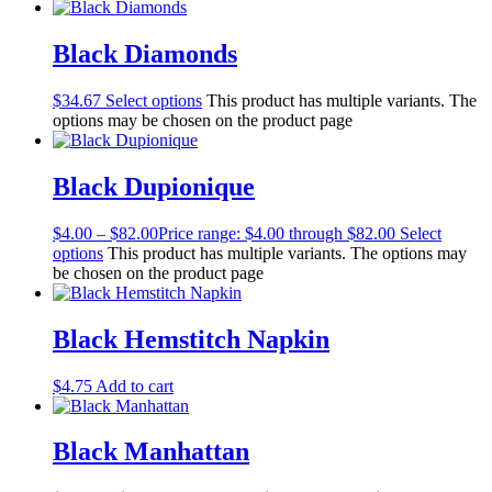
Black Diamonds
$
34.67
Select options
This product has multiple variants. The
options may be chosen on the product page
Black Dupionique
$
4.00
–
$
82.00
Price range: $4.00 through $82.00
Select
options
This product has multiple variants. The options may
be chosen on the product page
Black Hemstitch Napkin
$
4.75
Add to cart
Black Manhattan