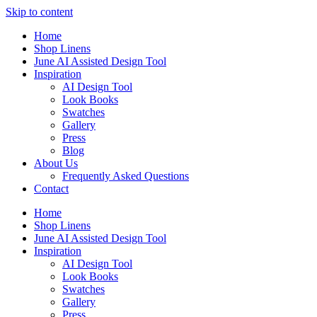
Skip to content
Home
Shop Linens
June AI Assisted Design Tool
Inspiration
AI Design Tool
Look Books
Swatches
Gallery
Press
Blog
About Us
Frequently Asked Questions
Contact
Home
Shop Linens
June AI Assisted Design Tool
Inspiration
AI Design Tool
Look Books
Swatches
Gallery
Press