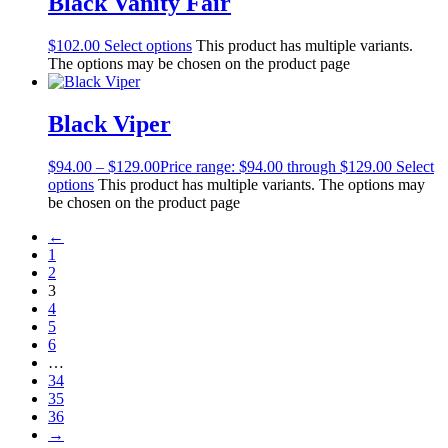
Black Vanity Fair
$
102.00
Select options
This product has multiple variants.
The options may be chosen on the product page
Black Viper
$
94.00
–
$
129.00
Price range: $94.00 through $129.00
Select
options
This product has multiple variants. The options may
be chosen on the product page
←
1
2
3
4
5
6
…
34
35
36
→