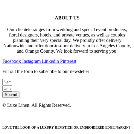
ABOUT US
Our clientele ranges from wedding and special event producers,
floral designers, hotels, and private venues, as well as couples
planning their very special day. We proudly offer delivery
Nationwide and offer door-to-door delivery in Los Angeles County,
and Orange County. We look forward to serving you.
Facebook
Instagram
Linkedin
Pinterest
Fill out the form to subscribe to our newsletter
Submit
© Luxe Linen. All Rights Reserved.
LOVE THE LOOK OF A LUXURY HEMSTICH OR EMBROIDERED EDGE NAPKIN?