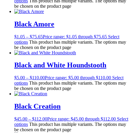
options
This product has multiple variants. The options may
be chosen on the product page
Black Amore
$
1.05
–
$
75.65
Price range: $1.05 through $75.65
Select
options
This product has multiple variants. The options may
be chosen on the product page
Black and White Houndstooth
$
5.00
–
$
110.00
Price range: $5.00 through $110.00
Select
options
This product has multiple variants. The options may
be chosen on the product page
Black Creation
$
45.00
–
$
112.00
Price range: $45.00 through $112.00
Select
options
This product has multiple variants. The options may
be chosen on the product page