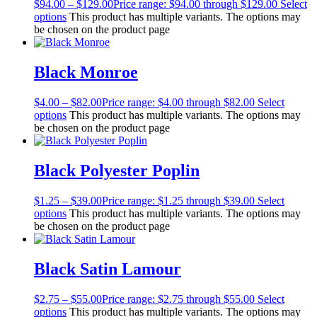
$
94.00
–
$
129.00
Price range: $94.00 through $129.00
Select
options
This product has multiple variants. The options may
be chosen on the product page
Black Monroe
$
4.00
–
$
82.00
Price range: $4.00 through $82.00
Select
options
This product has multiple variants. The options may
be chosen on the product page
Black Polyester Poplin
$
1.25
–
$
39.00
Price range: $1.25 through $39.00
Select
options
This product has multiple variants. The options may
be chosen on the product page
Black Satin Lamour
$
2.75
–
$
55.00
Price range: $2.75 through $55.00
Select
options
This product has multiple variants. The options may