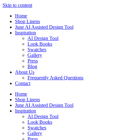
Skip to content
Home
Shop Linens
June AI Assisted Design Tool
Inspiration
AI Design Tool
Look Books
Swatches
Gallery
Press
Blog
About Us
Frequently Asked Questions
Contact
Home
Shop Linens
June AI Assisted Design Tool
Inspiration
AI Design Tool
Look Books
Swatches
Gallery
Press