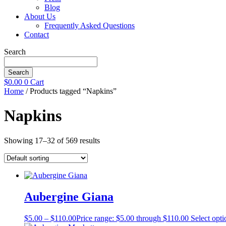
Blog
About Us
Frequently Asked Questions
Contact
Search
Search
$
0.00
0
Cart
Home
/ Products tagged “Napkins”
Napkins
Showing 17–32 of 569 results
Aubergine Giana
$
5.00
–
$
110.00
Price range: $5.00 through $110.00
Select opti