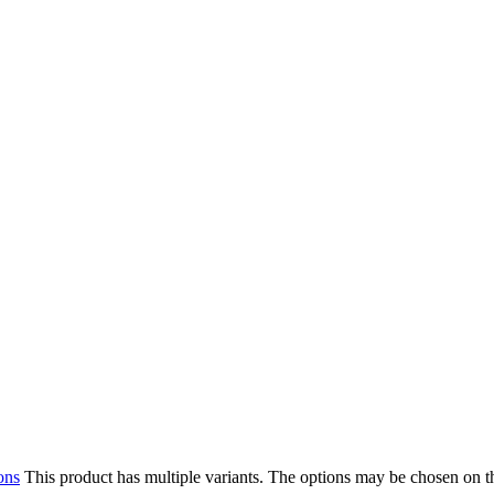
ons
This product has multiple variants. The options may be chosen on 