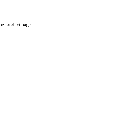
the product page