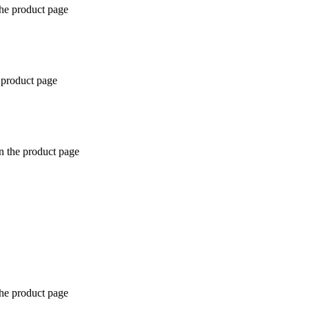
the product page
 product page
n the product page
the product page