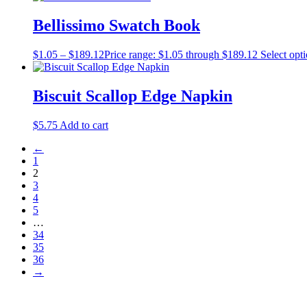
Bellissimo Swatch Book
$
1.05
–
$
189.12
Price range: $1.05 through $189.12
Select opt
Biscuit Scallop Edge Napkin
$
5.75
Add to cart
←
1
2
3
4
5
…
34
35
36
→