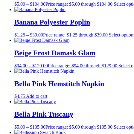
$
5.00
–
$
104.00
Price range: $5.00 through $104.00
Select opt
Banana Polyester Poplin
$
1.25
–
$
39.00
Price range: $1.25 through $39.00
Select option
Beige Frost Damask Glam
$
94.00
–
$
129.00
Price range: $94.00 through $129.00
Select o
Bella Pink Hemstitch Napkin
$
4.75
Add to cart
Bella Pink Tuscany
$
5.00
–
$
105.00
Price range: $5.00 through $105.00
Select opt