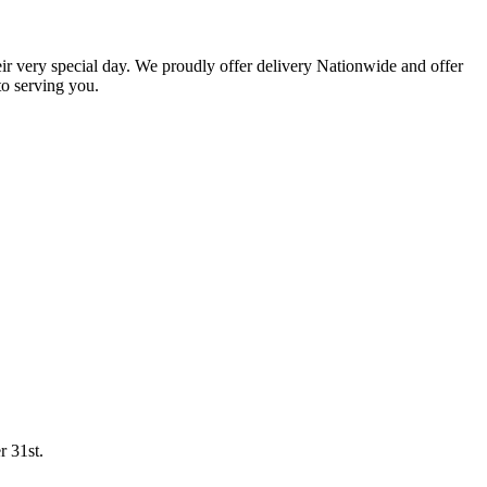
eir very special day. We proudly offer delivery Nationwide and offer
o serving you.
r 31st.