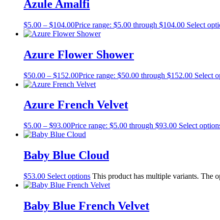
Azule Amalfi
$
5.00
–
$
104.00
Price range: $5.00 through $104.00
Select opt
Azure Flower Shower
$
50.00
–
$
152.00
Price range: $50.00 through $152.00
Select o
Azure French Velvet
$
5.00
–
$
93.00
Price range: $5.00 through $93.00
Select option
Baby Blue Cloud
$
53.00
Select options
This product has multiple variants. The 
Baby Blue French Velvet