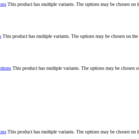
ions
This product has multiple variants. The options may be chosen on 
s
This product has multiple variants. The options may be chosen on the
ptions
This product has multiple variants. The options may be chosen o
ions
This product has multiple variants. The options may be chosen on 