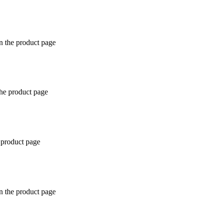
n the product page
the product page
 product page
n the product page