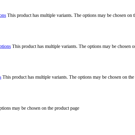
ions
This product has multiple variants. The options may be chosen on 
ptions
This product has multiple variants. The options may be chosen o
s
This product has multiple variants. The options may be chosen on the
options may be chosen on the product page