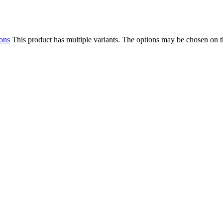
ions
This product has multiple variants. The options may be chosen on 