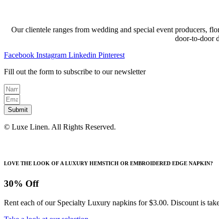
Our clientele ranges from wedding and special event producers, flor
door-to-door 
Facebook
Instagram
Linkedin
Pinterest
Fill out the form to subscribe to our newsletter
Submit
© Luxe Linen. All Rights Reserved.
LOVE THE LOOK OF A LUXURY HEMSTICH OR EMBROIDERED EDGE NAPKIN?
30% Off
Rent each of our Specialty Luxury napkins for $3.00. Discount is take