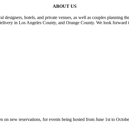
ABOUT US
al designers, hotels, and private venues, as well as couples planning th
delivery in Los Angeles County, and Orange County. We look forward t
n on new reservations, for events being hosted from June 1st to Octobe