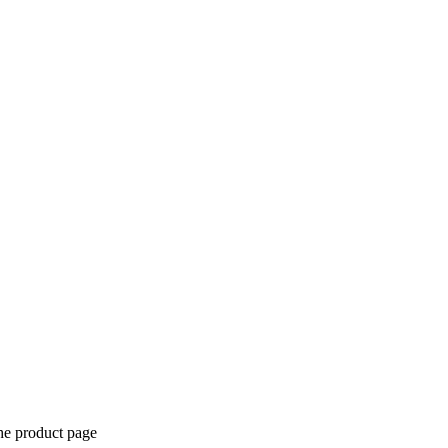
the product page