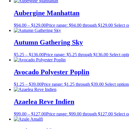
Aubergine Manhattan
$
94.00
–
$
129.00
Price range: $94.00 through $129.00
Select o
Autumn Gathering Sky
$
5.25
–
$
136.00
Price range: $5.25 through $136.00
Select opt
Avocado Polyester Poplin
$
1.25
–
$
39.00
Price range: $1.25 through $39.00
Select option
Azaelea Reve Indien
$
99.00
–
$
127.00
Price range: $99.00 through $127.00
Select o