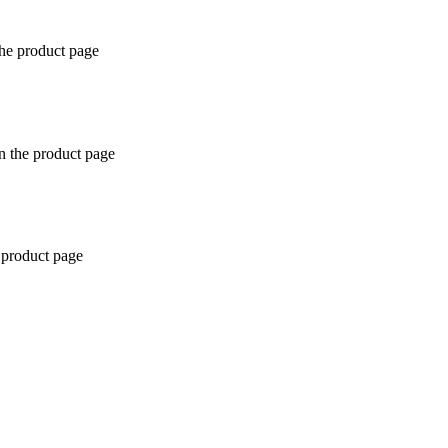
the product page
n the product page
 product page