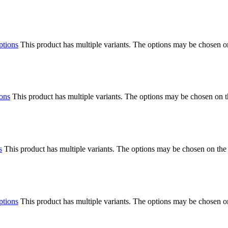
ptions
This product has multiple variants. The options may be chosen o
ions
This product has multiple variants. The options may be chosen on 
s
This product has multiple variants. The options may be chosen on the
ptions
This product has multiple variants. The options may be chosen o