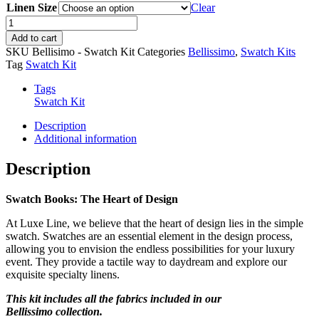
Linen Size
Clear
Bellissimo
Swatch
Add to cart
Book
SKU
Bellisimo - Swatch Kit
Categories
Bellissimo
,
Swatch Kits
quantity
Tag
Swatch Kit
Tags
Swatch Kit
Description
Additional information
Description
Swatch Books: The Heart of Design
At Luxe Line, we believe that the heart of design lies in the simple
swatch. Swatches are an essential element in the design process,
allowing you to envision the endless possibilities for your luxury
event. They provide a tactile way to daydream and explore our
exquisite specialty linens.
This kit includes all the fabrics included in our
Bellissimo collection.