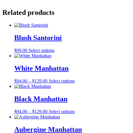
Related products
Blush Santorini
This
$
99.00
Select options
product
has
multiple
White Manhattan
variants.
The
Price
This
$
94.00
–
$
129.00
Select options
options
range:
product
may
$94.00
has
be
through
multiple
Black Manhattan
chosen
$129.00
variants.
on
The
the
Price
This
$
94.00
–
$
129.00
Select options
options
product
range:
product
may
page
$94.00
has
be
through
multiple
Aubergine Manhattan
chosen
$129.00
variants.