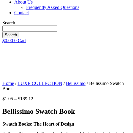
About Us
Frequently Asked Questions
Contact
Search
Search
$
0.00
0
Cart
Home
/
LUXE COLLECTION
/
Bellissimo
/ Bellissimo Swatch
Book
Price
$
1.05
–
$
189.12
range:
$1.05
Bellissimo Swatch Book
through
$189.12
Swatch Books: The Heart of Design