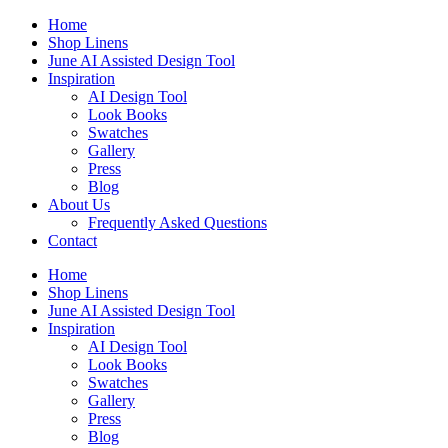
Skip
Home
to
Shop Linens
content
June AI Assisted Design Tool
Inspiration
AI Design Tool
Look Books
Swatches
Gallery
Press
Blog
About Us
Frequently Asked Questions
Contact
Home
Shop Linens
June AI Assisted Design Tool
Inspiration
AI Design Tool
Look Books
Swatches
Gallery
Press
Blog