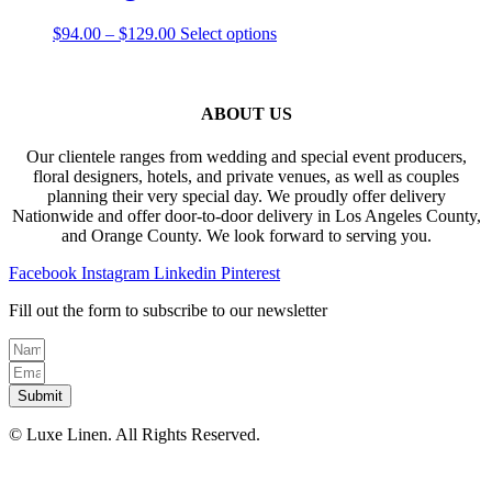
on
The
the
Price
This
$
94.00
–
$
129.00
Select options
options
product
range:
product
may
page
$94.00
has
be
through
multiple
chosen
$129.00
variants.
ABOUT US
on
The
the
options
product
Our clientele ranges from wedding and special event producers,
may
page
floral designers, hotels, and private venues, as well as couples
be
planning their very special day. We proudly offer delivery
chosen
Nationwide and offer door-to-door delivery in Los Angeles County,
on
and Orange County. We look forward to serving you.
the
product
Facebook
Instagram
Linkedin
Pinterest
page
Fill out the form to subscribe to our newsletter
Submit
© Luxe Linen. All Rights Reserved.