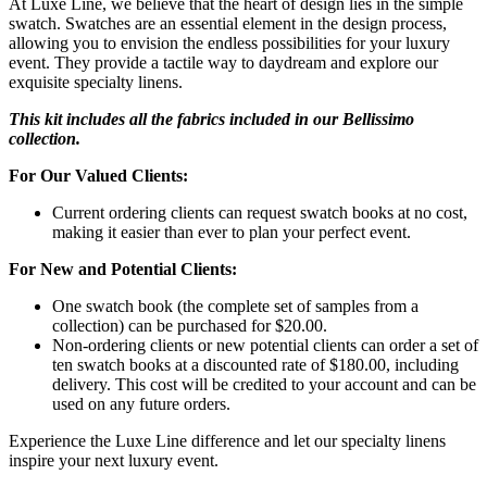
At Luxe Line, we believe that the heart of design lies in the simple
swatch. Swatches are an essential element in the design process,
allowing you to envision the endless possibilities for your luxury
event. They provide a tactile way to daydream and explore our
exquisite specialty linens.
This kit includes all the fabrics included in our Bellissimo
collection.
For Our Valued Clients:
Current ordering clients can request swatch books at no cost,
making it easier than ever to plan your perfect event.
For New and Potential Clients:
One swatch book (the complete set of samples from a
collection) can be purchased for $20.00.
Non-ordering clients or new potential clients can order a set of
ten swatch books at a discounted rate of $180.00, including
delivery. This cost will be credited to your account and can be
used on any future orders.
Experience the Luxe Line difference and let our specialty linens
inspire your next luxury event.