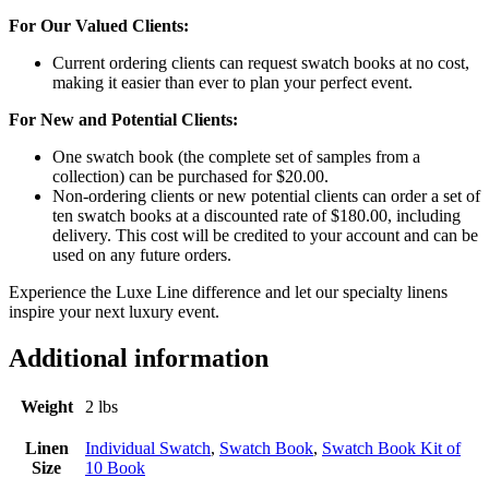
For Our Valued Clients:
Current ordering clients can request swatch books at no cost,
making it easier than ever to plan your perfect event.
For New and Potential Clients:
One swatch book (the complete set of samples from a
collection) can be purchased for $20.00.
Non-ordering clients or new potential clients can order a set of
ten swatch books at a discounted rate of $180.00, including
delivery. This cost will be credited to your account and can be
used on any future orders.
Experience the Luxe Line difference and let our specialty linens
inspire your next luxury event.
Additional information
Weight
2 lbs
Linen
Individual Swatch
,
Swatch Book
,
Swatch Book Kit of
Size
10 Book