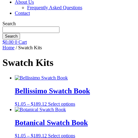
About Us
Frequently Asked Questions
Contact
Search
Search
$
0.00
0
Cart
Home
/ Swatch Kits
Swatch Kits
Bellissimo Swatch Book
Price
This
$
1.05
–
$
189.12
Select options
range:
product
$1.05
has
through
multiple
Botanical Swatch Book
$189.12
variants.
The
Price
This
$
1.05
–
$
189.12
Select options
options