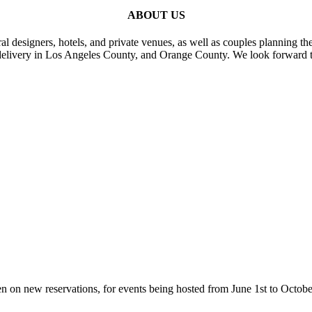
ABOUT US
al designers, hotels, and private venues, as well as couples planning th
delivery in Los Angeles County, and Orange County. We look forward t
n on new reservations, for events being hosted from June 1st to Octobe