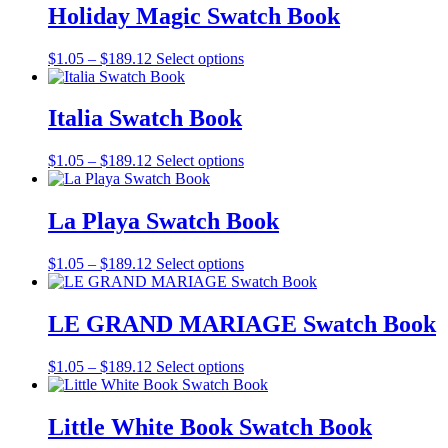
through
multiple
Holiday Magic Swatch Book
chosen
$189.12
variants.
on
The
the
Price
This
$
1.05
–
$
189.12
Select options
options
product
range:
product
may
page
$1.05
has
be
through
multiple
Italia Swatch Book
chosen
$189.12
variants.
on
The
the
Price
This
$
1.05
–
$
189.12
Select options
options
product
range:
product
may
page
$1.05
has
be
through
multiple
La Playa Swatch Book
chosen
$189.12
variants.
on
The
the
Price
This
$
1.05
–
$
189.12
Select options
options
product
range:
product
may
page
$1.05
has
be
through
multiple
LE GRAND MARIAGE Swatch Book
chosen
$189.12
variants.
on
The
the
Price
This
$
1.05
–
$
189.12
Select options
options
product
range:
product
may
page
$1.05
has
be
through
multiple
Little White Book Swatch Book
chosen
$189.12
variants.
on