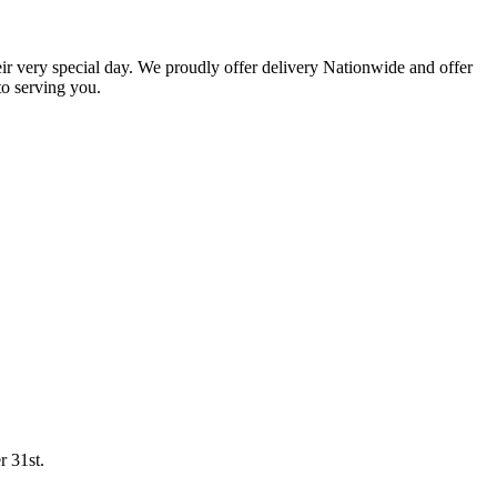
eir very special day. We proudly offer delivery Nationwide and offer
o serving you.
r 31st.