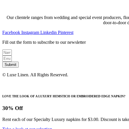
through
multiple
chosen
$189.12
variants.
on
The
the
options
product
Our clientele ranges from wedding and special event producers, flor
may
page
door-to-door 
be
chosen
Facebook
Instagram
Linkedin
Pinterest
on
the
Fill out the form to subscribe to our newsletter
product
page
Submit
© Luxe Linen. All Rights Reserved.
LOVE THE LOOK OF A LUXURY HEMSTICH OR EMBROIDERED EDGE NAPKIN?
30% Off
Rent each of our Specialty Luxury napkins for $3.00. Discount is take