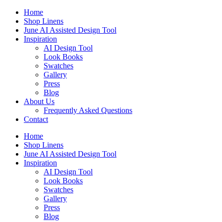
Skip
Home
to
Shop Linens
content
June AI Assisted Design Tool
Inspiration
AI Design Tool
Look Books
Swatches
Gallery
Press
Blog
About Us
Frequently Asked Questions
Contact
Home
Shop Linens
June AI Assisted Design Tool
Inspiration
AI Design Tool
Look Books
Swatches
Gallery
Press
Blog