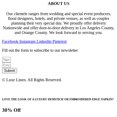
$110.00
variants.
ABOUT US
on
The
the
options
product
Our clientele ranges from wedding and special event producers,
may
page
floral designers, hotels, and private venues, as well as couples
be
planning their very special day. We proudly offer delivery
chosen
Nationwide and offer door-to-door delivery in Los Angeles County,
on
and Orange County. We look forward to serving you.
the
product
Facebook
Instagram
Linkedin
Pinterest
page
Fill out the form to subscribe to our newsletter
Submit
© Luxe Linen. All Rights Reserved.
LOVE THE LOOK OF A LUXURY HEMSTICH OR EMBROIDERED EDGE NAPKIN?
30% Off