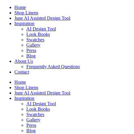
Skip
Home
to
Shop Linens
content
June AI Assisted Design Tool
Inspiration
AI Design Tool
Look Books
Swatches
Gallery
Press
Blog
About Us
Frequently Asked Questions
Contact
Home
Shop Linens
June AI Assisted Design Tool
Inspiration
AI Design Tool
Look Books
Swatches
Gallery
Press
Blog