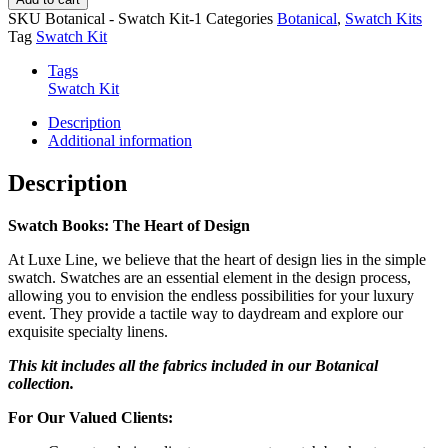
Book
SKU
Botanical - Swatch Kit-1
Categories
Botanical
,
Swatch Kits
quantity
Tag
Swatch Kit
Tags
Swatch Kit
Description
Additional information
Description
Swatch Books: The Heart of Design
At Luxe Line, we believe that the heart of design lies in the simple
swatch. Swatches are an essential element in the design process,
allowing you to envision the endless possibilities for your luxury
event. They provide a tactile way to daydream and explore our
exquisite specialty linens.
This kit includes all the fabrics included in our Botanical
collection.
For Our Valued Clients: