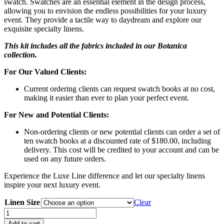
swatch. Swatches are an essential element in the design process,
allowing you to envision the endless possibilities for your luxury
event. They provide a tactile way to daydream and explore our
exquisite specialty linens.
This kit includes all the fabrics included in our Botanica
collection.
For Our Valued Clients:
Current ordering clients can request swatch books at no cost,
making it easier than ever to plan your perfect event.
For New and Potential Clients:
Non-ordering clients or new potential clients can order a set of
ten swatch books at a discounted rate of $180.00, including
delivery. This cost will be credited to your account and can be
used on any future orders.
Experience the Luxe Line difference and let our specialty linens
inspire your next luxury event.
Linen Size
Clear
Botanical
Swatch
Add to cart