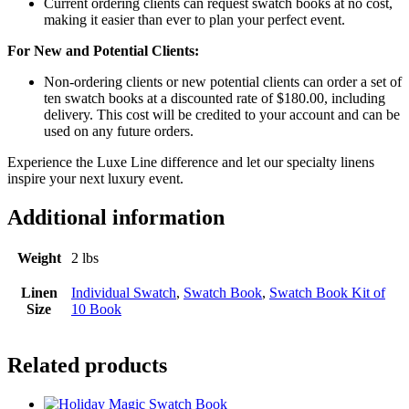
Current ordering clients can request swatch books at no cost,
making it easier than ever to plan your perfect event.
For New and Potential Clients:
Non-ordering clients or new potential clients can order a set of
ten swatch books at a discounted rate of $180.00, including
delivery. This cost will be credited to your account and can be
used on any future orders.
Experience the Luxe Line difference and let our specialty linens
inspire your next luxury event.
Additional information
Weight
2 lbs
Linen
Individual Swatch
,
Swatch Book
,
Swatch Book Kit of
Size
10 Book
Related products