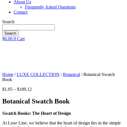
About Us
Frequently Asked Questions
Contact
Search
Search
$
0.00
0
Cart
Home
/
LUXE COLLECTION
/
Botanical
/ Botanical Swatch
Book
Price
$
1.05
–
$
189.12
range:
$1.05
Botanical Swatch Book
through
$189.12
Swatch Books: The Heart of Design
At Luxe Line, we believe that the heart of design lies in the simple