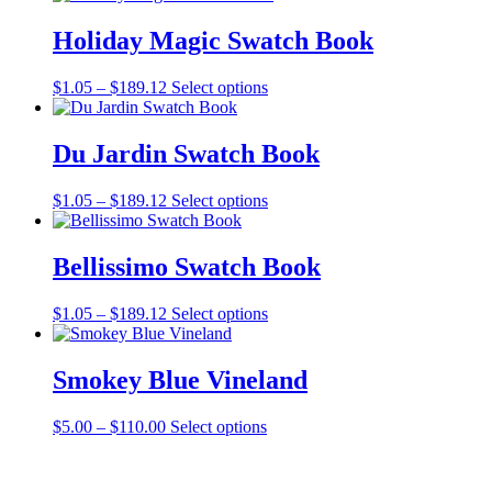
Holiday Magic Swatch Book
Price
This
$
1.05
–
$
189.12
Select options
range:
product
$1.05
has
through
multiple
Du Jardin Swatch Book
$189.12
variants.
The
Price
This
$
1.05
–
$
189.12
Select options
options
range:
product
may
$1.05
has
be
through
multiple
Bellissimo Swatch Book
chosen
$189.12
variants.
on
The
the
Price
This
$
1.05
–
$
189.12
Select options
options
product
range:
product
may
page
$1.05
has
be
through
multiple
Smokey Blue Vineland
chosen
$189.12
variants.
on
The
the
Price
This
$
5.00
–
$
110.00
Select options
options
product
range:
product
may
page
$5.00
has
be
through
multiple
chosen