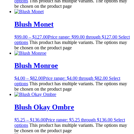
options
This product has multiple variants. The options may
be chosen on the product page
Blush Monet
$
99.00
–
$
127.00
Price range: $99.00 through $127.00
Select
options
This product has multiple variants. The options may
be chosen on the product page
Blush Monroe
$
4.00
–
$
82.00
Price range: $4.00 through $82.00
Select
options
This product has multiple variants. The options may
be chosen on the product page
Blush Okay Ombre
$
5.25
–
$
136.00
Price range: $5.25 through $136.00
Select
options
This product has multiple variants. The options may
be chosen on the product page