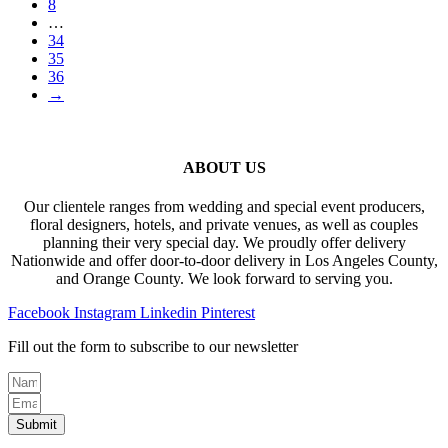
8
…
34
35
36
→
ABOUT US
Our clientele ranges from wedding and special event producers,
floral designers, hotels, and private venues, as well as couples
planning their very special day. We proudly offer delivery
Nationwide and offer door-to-door delivery in Los Angeles County,
and Orange County. We look forward to serving you.
Facebook
Instagram
Linkedin
Pinterest
Fill out the form to subscribe to our newsletter
Submit