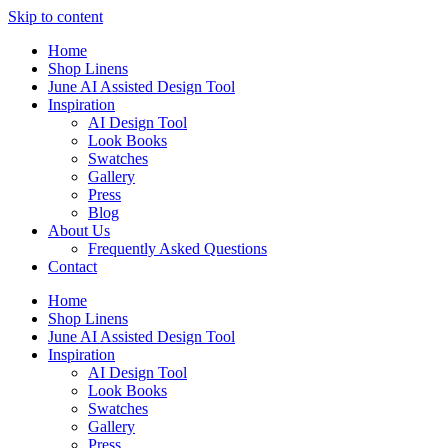
Skip to content
Home
Shop Linens
June AI Assisted Design Tool
Inspiration
AI Design Tool
Look Books
Swatches
Gallery
Press
Blog
About Us
Frequently Asked Questions
Contact
Home
Shop Linens
June AI Assisted Design Tool
Inspiration
AI Design Tool
Look Books
Swatches
Gallery
Press