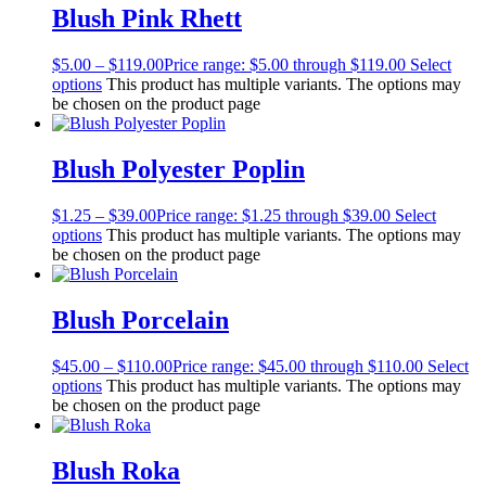
Blush Pink Rhett
$
5.00
–
$
119.00
Price range: $5.00 through $119.00
Select
options
This product has multiple variants. The options may
be chosen on the product page
Blush Polyester Poplin
$
1.25
–
$
39.00
Price range: $1.25 through $39.00
Select
options
This product has multiple variants. The options may
be chosen on the product page
Blush Porcelain
$
45.00
–
$
110.00
Price range: $45.00 through $110.00
Select
options
This product has multiple variants. The options may
be chosen on the product page
Blush Roka