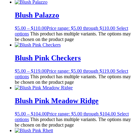
Blush Palazzo
$
5.00
–
$
110.00
Price range: $5.00 through $110.00
Select
options
This product has multiple variants. The options may
be chosen on the product page
Blush Pink Checkers
$
5.00
–
$
119.00
Price range: $5.00 through $119.00
Select
options
This product has multiple variants. The options may
be chosen on the product page
Blush Pink Meadow Ridge
$
5.00
–
$
104.00
Price range: $5.00 through $104.00
Select
options
This product has multiple variants. The options may
be chosen on the product page