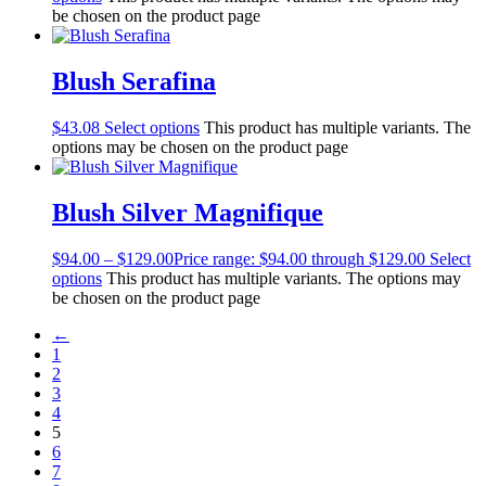
be chosen on the product page
Blush Serafina
$
43.08
Select options
This product has multiple variants. The
options may be chosen on the product page
Blush Silver Magnifique
$
94.00
–
$
129.00
Price range: $94.00 through $129.00
Select
options
This product has multiple variants. The options may
be chosen on the product page
←
1
2
3
4
5
6
7