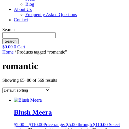
Blog
About Us
Frequently Asked Questions
Contact
Search
Search
$
0.00
0
Cart
Home
/ Products tagged “romantic”
romantic
Showing 65–80 of 569 results
Blush Meera
$
5.00
–
$
110.00
Price range: $5.00 through $110.00
Select