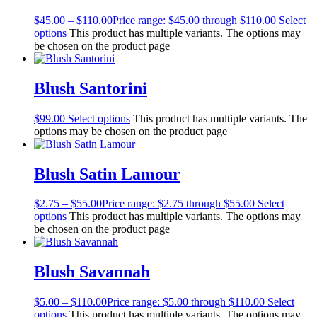
$
45.00
–
$
110.00
Price range: $45.00 through $110.00
Select
options
This product has multiple variants. The options may
be chosen on the product page
Blush Santorini
$
99.00
Select options
This product has multiple variants. The
options may be chosen on the product page
Blush Satin Lamour
$
2.75
–
$
55.00
Price range: $2.75 through $55.00
Select
options
This product has multiple variants. The options may
be chosen on the product page
Blush Savannah
$
5.00
–
$
110.00
Price range: $5.00 through $110.00
Select
options
This product has multiple variants. The options may