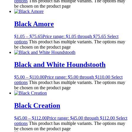
options
This product has multiple variants. The options may
be chosen on the product page
Black Amore
$
1.05
–
$
75.65
Price range: $1.05 through $75.65
Select
options
This product has multiple variants. The options may
be chosen on the product page
Black and White Houndstooth
$
5.00
–
$
110.00
Price range: $5.00 through $110.00
Select
options
This product has multiple variants. The options may
be chosen on the product page
Black Creation
$
45.00
–
$
112.00
Price range: $45.00 through $112.00
Select
options
This product has multiple variants. The options may
be chosen on the product page