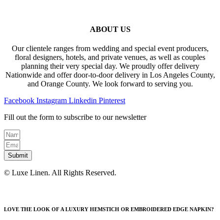
ABOUT US
Our clientele ranges from wedding and special event producers,
floral designers, hotels, and private venues, as well as couples
planning their very special day. We proudly offer delivery
Nationwide and offer door-to-door delivery in Los Angeles County,
and Orange County. We look forward to serving you.
Facebook
Instagram
Linkedin
Pinterest
Fill out the form to subscribe to our newsletter
Submit
© Luxe Linen. All Rights Reserved.
LOVE THE LOOK OF A LUXURY HEMSTICH OR EMBROIDERED EDGE NAPKIN?