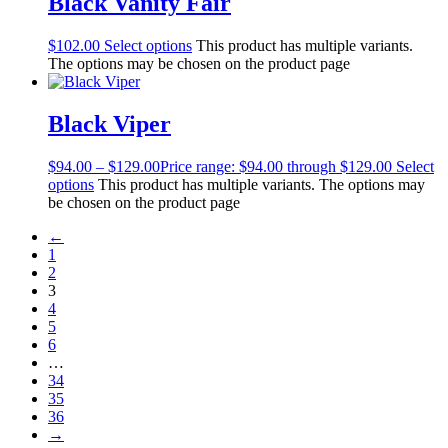
Black Vanity Fair
$
102.00
Select options
This product has multiple variants.
The options may be chosen on the product page
Black Viper
$
94.00
–
$
129.00
Price range: $94.00 through $129.00
Select
options
This product has multiple variants. The options may
be chosen on the product page
←
1
2
3
4
5
6
…
34
35
36
→