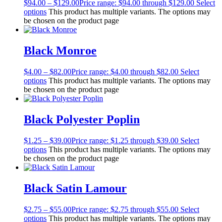
$
94.00
–
$
129.00
Price range: $94.00 through $129.00
Select
options
This product has multiple variants. The options may
be chosen on the product page
Black Monroe
$
4.00
–
$
82.00
Price range: $4.00 through $82.00
Select
options
This product has multiple variants. The options may
be chosen on the product page
Black Polyester Poplin
$
1.25
–
$
39.00
Price range: $1.25 through $39.00
Select
options
This product has multiple variants. The options may
be chosen on the product page
Black Satin Lamour
$
2.75
–
$
55.00
Price range: $2.75 through $55.00
Select
options
This product has multiple variants. The options may