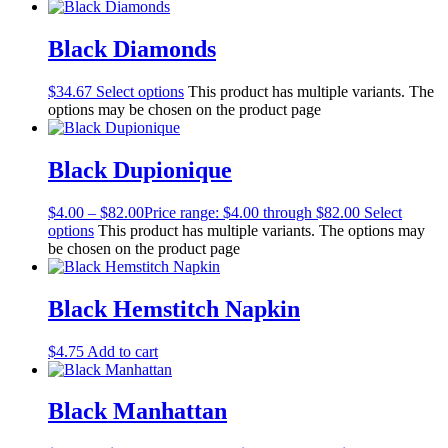
Black Diamonds
$
34.67
Select options
This product has multiple variants. The
options may be chosen on the product page
Black Dupionique
$
4.00
–
$
82.00
Price range: $4.00 through $82.00
Select
options
This product has multiple variants. The options may
be chosen on the product page
Black Hemstitch Napkin
$
4.75
Add to cart
Black Manhattan