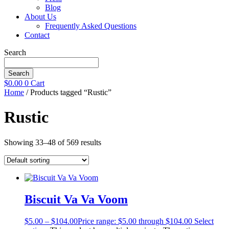
Blog
About Us
Frequently Asked Questions
Contact
Search
Search
$
0.00
0
Cart
Home
/ Products tagged “Rustic”
Rustic
Showing 33–48 of 569 results
Biscuit Va Va Voom
$
5.00
–
$
104.00
Price range: $5.00 through $104.00
Select