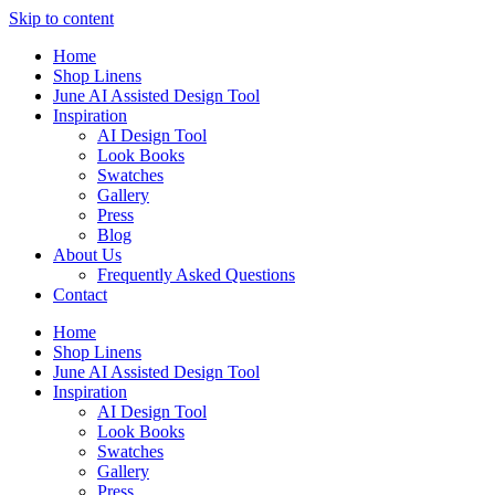
Skip to content
Home
Shop Linens
June AI Assisted Design Tool
Inspiration
AI Design Tool
Look Books
Swatches
Gallery
Press
Blog
About Us
Frequently Asked Questions
Contact
Home
Shop Linens
June AI Assisted Design Tool
Inspiration
AI Design Tool
Look Books
Swatches
Gallery
Press