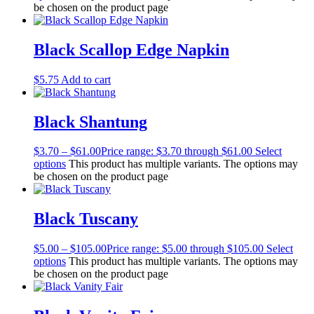
be chosen on the product page
Black Scallop Edge Napkin
$
5.75
Add to cart
Black Shantung
$
3.70
–
$
61.00
Price range: $3.70 through $61.00
Select
options
This product has multiple variants. The options may
be chosen on the product page
Black Tuscany
$
5.00
–
$
105.00
Price range: $5.00 through $105.00
Select
options
This product has multiple variants. The options may
be chosen on the product page