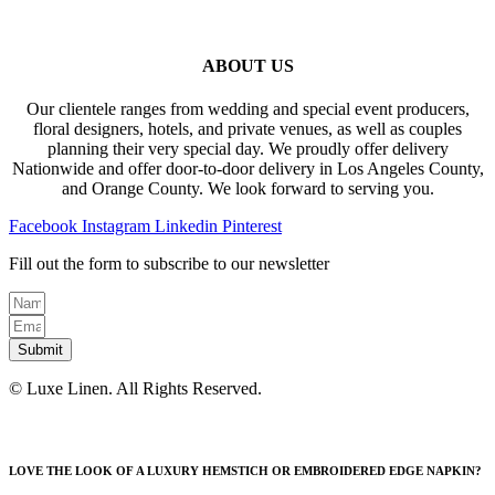
ABOUT US
Our clientele ranges from wedding and special event producers,
floral designers, hotels, and private venues, as well as couples
planning their very special day. We proudly offer delivery
Nationwide and offer door-to-door delivery in Los Angeles County,
and Orange County. We look forward to serving you.
Facebook
Instagram
Linkedin
Pinterest
Fill out the form to subscribe to our newsletter
Submit
© Luxe Linen. All Rights Reserved.
LOVE THE LOOK OF A LUXURY HEMSTICH OR EMBROIDERED EDGE NAPKIN?