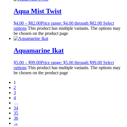
Aqua Mist Twist
$
4.00
–
$
82.00
Price range: $4.00 through $82.00
Select
options
This product has multiple variants. The options may
be chosen on the product page
Aquamarine Ikat
$
5.00
–
$
99.00
Price range: $5.00 through $99.00
Select
options
This product has multiple variants. The options may
be chosen on the product page
1
2
3
4
…
34
35
36
→