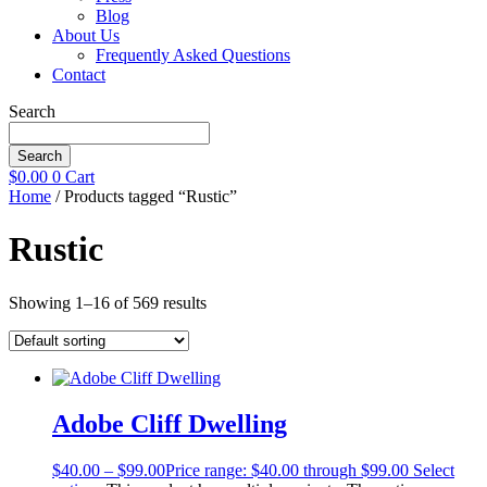
Blog
About Us
Frequently Asked Questions
Contact
Search
Search
$
0.00
0
Cart
Home
/ Products tagged “Rustic”
Rustic
Showing 1–16 of 569 results
Adobe Cliff Dwelling
$
40.00
–
$
99.00
Price range: $40.00 through $99.00
Select