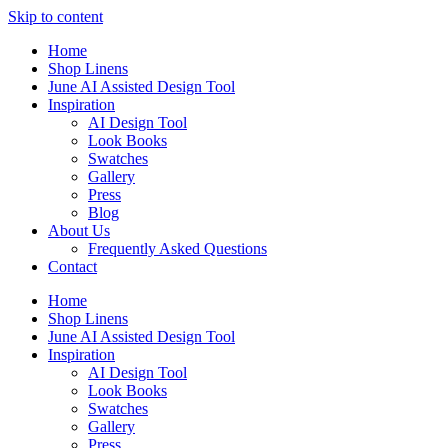
Skip to content
Home
Shop Linens
June AI Assisted Design Tool
Inspiration
AI Design Tool
Look Books
Swatches
Gallery
Press
Blog
About Us
Frequently Asked Questions
Contact
Home
Shop Linens
June AI Assisted Design Tool
Inspiration
AI Design Tool
Look Books
Swatches
Gallery
Press