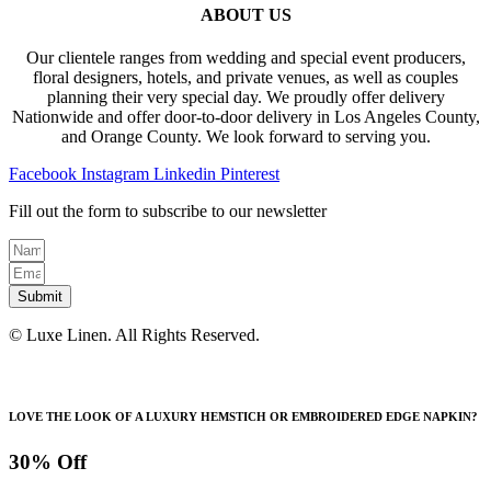
ABOUT US
Our clientele ranges from wedding and special event producers,
floral designers, hotels, and private venues, as well as couples
planning their very special day. We proudly offer delivery
Nationwide and offer door-to-door delivery in Los Angeles County,
and Orange County. We look forward to serving you.
Facebook
Instagram
Linkedin
Pinterest
Fill out the form to subscribe to our newsletter
Submit
© Luxe Linen. All Rights Reserved.
LOVE THE LOOK OF A LUXURY HEMSTICH OR EMBROIDERED EDGE NAPKIN?
30% Off