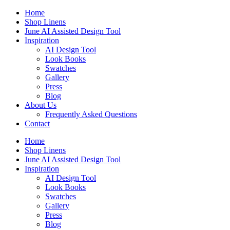
Skip
Home
to
Shop Linens
content
June AI Assisted Design Tool
Inspiration
AI Design Tool
Look Books
Swatches
Gallery
Press
Blog
About Us
Frequently Asked Questions
Contact
Home
Shop Linens
June AI Assisted Design Tool
Inspiration
AI Design Tool
Look Books
Swatches
Gallery
Press
Blog