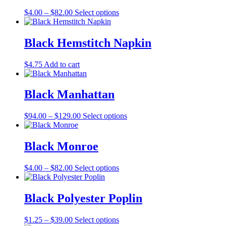
The
the
Price
This
$
4.00
–
$
82.00
Select options
options
product
range:
product
may
page
$4.00
has
be
through
multiple
Black Hemstitch Napkin
chosen
$82.00
variants.
on
The
the
$
4.75
Add to cart
options
product
may
page
be
Black Manhattan
chosen
on
the
Price
This
$
94.00
–
$
129.00
Select options
product
range:
product
page
$94.00
has
through
multiple
Black Monroe
$129.00
variants.
The
Price
This
$
4.00
–
$
82.00
Select options
options
range:
product
may
$4.00
has
be
through
multiple
Black Polyester Poplin
chosen
$82.00
variants.
on
The
the
Price
This
$
1.25
–
$
39.00
Select options
options
product