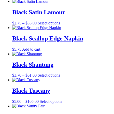
range:
product
may
page
$1.25
has
be
through
multiple
Black Satin Lamour
chosen
$39.00
variants.
on
The
the
Price
This
$
2.75
–
$
55.00
Select options
options
product
range:
product
may
page
$2.75
has
be
through
multiple
Black Scallop Edge Napkin
chosen
$55.00
variants.
on
The
the
$
5.75
Add to cart
options
product
may
page
be
Black Shantung
chosen
on
the
Price
This
$
3.70
–
$
61.00
Select options
product
range:
product
page
$3.70
has
through
multiple
Black Tuscany
$61.00
variants.
The
Price
This
$
5.00
–
$
105.00
Select options
options
range:
product
may
$5.00
has
be