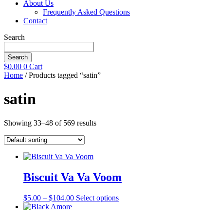
About Us
Frequently Asked Questions
Contact
Search
Search
$
0.00
0
Cart
Home
/ Products tagged “satin”
satin
Showing 33–48 of 569 results
Biscuit Va Va Voom
Price
This
$
5.00
–
$
104.00
Select options
range:
product
$5.00
has