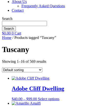
About Us
Frequently Asked Questions
Contact
Search
Search
$
0.00
0
Cart
Home
/ Products tagged “Tuscany”
Tuscany
Showing 1–16 of 569 results
Adobe Cliff Dwelling
Price
This
$
40.00
–
$
99.00
Select options
range:
product
$40.00
has