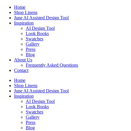
Skip
Home
to
Shop Linens
content
June AI Assisted Design Tool
Inspiration
AI Design Tool
Look Books
Swatches
Gallery
Press
Blog
About Us
Frequently Asked Questions
Contact
Home
Shop Linens
June AI Assisted Design Tool
Inspiration
AI Design Tool
Look Books
Swatches
Gallery
Press
Blog