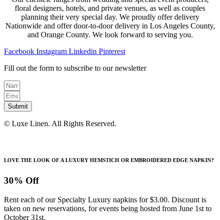
floral designers, hotels, and private venues, as well as couples
planning their very special day. We proudly offer delivery
Nationwide and offer door-to-door delivery in Los Angeles County,
and Orange County. We look forward to serving you.
Facebook
Instagram
Linkedin
Pinterest
Fill out the form to subscribe to our newsletter
Submit
© Luxe Linen. All Rights Reserved.
LOVE THE LOOK OF A LUXURY HEMSTICH OR EMBROIDERED EDGE NAPKIN?
30% Off
Rent each of our Specialty Luxury napkins for $3.00. Discount is
taken on new reservations, for events being hosted from June 1st to
October 31st.