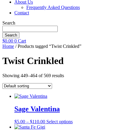
About Us
Frequently Asked Questions
Contact
Search
Search
$
0.00
0
Cart
Home
/ Products tagged “Twist Crinkled”
Twist Crinkled
Showing 449–464 of 569 results
Sage Valentina
Price
This
$
5.00
–
$
110.00
Select options
range:
product
$5.00
has