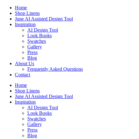
Skip
Home
to
Shop Linens
content
June AI Assisted Design Tool
Inspiration
AI Design Tool
Look Books
Swatches
Gallery
Press
Blog
About Us
Frequently Asked Questions
Contact
Home
Shop Linens
June AI Assisted Design Tool
Inspiration
AI Design Tool
Look Books
Swatches
Gallery
Press
Blog