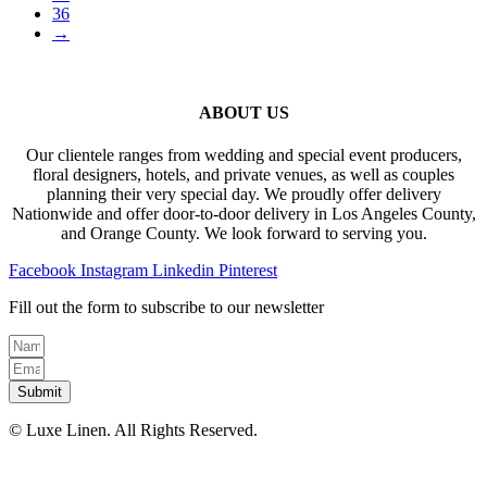
36
→
ABOUT US
Our clientele ranges from wedding and special event producers,
floral designers, hotels, and private venues, as well as couples
planning their very special day. We proudly offer delivery
Nationwide and offer door-to-door delivery in Los Angeles County,
and Orange County. We look forward to serving you.
Facebook
Instagram
Linkedin
Pinterest
Fill out the form to subscribe to our newsletter
Submit
© Luxe Linen. All Rights Reserved.