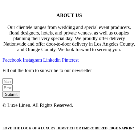
ABOUT US
Our clientele ranges from wedding and special event producers,
floral designers, hotels, and private venues, as well as couples
planning their very special day. We proudly offer delivery
Nationwide and offer door-to-door delivery in Los Angeles County,
and Orange County. We look forward to serving you.
Facebook
Instagram
Linkedin
Pinterest
Fill out the form to subscribe to our newsletter
Submit
© Luxe Linen. All Rights Reserved.
LOVE THE LOOK OF A LUXURY HEMSTICH OR EMBROIDERED EDGE NAPKIN?