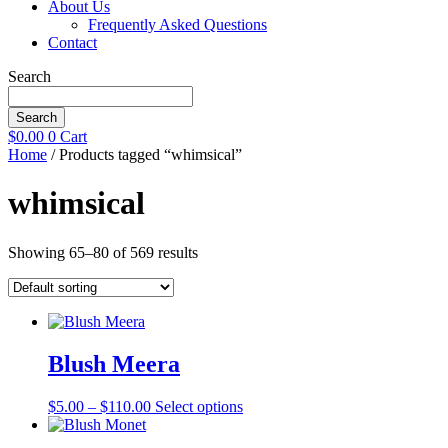
About Us
Frequently Asked Questions
Contact
Search
Search
$
0.00
0
Cart
Home
/ Products tagged “whimsical”
whimsical
Showing 65–80 of 569 results
Blush Meera
Price
This
$
5.00
–
$
110.00
Select options
range:
product
$5.00
has