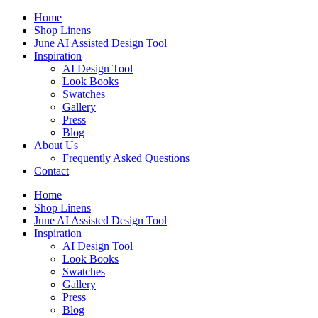
Skip
Home
to
Shop Linens
content
June AI Assisted Design Tool
Inspiration
AI Design Tool
Look Books
Swatches
Gallery
Press
Blog
About Us
Frequently Asked Questions
Contact
Home
Shop Linens
June AI Assisted Design Tool
Inspiration
AI Design Tool
Look Books
Swatches
Gallery
Press
Blog