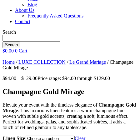
Blog
About Us
Frequently Asked Questions
Contact
Search
Search
$
0.00
0
Cart
Home
/
LUXE COLLECTION
/
Le Grand Mariage
/ Champagne
Gold Mirage
$
94.00
–
$
129.00
Price range: $94.00 through $129.00
Champagne Gold Mirage
Elevate your event with the timeless elegance of
Champagne Gold
Mirage
. This luxurious linen features a warm champagne hue
woven with subtle gold accents, creating a soft, luminous effect.
Perfect for weddings, galas, and sophisticated soirées, it adds a
touch of refined glamour to any tablescape.
Linen Size
Clear