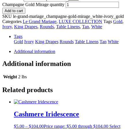
Champagne Gold Mirage quantity
Add to cart
SKU
le-grand-mariage_champagne-gold-mirage_white-ivory_gold
Categories
Le Grand Mariage
,
LUXE COLLECTION
Tags
Gold
,
Ivory
,
King Drapes
,
Rounds
,
Table Linens
,
Tan
,
White
Tags
Gold
Ivory
King Drapes
Rounds
Table Linens
Tan
White
Additional information
Additional information
Weight
2 lbs
Related products
Cashmere Iridescence
$
5.00
–
$
104.00
Price range: $5.00 through $104.00
Select