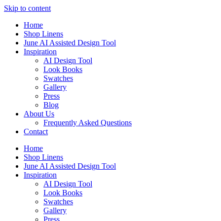
Skip to content
Home
Shop Linens
June AI Assisted Design Tool
Inspiration
AI Design Tool
Look Books
Swatches
Gallery
Press
Blog
About Us
Frequently Asked Questions
Contact
Home
Shop Linens
June AI Assisted Design Tool
Inspiration
AI Design Tool
Look Books
Swatches
Gallery
Press