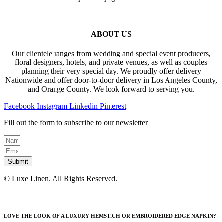
ABOUT US
Our clientele ranges from wedding and special event producers,
floral designers, hotels, and private venues, as well as couples
planning their very special day. We proudly offer delivery
Nationwide and offer door-to-door delivery in Los Angeles County,
and Orange County. We look forward to serving you.
Facebook
Instagram
Linkedin
Pinterest
Fill out the form to subscribe to our newsletter
Submit
© Luxe Linen. All Rights Reserved.
LOVE THE LOOK OF A LUXURY HEMSTICH OR EMBROIDERED EDGE NAPKIN?