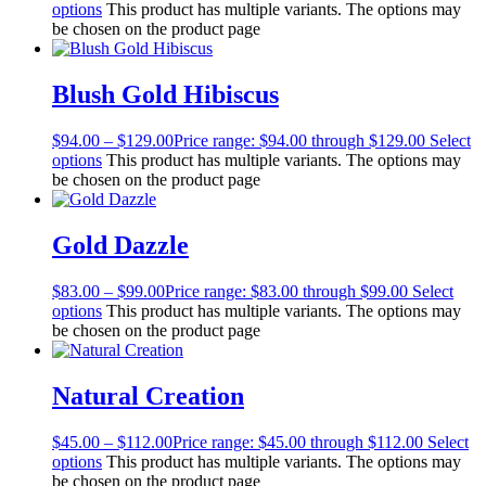
options
This product has multiple variants. The options may
be chosen on the product page
Blush Gold Hibiscus
$
94.00
–
$
129.00
Price range: $94.00 through $129.00
Select
options
This product has multiple variants. The options may
be chosen on the product page
Gold Dazzle
$
83.00
–
$
99.00
Price range: $83.00 through $99.00
Select
options
This product has multiple variants. The options may
be chosen on the product page
Natural Creation
$
45.00
–
$
112.00
Price range: $45.00 through $112.00
Select
options
This product has multiple variants. The options may
be chosen on the product page