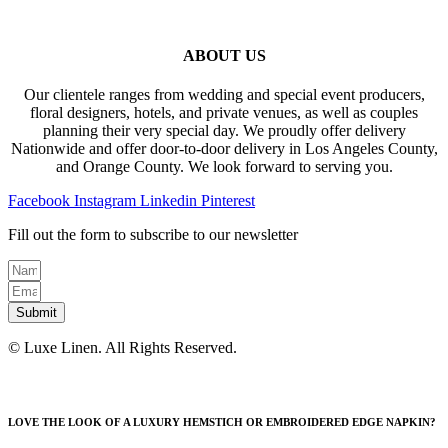
ABOUT US
Our clientele ranges from wedding and special event producers,
floral designers, hotels, and private venues, as well as couples
planning their very special day. We proudly offer delivery
Nationwide and offer door-to-door delivery in Los Angeles County,
and Orange County. We look forward to serving you.
Facebook
Instagram
Linkedin
Pinterest
Fill out the form to subscribe to our newsletter
Submit
© Luxe Linen. All Rights Reserved.
LOVE THE LOOK OF A LUXURY HEMSTICH OR EMBROIDERED EDGE NAPKIN?