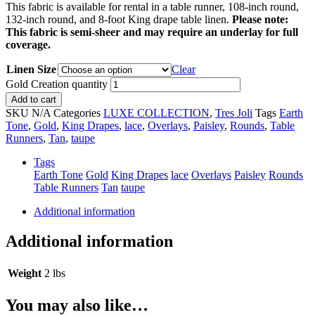
This fabric is available for rental in a table runner, 108-inch round,
132-inch round, and 8-foot King drape table linen.
Please note:
This fabric is semi-sheer and may require an underlay for full
coverage.
Linen Size
Clear
Gold Creation quantity
Add to cart
SKU
N/A
Categories
LUXE COLLECTION
,
Tres Joli
Tags
Earth
Tone
,
Gold
,
King Drapes
,
lace
,
Overlays
,
Paisley
,
Rounds
,
Table
Runners
,
Tan
,
taupe
Tags
Earth Tone
Gold
King Drapes
lace
Overlays
Paisley
Rounds
Table Runners
Tan
taupe
Additional information
Additional information
Weight
2 lbs
You may also like…