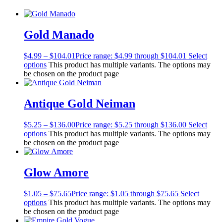
Gold Manado
$
4.99
–
$
104.01
Price range: $4.99 through $104.01
Select
options
This product has multiple variants. The options may
be chosen on the product page
Antique Gold Neiman
$
5.25
–
$
136.00
Price range: $5.25 through $136.00
Select
options
This product has multiple variants. The options may
be chosen on the product page
Glow Amore
$
1.05
–
$
75.65
Price range: $1.05 through $75.65
Select
options
This product has multiple variants. The options may
be chosen on the product page