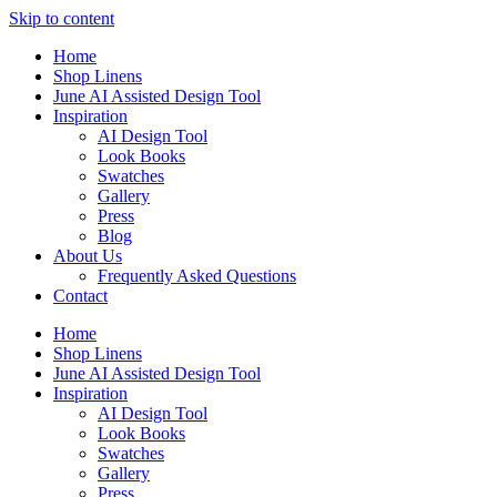
Skip to content
Home
Shop Linens
June AI Assisted Design Tool
Inspiration
AI Design Tool
Look Books
Swatches
Gallery
Press
Blog
About Us
Frequently Asked Questions
Contact
Home
Shop Linens
June AI Assisted Design Tool
Inspiration
AI Design Tool
Look Books
Swatches
Gallery
Press