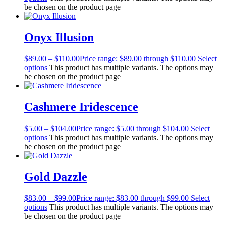
be chosen on the product page
Onyx Illusion
$
89.00
–
$
110.00
Price range: $89.00 through $110.00
Select
options
This product has multiple variants. The options may
be chosen on the product page
Cashmere Iridescence
$
5.00
–
$
104.00
Price range: $5.00 through $104.00
Select
options
This product has multiple variants. The options may
be chosen on the product page
Gold Dazzle
$
83.00
–
$
99.00
Price range: $83.00 through $99.00
Select
options
This product has multiple variants. The options may
be chosen on the product page