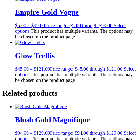
Empire Gold Vogue
$
5.00
–
$
99.00
Price range: $5.00 through $99.00
Select
options
This product has multiple variants. The options may
be chosen on the product page
Glow Trellis
$
45.00
–
$
121.00
Price range: $45.00 through $121.00
Select
options
This product has multiple variants. The options may
be chosen on the product page
Related products
Blush Gold Magnifique
$
94.00
–
$
129.00
Price range: $94.00 through $129.00
Select
options
This product has multiple variants. The options may