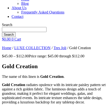
Blog
About Us
Frequently Asked Questions
Contact
Search
Search
$
0.00
0
Cart
Home
/
LUXE COLLECTION
/
Tres Joli
/ Gold Creation
$
45.00
–
$
112.00
Price range: $45.00 through $112.00
Gold Creation
The name of this linen is
Gold Creation
.
Gold Creation
radiates opulence with its intricate paisley pattern set
against a rich golden fabric. The luminous design adds a touch of
grandeur, making it perfect for elegant weddings, galas, and
sophisticated events. Its intricate texture enhances the table design,
providing a luxurious backdrop for any tabletop decor.