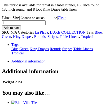
This fabric is available for rental in a table runner, 108 inch round,
132 inch round, and 8 foot King Drape table linen.
Linen Size
Clear
Isle
Waters
Add to cart
Ellsworth
SKU
N/A
Categories
La Playa
,
LUXE COLLECTION
Tags
Blue
,
quantity
Green
,
King Drapes
,
Rounds
,
Stripes
,
Table Linens
,
Tropical
Tags
Blue
Green
King Drapes
Rounds
Stripes
Table Linens
Tropical
Additional information
Additional information
Weight
2 lbs
You may also like…