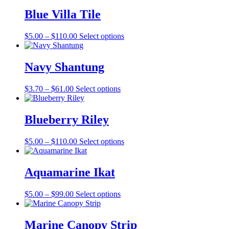
Blue Villa Tile
Price
This
$
5.00
–
$
110.00
Select options
range:
product
$5.00
has
through
multiple
Navy Shantung
$110.00
variants.
The
Price
This
$
3.70
–
$
61.00
Select options
options
range:
product
may
$3.70
has
be
through
multiple
Blueberry Riley
chosen
$61.00
variants.
on
The
the
Price
This
$
5.00
–
$
110.00
Select options
options
product
range:
product
may
page
$5.00
has
be
through
multiple
Aquamarine Ikat
chosen
$110.00
variants.
on
The
the
Price
This
$
5.00
–
$
99.00
Select options
options
product
range:
product
may
page
$5.00
has
be
through
multiple
Marine Canopy Strip
chosen