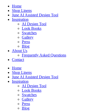
Skip
Home
to
Shop Linens
content
June AI Assisted Design Tool
Inspiration
AI Design Tool
Look Books
Swatches
Gallery
Press
Blog
About Us
Frequently Asked Questions
Contact
Home
Shop Linens
June AI Assisted Design Tool
Inspiration
AI Design Tool
Look Books
Swatches
Gallery
Press
Blog