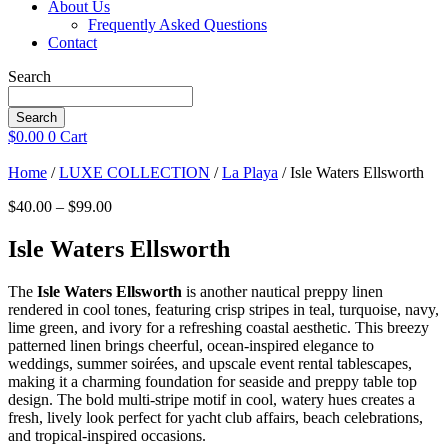
About Us
Frequently Asked Questions
Contact
Search
Search
$
0.00
0
Cart
Home
/
LUXE COLLECTION
/
La Playa
/ Isle Waters Ellsworth
Price
$
40.00
–
$
99.00
range:
$40.00
Isle Waters Ellsworth
through
$99.00
The
Isle Waters Ellsworth
is another nautical preppy linen
rendered in cool tones, featuring crisp stripes in teal, turquoise, navy,
lime green, and ivory for a refreshing coastal aesthetic. This breezy
patterned linen brings cheerful, ocean-inspired elegance to
weddings, summer soirées, and upscale event rental tablescapes,
making it a charming foundation for seaside and preppy table top
design. The bold multi-stripe motif in cool, watery hues creates a
fresh, lively look perfect for yacht club affairs, beach celebrations,
and tropical-inspired occasions.