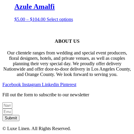
be
through
multiple
Azule Amalfi
chosen
$82.00
variants.
on
The
the
Price
This
$
5.00
–
$
104.00
Select options
options
product
range:
product
may
page
$5.00
has
be
through
multiple
chosen
$104.00
variants.
ABOUT US
on
The
the
options
product
Our clientele ranges from wedding and special event producers,
may
page
floral designers, hotels, and private venues, as well as couples
be
planning their very special day. We proudly offer delivery
chosen
Nationwide and offer door-to-door delivery in Los Angeles County,
on
and Orange County. We look forward to serving you.
the
product
Facebook
Instagram
Linkedin
Pinterest
page
Fill out the form to subscribe to our newsletter
Submit
© Luxe Linen. All Rights Reserved.