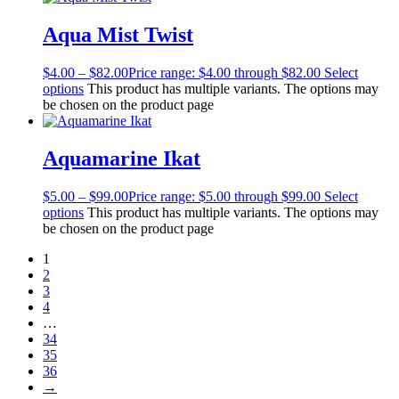
Aqua Mist Twist
$
4.00
–
$
82.00
Price range: $4.00 through $82.00
Select
options
This product has multiple variants. The options may
be chosen on the product page
Aquamarine Ikat
$
5.00
–
$
99.00
Price range: $5.00 through $99.00
Select
options
This product has multiple variants. The options may
be chosen on the product page
1
2
3
4
…
34
35
36
→