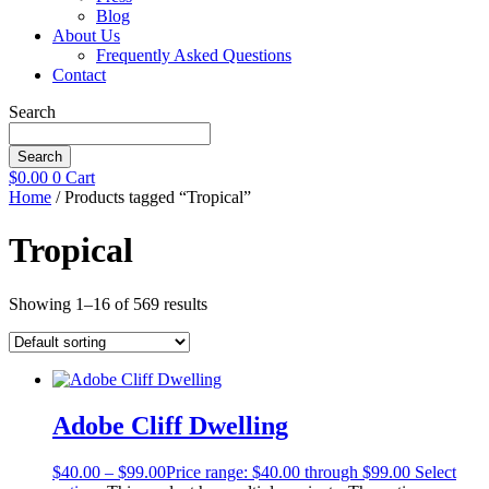
Blog
About Us
Frequently Asked Questions
Contact
Search
Search
$
0.00
0
Cart
Home
/ Products tagged “Tropical”
Tropical
Showing 1–16 of 569 results
Adobe Cliff Dwelling
$
40.00
–
$
99.00
Price range: $40.00 through $99.00
Select