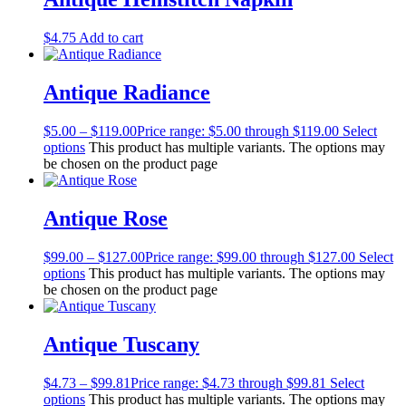
$
4.75
Add to cart
Antique Radiance
$
5.00
–
$
119.00
Price range: $5.00 through $119.00
Select
options
This product has multiple variants. The options may
be chosen on the product page
Antique Rose
$
99.00
–
$
127.00
Price range: $99.00 through $127.00
Select
options
This product has multiple variants. The options may
be chosen on the product page
Antique Tuscany
$
4.73
–
$
99.81
Price range: $4.73 through $99.81
Select
options
This product has multiple variants. The options may