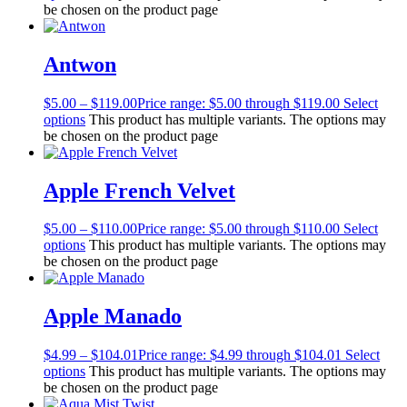
be chosen on the product page
Antwon
$
5.00
–
$
119.00
Price range: $5.00 through $119.00
Select
options
This product has multiple variants. The options may
be chosen on the product page
Apple French Velvet
$
5.00
–
$
110.00
Price range: $5.00 through $110.00
Select
options
This product has multiple variants. The options may
be chosen on the product page
Apple Manado
$
4.99
–
$
104.01
Price range: $4.99 through $104.01
Select
options
This product has multiple variants. The options may
be chosen on the product page