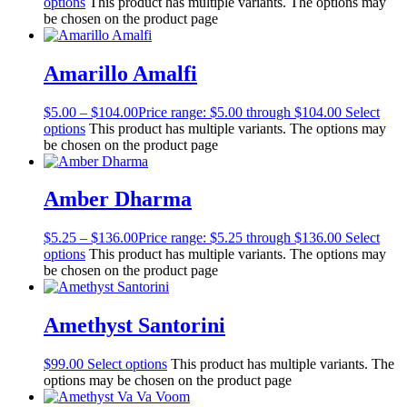
options
This product has multiple variants. The options may
be chosen on the product page
Amarillo Amalfi
$
5.00
–
$
104.00
Price range: $5.00 through $104.00
Select
options
This product has multiple variants. The options may
be chosen on the product page
Amber Dharma
$
5.25
–
$
136.00
Price range: $5.25 through $136.00
Select
options
This product has multiple variants. The options may
be chosen on the product page
Amethyst Santorini
$
99.00
Select options
This product has multiple variants. The
options may be chosen on the product page