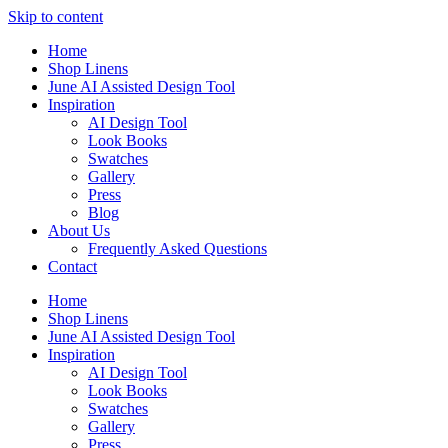
Skip to content
Home
Shop Linens
June AI Assisted Design Tool
Inspiration
AI Design Tool
Look Books
Swatches
Gallery
Press
Blog
About Us
Frequently Asked Questions
Contact
Home
Shop Linens
June AI Assisted Design Tool
Inspiration
AI Design Tool
Look Books
Swatches
Gallery
Press