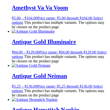
Amethyst Va Va Voom
$
5.00
–
$
104.00
Price range: $5.00 through $104.00
Select
options
This product has multiple variants. The options may
be chosen on the product page
Antique Gold Illuminaire
$
94.00
–
$
129.00
Price range: $94.00 through $129.00
Select
options
This product has multiple variants. The options may
be chosen on the product page
Antique Gold Neiman
$
5.25
–
$
136.00
Price range: $5.25 through $136.00
Select
options
This product has multiple variants. The options may
be chosen on the product page
Antique Hemstitch Napkin