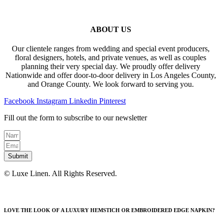
ABOUT US
Our clientele ranges from wedding and special event producers,
floral designers, hotels, and private venues, as well as couples
planning their very special day. We proudly offer delivery
Nationwide and offer door-to-door delivery in Los Angeles County,
and Orange County. We look forward to serving you.
Facebook
Instagram
Linkedin
Pinterest
Fill out the form to subscribe to our newsletter
Submit
© Luxe Linen. All Rights Reserved.
LOVE THE LOOK OF A LUXURY HEMSTICH OR EMBROIDERED EDGE NAPKIN?