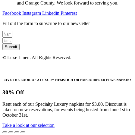
on
and Orange County. We look forward to serving you.
the
product
Facebook
Instagram
Linkedin
Pinterest
page
Fill out the form to subscribe to our newsletter
Submit
© Luxe Linen. All Rights Reserved.
LOVE THE LOOK OF A LUXURY HEMSTICH OR EMBROIDERED EDGE NAPKIN?
30% Off
Rent each of our Specialty Luxury napkins for $3.00. Discount is
taken on new reservations, for events being hosted from June 1st to
October 31st.
Take a look at our selection