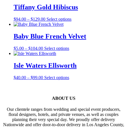
through
multiple
Tiffany Gold Hibiscus
$110.00
variants.
The
Price
This
$
94.00
–
$
129.00
Select options
options
range:
product
may
$94.00
has
be
through
multiple
Baby Blue French Velvet
chosen
$129.00
variants.
on
The
the
Price
This
$
5.00
–
$
104.00
Select options
options
product
range:
product
may
page
$5.00
has
be
through
multiple
Isle Waters Ellsworth
chosen
$104.00
variants.
on
The
the
Price
This
$
40.00
–
$
99.00
Select options
options
product
range:
product
may
page
$40.00
has
be
through
multiple
chosen
$99.00
variants.
ABOUT US
on
The
the
options
product
Our clientele ranges from wedding and special event producers,
may
page
floral designers, hotels, and private venues, as well as couples
be
planning their very special day. We proudly offer delivery
chosen
Nationwide and offer door-to-door delivery in Los Angeles County,