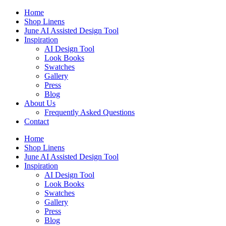
Skip
Home
to
Shop Linens
content
June AI Assisted Design Tool
Inspiration
AI Design Tool
Look Books
Swatches
Gallery
Press
Blog
About Us
Frequently Asked Questions
Contact
Home
Shop Linens
June AI Assisted Design Tool
Inspiration
AI Design Tool
Look Books
Swatches
Gallery
Press
Blog