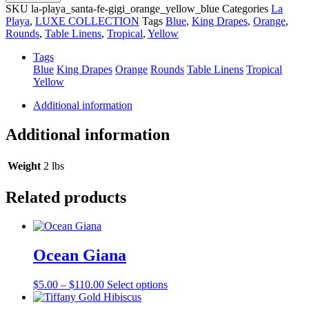
Gigi
SKU
la-playa_santa-fe-gigi_orange_yellow_blue
Categories
La
quantity
Playa
,
LUXE COLLECTION
Tags
Blue
,
King Drapes
,
Orange
,
Rounds
,
Table Linens
,
Tropical
,
Yellow
Tags
Blue
King Drapes
Orange
Rounds
Table Linens
Tropical
Yellow
Additional information
Additional information
Weight
2 lbs
Related products
Ocean Giana
Price
This
$
5.00
–
$
110.00
Select options
range:
product
$5.00
has