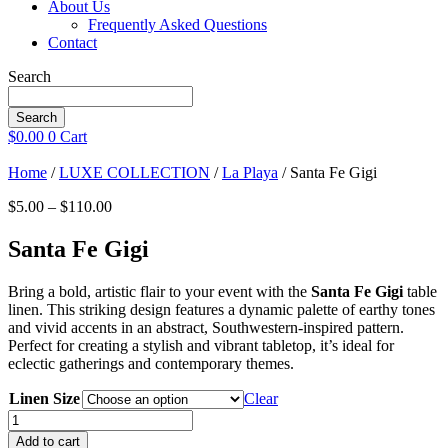
About Us
Frequently Asked Questions
Contact
Search
Search
$
0.00
0
Cart
Home
/
LUXE COLLECTION
/
La Playa
/ Santa Fe Gigi
Price
$
5.00
–
$
110.00
range:
$5.00
Santa Fe Gigi
through
$110.00
Bring a bold, artistic flair to your event with the
Santa Fe Gigi
table
linen. This striking design features a dynamic palette of earthy tones
and vivid accents in an abstract, Southwestern-inspired pattern.
Perfect for creating a stylish and vibrant tabletop, it’s ideal for
eclectic gatherings and contemporary themes.
Linen Size
Clear
Santa
Fe
Add to cart