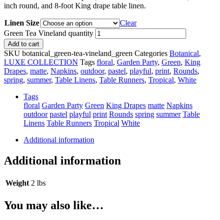
inch round, and 8-foot King drape table linen.
Linen Size
Clear
Green Tea Vineland quantity
Add to cart
SKU
botanical_green-tea-vineland_green
Categories
Botanical
,
LUXE COLLECTION
Tags
floral
,
Garden Party
,
Green
,
King
Drapes
,
matte
,
Napkins
,
outdoor
,
pastel
,
playful
,
print
,
Rounds
,
spring
,
summer
,
Table Linens
,
Table Runners
,
Tropical
,
White
Tags
floral
Garden Party
Green
King Drapes
matte
Napkins
outdoor
pastel
playful
print
Rounds
spring
summer
Table
Linens
Table Runners
Tropical
White
Additional information
Additional information
Weight
2 lbs
You may also like…