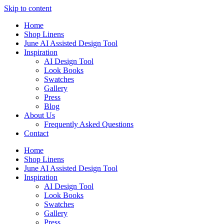
Skip to content
Home
Shop Linens
June AI Assisted Design Tool
Inspiration
AI Design Tool
Look Books
Swatches
Gallery
Press
Blog
About Us
Frequently Asked Questions
Contact
Home
Shop Linens
June AI Assisted Design Tool
Inspiration
AI Design Tool
Look Books
Swatches
Gallery
Press