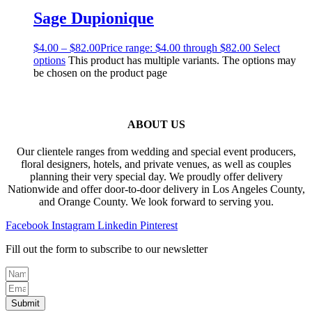
Sage Dupionique
$
4.00
–
$
82.00
Price range: $4.00 through $82.00
Select
options
This product has multiple variants. The options may
be chosen on the product page
ABOUT US
Our clientele ranges from wedding and special event producers,
floral designers, hotels, and private venues, as well as couples
planning their very special day. We proudly offer delivery
Nationwide and offer door-to-door delivery in Los Angeles County,
and Orange County. We look forward to serving you.
Facebook
Instagram
Linkedin
Pinterest
Fill out the form to subscribe to our newsletter
Submit