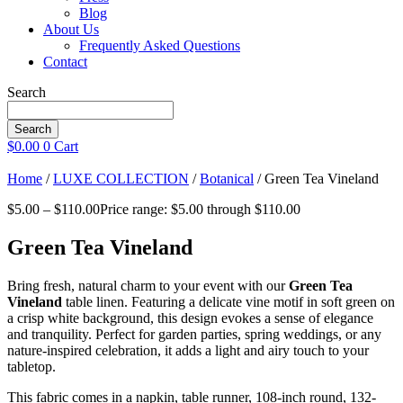
Blog
About Us
Frequently Asked Questions
Contact
Search
Search
$
0.00
0
Cart
Home
/
LUXE COLLECTION
/
Botanical
/ Green Tea Vineland
$
5.00
–
$
110.00
Price range: $5.00 through $110.00
Green Tea Vineland
Bring fresh, natural charm to your event with our
Green Tea
Vineland
table linen. Featuring a delicate vine motif in soft green on
a crisp white background, this design evokes a sense of elegance
and tranquility. Perfect for garden parties, spring weddings, or any
nature-inspired celebration, it adds a light and airy touch to your
tabletop.
This fabric comes in a napkin, table runner, 108-inch round, 132-