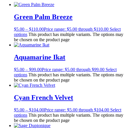
Green Palm Breeze
$
5.00
–
$
110.00
Price range: $5.00 through $110.00
Select
options
This product has multiple variants. The options may
be chosen on the product page
Aquamarine Ikat
$
5.00
–
$
99.00
Price range: $5.00 through $99.00
Select
options
This product has multiple variants. The options may
be chosen on the product page
Cyan French Velvet
$
5.00
–
$
104.00
Price range: $5.00 through $104.00
Select
options
This product has multiple variants. The options may
be chosen on the product page