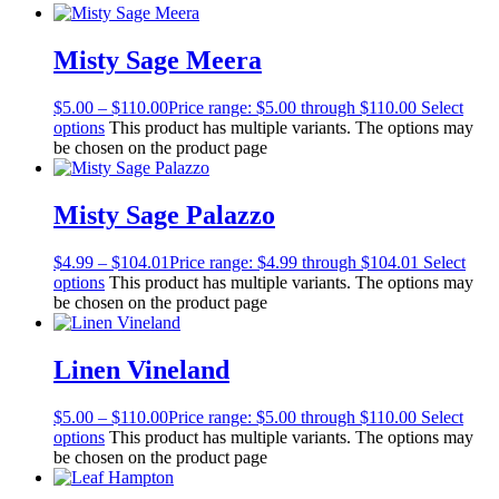
Misty Sage Meera
$
5.00
–
$
110.00
Price range: $5.00 through $110.00
Select
options
This product has multiple variants. The options may
be chosen on the product page
Misty Sage Palazzo
$
4.99
–
$
104.01
Price range: $4.99 through $104.01
Select
options
This product has multiple variants. The options may
be chosen on the product page
Linen Vineland
$
5.00
–
$
110.00
Price range: $5.00 through $110.00
Select
options
This product has multiple variants. The options may
be chosen on the product page