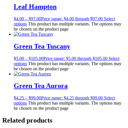
Leaf Hampton
$
4.00
–
$
97.00
Price range: $4.00 through $97.00
Select
options
This product has multiple variants. The options may
be chosen on the product page
Green Tea Tuscany
$
5.00
–
$
105.00
Price range: $5.00 through $105.00
Select
options
This product has multiple variants. The options may
be chosen on the product page
Green Tea Aurora
$
4.25
–
$
99.00
Price range: $4.25 through $99.00
Select
options
This product has multiple variants. The options may
be chosen on the product page
Related products