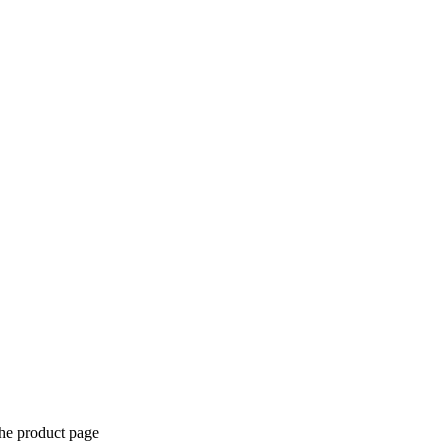
the product page