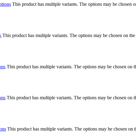
ptions
This product has multiple variants. The options may be chosen o
s
This product has multiple variants. The options may be chosen on the
ons
This product has multiple variants. The options may be chosen on 
ons
This product has multiple variants. The options may be chosen on 
ions
This product has multiple variants. The options may be chosen on 