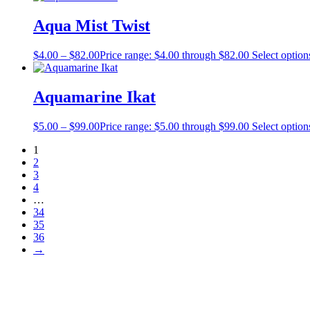
Aqua Mist Twist
$
4.00
–
$
82.00
Price range: $4.00 through $82.00
Select option
Aquamarine Ikat
$
5.00
–
$
99.00
Price range: $5.00 through $99.00
Select option
1
2
3
4
…
34
35
36
→