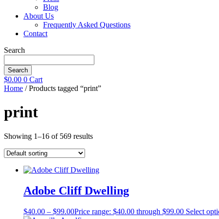
Blog
About Us
Frequently Asked Questions
Contact
Search
Search
$
0.00
0
Cart
Home
/ Products tagged “print”
print
Showing 1–16 of 569 results
Adobe Cliff Dwelling
$
40.00
–
$
99.00
Price range: $40.00 through $99.00
Select opt