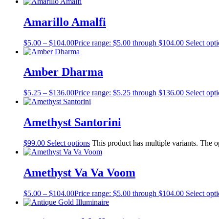
Amarillo Amalfi
$
5.00
–
$
104.00
Price range: $5.00 through $104.00
Select opt
Amber Dharma
$
5.25
–
$
136.00
Price range: $5.25 through $136.00
Select opt
Amethyst Santorini
$
99.00
Select options
This product has multiple variants. The 
Amethyst Va Va Voom
$
5.00
–
$
104.00
Price range: $5.00 through $104.00
Select opt