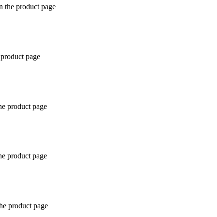
n the product page
 product page
the product page
the product page
the product page