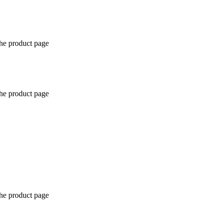
the product page
the product page
the product page