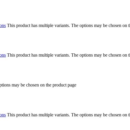
ions
This product has multiple variants. The options may be chosen on 
ions
This product has multiple variants. The options may be chosen on 
options may be chosen on the product page
ions
This product has multiple variants. The options may be chosen on 