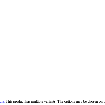
ions
This product has multiple variants. The options may be chosen on 