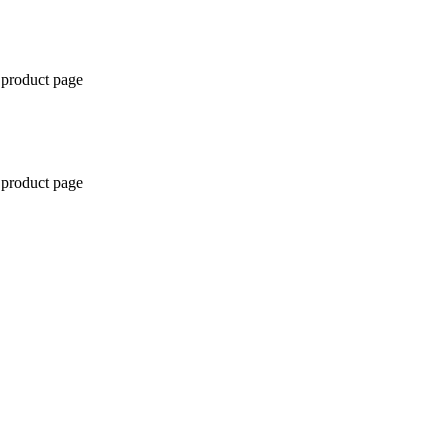
 product page
 product page