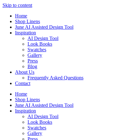
Skip to content
Home
Shop Linens
June AI Assisted Design Tool
Inspiration
AI Design Tool
Look Books
Swatches
Gallery
Press
Blog
About Us
Frequently Asked Questions
Contact
Home
Shop Linens
June AI Assisted Design Tool
Inspiration
AI Design Tool
Look Books
Swatches
Gallery
Press