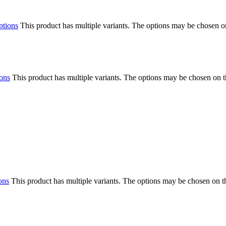
ptions
This product has multiple variants. The options may be chosen o
ions
This product has multiple variants. The options may be chosen on 
ons
This product has multiple variants. The options may be chosen on 