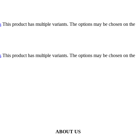
s
This product has multiple variants. The options may be chosen on the
s
This product has multiple variants. The options may be chosen on the
ABOUT US