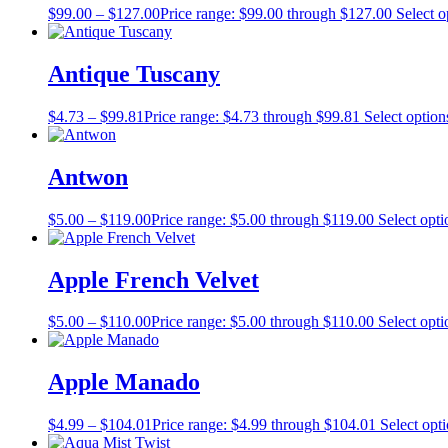
$
99.00
–
$
127.00
Price range: $99.00 through $127.00
Select o
Antique Tuscany
$
4.73
–
$
99.81
Price range: $4.73 through $99.81
Select option
Antwon
$
5.00
–
$
119.00
Price range: $5.00 through $119.00
Select opti
Apple French Velvet
$
5.00
–
$
110.00
Price range: $5.00 through $110.00
Select opti
Apple Manado
$
4.99
–
$
104.01
Price range: $4.99 through $104.01
Select opt