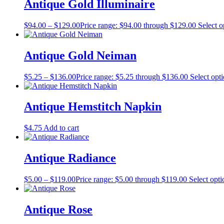
Antique Gold Illuminaire
$
94.00
–
$
129.00
Price range: $94.00 through $129.00
Select o
Antique Gold Neiman
$
5.25
–
$
136.00
Price range: $5.25 through $136.00
Select opt
Antique Hemstitch Napkin
$
4.75
Add to cart
Antique Radiance
$
5.00
–
$
119.00
Price range: $5.00 through $119.00
Select opti
Antique Rose