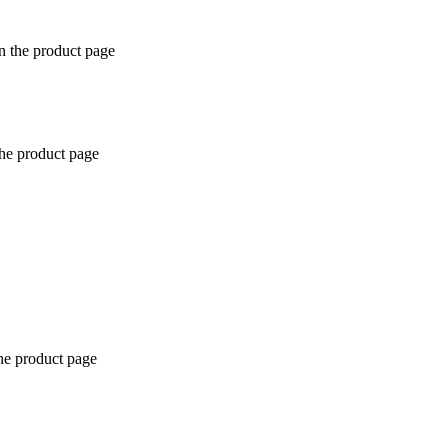
n the product page
the product page
the product page