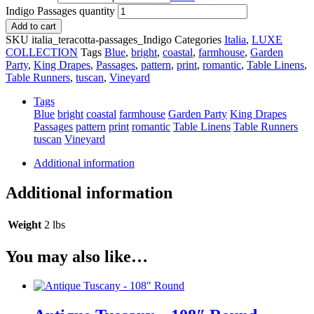
Indigo Passages quantity
Add to cart
SKU
italia_teracotta-passages_Indigo
Categories
Italia
,
LUXE
COLLECTION
Tags
Blue
,
bright
,
coastal
,
farmhouse
,
Garden
Party
,
King Drapes
,
Passages
,
pattern
,
print
,
romantic
,
Table Linens
,
Table Runners
,
tuscan
,
Vineyard
Tags
Blue
bright
coastal
farmhouse
Garden Party
King Drapes
Passages
pattern
print
romantic
Table Linens
Table Runners
tuscan
Vineyard
Additional information
Additional information
Weight
2 lbs
You may also like…