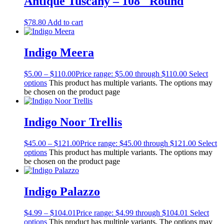
Antique Tuscany – 108″ Round
$
78.80
Add to cart
Indigo Meera
$
5.00
–
$
110.00
Price range: $5.00 through $110.00
Select
options
This product has multiple variants. The options may
be chosen on the product page
Indigo Noor Trellis
$
45.00
–
$
121.00
Price range: $45.00 through $121.00
Select
options
This product has multiple variants. The options may
be chosen on the product page
Indigo Palazzo
$
4.99
–
$
104.01
Price range: $4.99 through $104.01
Select
options
This product has multiple variants. The options may