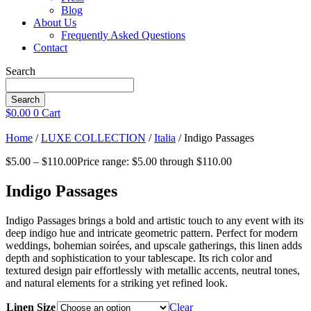
Blog
About Us
Frequently Asked Questions
Contact
Search
Search
$
0.00
0
Cart
Home
/
LUXE COLLECTION
/
Italia
/ Indigo Passages
$
5.00
–
$
110.00
Price range: $5.00 through $110.00
Indigo Passages
Indigo Passages brings a bold and artistic touch to any event with its
deep indigo hue and intricate geometric pattern. Perfect for modern
weddings, bohemian soirées, and upscale gatherings, this linen adds
depth and sophistication to your tablescape. Its rich color and
textured design pair effortlessly with metallic accents, neutral tones,
and natural elements for a striking yet refined look.
Linen Size
Clear