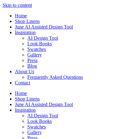
Skip to content
Home
Shop Linens
June AI Assisted Design Tool
Inspiration
AI Design Tool
Look Books
Swatches
Gallery
Press
Blog
About Us
Frequently Asked Questions
Contact
Home
Shop Linens
June AI Assisted Design Tool
Inspiration
AI Design Tool
Look Books
Swatches
Gallery
Press