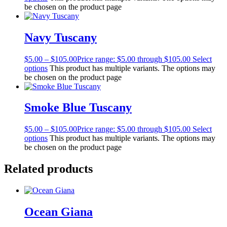
be chosen on the product page
Navy Tuscany
$
5.00
–
$
105.00
Price range: $5.00 through $105.00
Select
options
This product has multiple variants. The options may
be chosen on the product page
Smoke Blue Tuscany
$
5.00
–
$
105.00
Price range: $5.00 through $105.00
Select
options
This product has multiple variants. The options may
be chosen on the product page
Related products
Ocean Giana