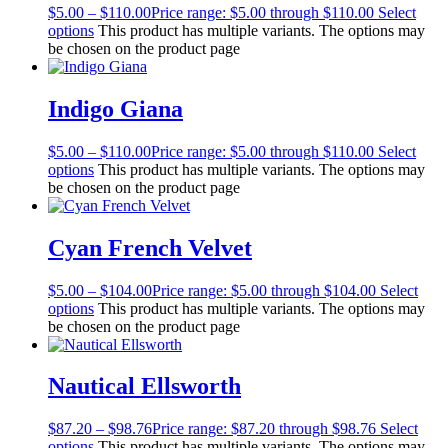
$
5.00
–
$
110.00
Price range: $5.00 through $110.00
Select
options
This product has multiple variants. The options may
be chosen on the product page
Indigo Giana
$
5.00
–
$
110.00
Price range: $5.00 through $110.00
Select
options
This product has multiple variants. The options may
be chosen on the product page
Cyan French Velvet
$
5.00
–
$
104.00
Price range: $5.00 through $104.00
Select
options
This product has multiple variants. The options may
be chosen on the product page
Nautical Ellsworth
$
87.20
–
$
98.76
Price range: $87.20 through $98.76
Select
options
This product has multiple variants. The options may