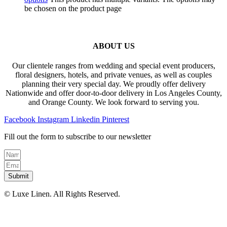
be chosen on the product page
ABOUT US
Our clientele ranges from wedding and special event producers,
floral designers, hotels, and private venues, as well as couples
planning their very special day. We proudly offer delivery
Nationwide and offer door-to-door delivery in Los Angeles County,
and Orange County. We look forward to serving you.
Facebook
Instagram
Linkedin
Pinterest
Fill out the form to subscribe to our newsletter
Submit
© Luxe Linen. All Rights Reserved.