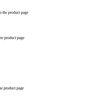
n the product page
the product page
the product page