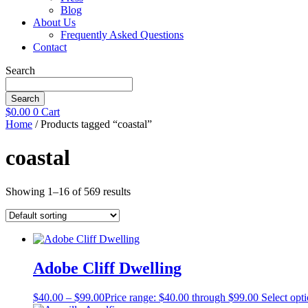
Blog
About Us
Frequently Asked Questions
Contact
Search
Search
$
0.00
0
Cart
Home
/ Products tagged “coastal”
coastal
Showing 1–16 of 569 results
Adobe Cliff Dwelling
$
40.00
–
$
99.00
Price range: $40.00 through $99.00
Select opt