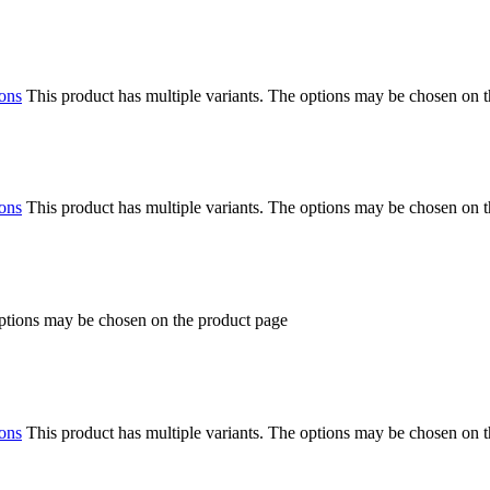
ions
This product has multiple variants. The options may be chosen on 
ions
This product has multiple variants. The options may be chosen on 
options may be chosen on the product page
ions
This product has multiple variants. The options may be chosen on 