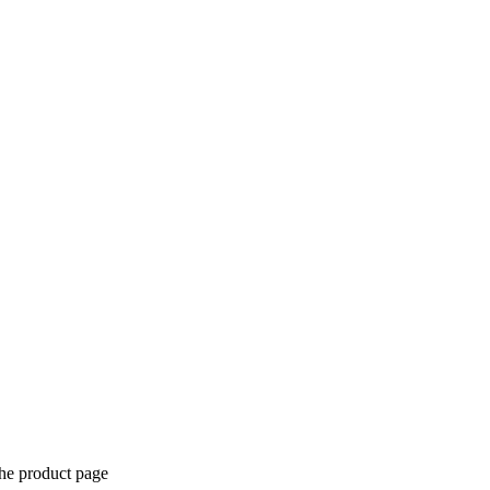
the product page