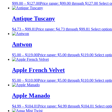
$
99.00
–
$
127.00
Price range: $99.00 through $127.00
Select o
Antique Tuscany
$
4.73
–
$
99.81
Price range: $4.73 through $99.81
Select option
Antwon
$
5.00
–
$
119.00
Price range: $5.00 through $119.00
Select opti
Apple French Velvet
$
5.00
–
$
110.00
Price range: $5.00 through $110.00
Select opti
Apple Manado
$
4.99
–
$
104.01
Price range: $4.99 through $104.01
Select opt