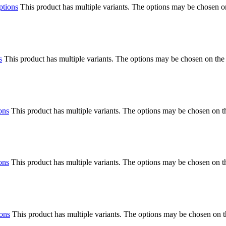
ptions
This product has multiple variants. The options may be chosen o
s
This product has multiple variants. The options may be chosen on the
ons
This product has multiple variants. The options may be chosen on 
ons
This product has multiple variants. The options may be chosen on 
ions
This product has multiple variants. The options may be chosen on 