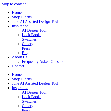
Skip to content
Home
Shop Linens
June AI Assisted Design Tool
Inspiration
AI Design Tool
Look Books
Swatches
Gallery
Press
Blog
About Us
Frequently Asked Questions
Contact
Home
Shop Linens
June AI Assisted Design Tool
Inspiration
AI Design Tool
Look Books
Swatches
Gallery
Press