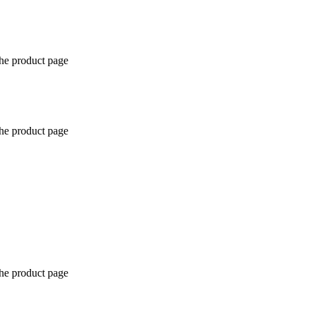
the product page
the product page
the product page