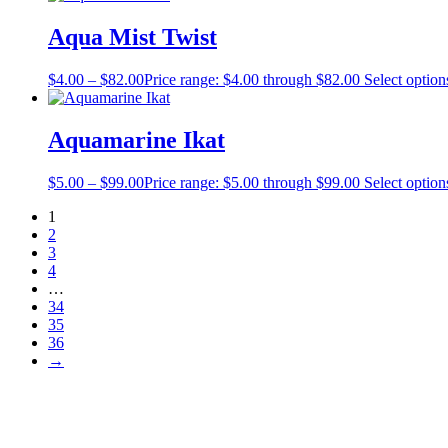
Aqua Mist Twist
$
4.00
–
$
82.00
Price range: $4.00 through $82.00
Select option
Aquamarine Ikat
$
5.00
–
$
99.00
Price range: $5.00 through $99.00
Select option
1
2
3
4
…
34
35
36
→