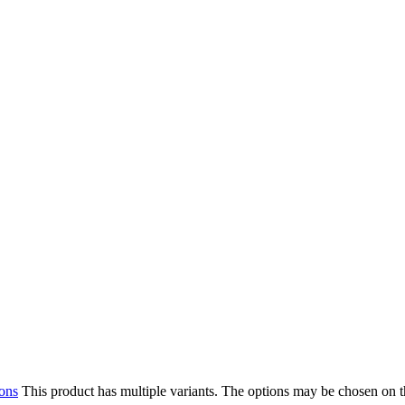
ions
This product has multiple variants. The options may be chosen on 