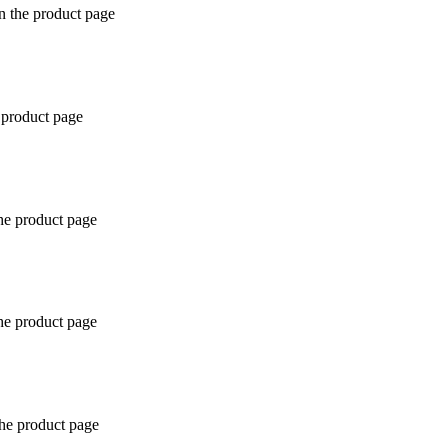
n the product page
 product page
the product page
the product page
the product page