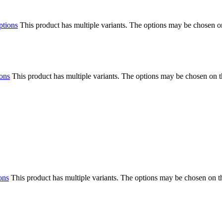
ptions
This product has multiple variants. The options may be chosen o
ions
This product has multiple variants. The options may be chosen on 
ons
This product has multiple variants. The options may be chosen on 