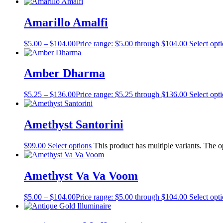
Amarillo Amalfi
$
5.00
–
$
104.00
Price range: $5.00 through $104.00
Select opt
Amber Dharma
$
5.25
–
$
136.00
Price range: $5.25 through $136.00
Select opt
Amethyst Santorini
$
99.00
Select options
This product has multiple variants. The 
Amethyst Va Va Voom
$
5.00
–
$
104.00
Price range: $5.00 through $104.00
Select opt