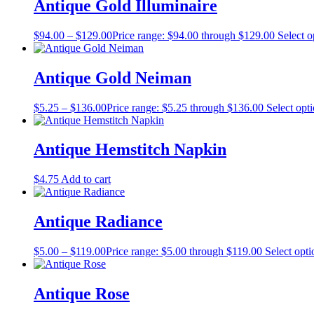
Antique Gold Illuminaire
$
94.00
–
$
129.00
Price range: $94.00 through $129.00
Select o
Antique Gold Neiman
$
5.25
–
$
136.00
Price range: $5.25 through $136.00
Select opt
Antique Hemstitch Napkin
$
4.75
Add to cart
Antique Radiance
$
5.00
–
$
119.00
Price range: $5.00 through $119.00
Select opti
Antique Rose