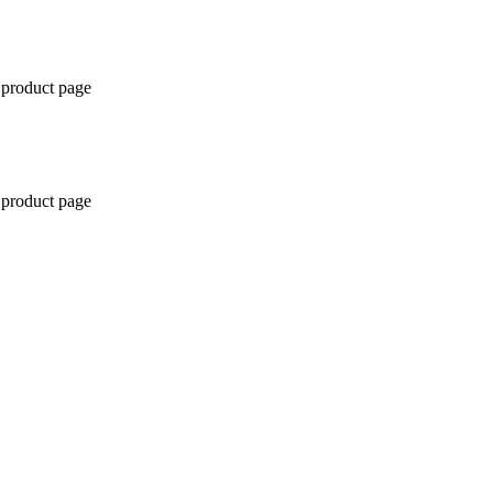
 product page
 product page