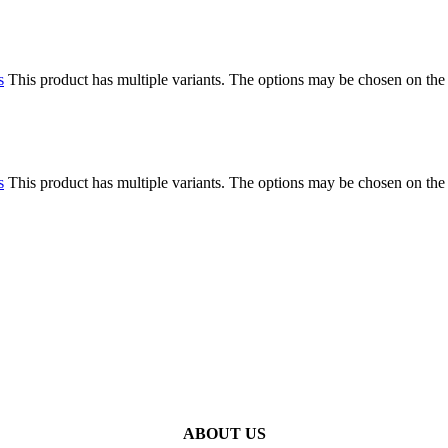
s
This product has multiple variants. The options may be chosen on the
s
This product has multiple variants. The options may be chosen on the
ABOUT US