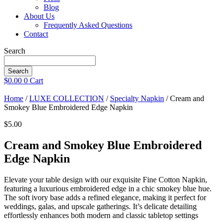
Blog
About Us
Frequently Asked Questions
Contact
Search
Search
$
0.00
0
Cart
Home
/
LUXE COLLECTION
/
Specialty Napkin
/ Cream and
Smokey Blue Embroidered Edge Napkin
$
5.00
Cream and Smokey Blue Embroidered
Edge Napkin
Elevate your table design with our exquisite Fine Cotton Napkin,
featuring a luxurious embroidered edge in a chic smokey blue hue.
The soft ivory base adds a refined elegance, making it perfect for
weddings, galas, and upscale gatherings. It’s delicate detailing
effortlessly enhances both modern and classic tabletop settings