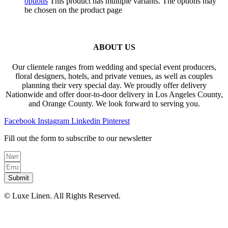
options
This product has multiple variants. The options may
be chosen on the product page
ABOUT US
Our clientele ranges from wedding and special event producers,
floral designers, hotels, and private venues, as well as couples
planning their very special day. We proudly offer delivery
Nationwide and offer door-to-door delivery in Los Angeles County,
and Orange County. We look forward to serving you.
Facebook
Instagram
Linkedin
Pinterest
Fill out the form to subscribe to our newsletter
Submit
© Luxe Linen. All Rights Reserved.