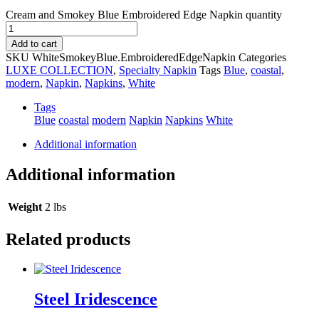
Cream and Smokey Blue Embroidered Edge Napkin quantity
Add to cart
SKU
WhiteSmokeyBlue.EmbroideredEdgeNapkin
Categories
LUXE COLLECTION
,
Specialty Napkin
Tags
Blue
,
coastal
,
modern
,
Napkin
,
Napkins
,
White
Tags
Blue
coastal
modern
Napkin
Napkins
White
Additional information
Additional information
Weight
2 lbs
Related products
Steel Iridescence