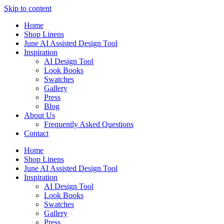
Skip to content
Home
Shop Linens
June AI Assisted Design Tool
Inspiration
AI Design Tool
Look Books
Swatches
Gallery
Press
Blog
About Us
Frequently Asked Questions
Contact
Home
Shop Linens
June AI Assisted Design Tool
Inspiration
AI Design Tool
Look Books
Swatches
Gallery
Press