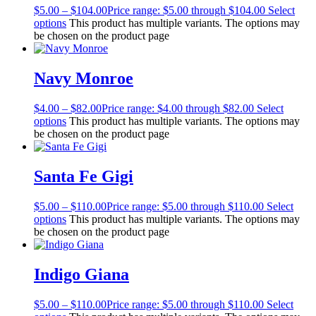
$
5.00
–
$
104.00
Price range: $5.00 through $104.00
Select
options
This product has multiple variants. The options may
be chosen on the product page
Navy Monroe
$
4.00
–
$
82.00
Price range: $4.00 through $82.00
Select
options
This product has multiple variants. The options may
be chosen on the product page
Santa Fe Gigi
$
5.00
–
$
110.00
Price range: $5.00 through $110.00
Select
options
This product has multiple variants. The options may
be chosen on the product page
Indigo Giana
$
5.00
–
$
110.00
Price range: $5.00 through $110.00
Select