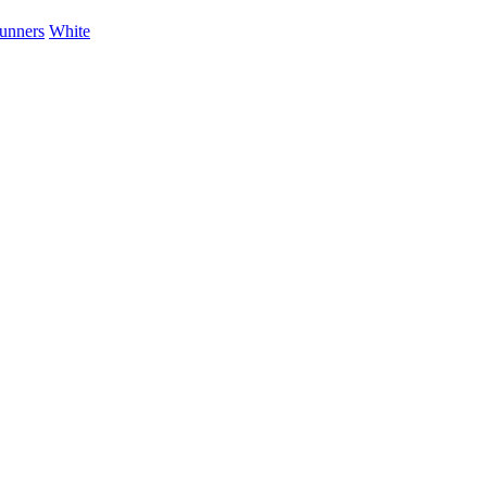
unners
White