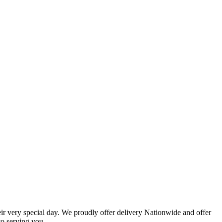
eir very special day. We proudly offer delivery Nationwide and offer
o serving you.