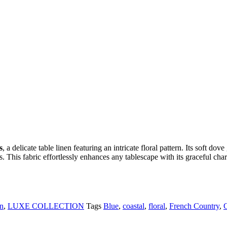
s
, a delicate table linen featuring an intricate floral pattern. Its soft do
. This fabric effortlessly enhances any tablescape with its graceful ch
in
,
LUXE COLLECTION
Tags
Blue
,
coastal
,
floral
,
French Country
,
G