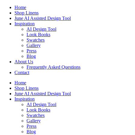
Skip
Home
to
Shop Linens
content
June AI Assisted Design Tool
Inspiration
AI Design Tool
Look Books
Swatches
Gallery
Press
Blog
About Us
Frequently Asked Questions
Contact
Home
Shop Linens
June AI Assisted Design Tool
Inspiration
AI Design Tool
Look Books
Swatches
Gallery
Press
Blog