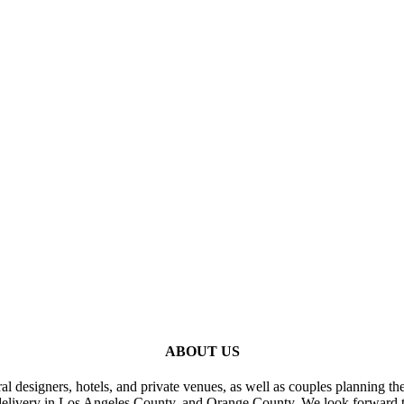
ABOUT US
al designers, hotels, and private venues, as well as couples planning th
delivery in Los Angeles County, and Orange County. We look forward t