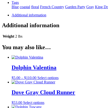
Tags
Blue
coastal
floral
French Country
Garden Party
Gray
King Dr
Additional information
Additional information
Weight
2 lbs
You may also like…
Dolphin Valentina
Price
This
$
5.00
–
$
110.00
Select options
range:
product
$5.00
has
through
multiple
Dove Gray Cloud Runner
$110.00
variants.
The
This
$
53.00
Select options
options
product
may