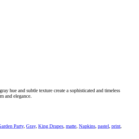
ve gray hue and subtle texture create a sophisticated and timeless
arm and elegance.
arden Party
,
Gray
,
King Drapes
,
matte
,
Napkins
,
pastel
,
print
,