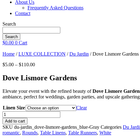
About Us
Frequently Asked Questions
Contact
Search
Search
$
0.00
0
Cart
Home
/
LUXE COLLECTION
/
Du Jardin
/ Dove Lismore Gardens
Price
$
5.00
–
$
110.00
range:
$5.00
Dove Lismore Gardens
through
$110.00
Elevate your event with the refined beauty of
Dove Lismore Garden
ambiance, perfect for weddings, garden parties, and upscale gatherings
Linen Size
Clear
Dove
Lismore
Add to cart
Gardens
SKU
du-jardin_dove-lismore-gardens_blue-Gray
Categories
Du Jard
quantity
romantic
,
Rounds
,
Table Linens
,
Table Runners
,
White