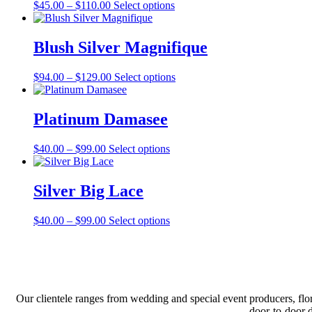
Price
This
$
45.00
–
$
110.00
Select options
on
range:
product
the
$45.00
has
product
through
multiple
Blush Silver Magnifique
page
$110.00
variants.
The
Price
This
$
94.00
–
$
129.00
Select options
options
range:
product
may
$94.00
has
be
through
multiple
Platinum Damasee
chosen
$129.00
variants.
on
The
the
Price
This
$
40.00
–
$
99.00
Select options
options
product
range:
product
may
page
$40.00
has
be
through
multiple
Silver Big Lace
chosen
$99.00
variants.
on
The
the
Price
This
$
40.00
–
$
99.00
Select options
options
product
range:
product
may
page
$40.00
has
be
through
multiple
chosen
$99.00
variants.
on
The
the
options
product
Our clientele ranges from wedding and special event producers, flor
may
page
door-to-door 