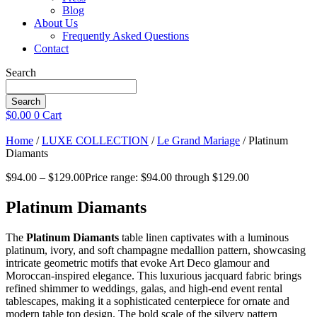
Blog
About Us
Frequently Asked Questions
Contact
Search
Search
$
0.00
0
Cart
Home
/
LUXE COLLECTION
/
Le Grand Mariage
/ Platinum
Diamants
$
94.00
–
$
129.00
Price range: $94.00 through $129.00
Platinum Diamants
The
Platinum Diamants
table linen captivates with a luminous
platinum, ivory, and soft champagne medallion pattern, showcasing
intricate geometric motifs that evoke Art Deco glamour and
Moroccan-inspired elegance. This luxurious jacquard fabric brings
refined shimmer to weddings, galas, and high-end event rental
tablescapes, making it a sophisticated centerpiece for ornate and
modern table top design. The bold scale of the silvery pattern