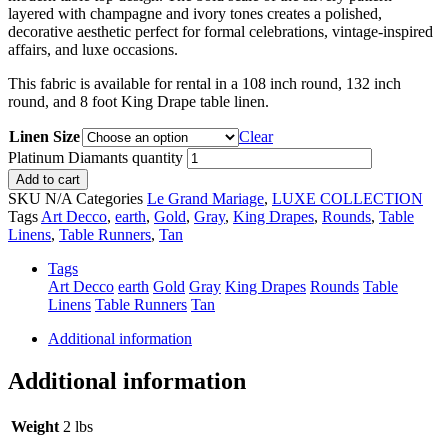
layered with champagne and ivory tones creates a polished,
decorative aesthetic perfect for formal celebrations, vintage-inspired
affairs, and luxe occasions.
This fabric is available for rental in a 108 inch round, 132 inch
round, and 8 foot King Drape table linen.
Linen Size
Clear
Platinum Diamants quantity
Add to cart
SKU
N/A
Categories
Le Grand Mariage
,
LUXE COLLECTION
Tags
Art Decco
,
earth
,
Gold
,
Gray
,
King Drapes
,
Rounds
,
Table
Linens
,
Table Runners
,
Tan
Tags
Art Decco
earth
Gold
Gray
King Drapes
Rounds
Table
Linens
Table Runners
Tan
Additional information
Additional information
Weight
2 lbs