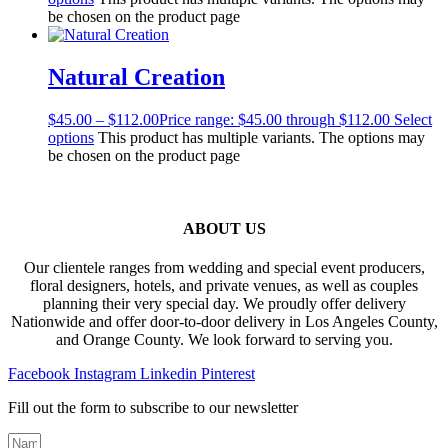
be chosen on the product page
Natural Creation
$
45.00
–
$
112.00
Price range: $45.00 through $112.00
Select
options
This product has multiple variants. The options may
be chosen on the product page
ABOUT US
Our clientele ranges from wedding and special event producers,
floral designers, hotels, and private venues, as well as couples
planning their very special day. We proudly offer delivery
Nationwide and offer door-to-door delivery in Los Angeles County,
and Orange County. We look forward to serving you.
Facebook
Instagram
Linkedin
Pinterest
Fill out the form to subscribe to our newsletter