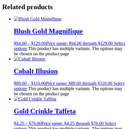
Related products
Blush Gold Magnifique
$
94.00
–
$
129.00
Price range: $94.00 through $129.00
Select
options
This product has multiple variants. The options may
be chosen on the product page
Cobalt Illusion
$
89.00
–
$
110.00
Price range: $89.00 through $110.00
Select
options
This product has multiple variants. The options may
be chosen on the product page
Gold Crinkle Taffeta
$
4.25
–
$
76.00
Price range: $4.25 through $76.00
Select
options
This product has multiple variants. The options may