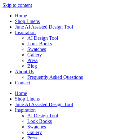
Skip to content
Home
Shop Linens
June AI Assisted Design Tool
Inspiration
AI Design Tool
Look Books
Swatches
Gallery
Press
Blog
About Us
Frequently Asked Questions
Contact
Home
Shop Linens
June AI Assisted Design Tool
Inspiration
AI Design Tool
Look Books
Swatches
Gallery
Press