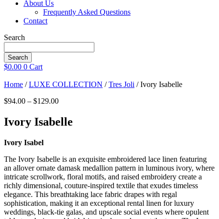
About Us
Frequently Asked Questions
Contact
Search
Search
$
0.00
0
Cart
Home
/
LUXE COLLECTION
/
Tres Joli
/ Ivory Isabelle
Price
$
94.00
–
$
129.00
range:
$94.00
Ivory Isabelle
through
$129.00
Ivory Isabel
The Ivory Isabelle is an exquisite embroidered lace linen featuring
an allover ornate damask medallion pattern in luminous ivory, where
intricate scrollwork, floral motifs, and raised embroidery create a
richly dimensional, couture-inspired textile that exudes timeless
elegance. This breathtaking lace fabric drapes with regal
sophistication, making it an exceptional rental linen for luxury
weddings, black-tie galas, and upscale social events where opulent