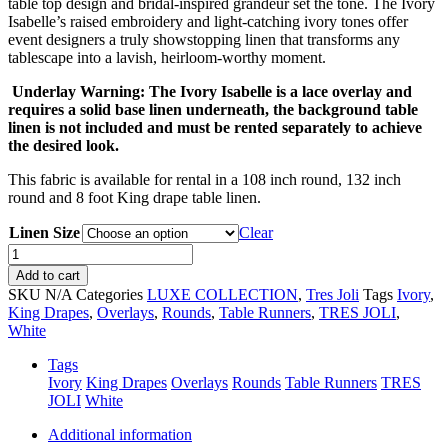
table top design and bridal-inspired grandeur set the tone. The Ivory
Isabelle’s raised embroidery and light-catching ivory tones offer
event designers a truly showstopping linen that transforms any
tablescape into a lavish, heirloom-worthy moment.
Underlay Warning: The Ivory Isabelle is a lace overlay and
requires a solid base linen underneath, the background table
linen is not included and must be rented separately to achieve
the desired look.
This fabric is available for rental in a 108 inch round, 132 inch
round and 8 foot King drape table linen.
Linen Size
Clear
Ivory
Isabelle
Add to cart
quantity
SKU
N/A
Categories
LUXE COLLECTION
,
Tres Joli
Tags
Ivory
,
King Drapes
,
Overlays
,
Rounds
,
Table Runners
,
TRES JOLI
,
White
Tags
Ivory
King Drapes
Overlays
Rounds
Table Runners
TRES
JOLI
White
Additional information