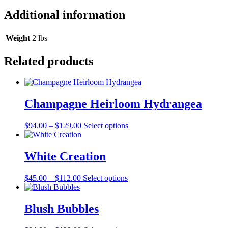
Additional information
Weight
2 lbs
Related products
Champagne Heirloom Hydrangea
Price
This
$
94.00
–
$
129.00
Select options
range:
product
$94.00
has
through
multiple
White Creation
$129.00
variants.
The
Price
This
$
45.00
–
$
112.00
Select options
options
range:
product
may
$45.00
has
be
through
multiple
Blush Bubbles
chosen
$112.00
variants.
on
The
the