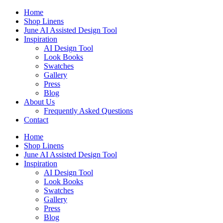
Skip
Home
to
Shop Linens
content
June AI Assisted Design Tool
Inspiration
AI Design Tool
Look Books
Swatches
Gallery
Press
Blog
About Us
Frequently Asked Questions
Contact
Home
Shop Linens
June AI Assisted Design Tool
Inspiration
AI Design Tool
Look Books
Swatches
Gallery
Press
Blog