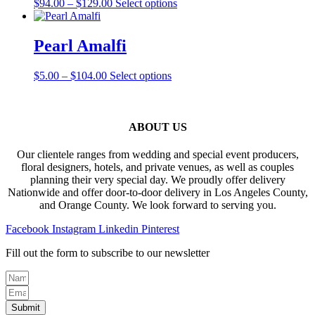
Price
This
$
94.00
–
$
129.00
Select options
options
product
range:
product
may
page
$94.00
has
be
through
multiple
Pearl Amalfi
chosen
$129.00
variants.
on
The
the
Price
This
$
5.00
–
$
104.00
Select options
options
product
range:
product
may
page
$5.00
has
be
through
multiple
chosen
$104.00
variants.
ABOUT US
on
The
the
options
product
Our clientele ranges from wedding and special event producers,
may
page
floral designers, hotels, and private venues, as well as couples
be
planning their very special day. We proudly offer delivery
chosen
Nationwide and offer door-to-door delivery in Los Angeles County,
on
and Orange County. We look forward to serving you.
the
product
Facebook
Instagram
Linkedin
Pinterest
page
Fill out the form to subscribe to our newsletter
Submit