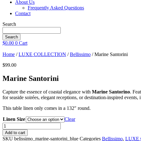
About Us
Frequently Asked Questions
Contact
Search
Search
$
0.00
0
Cart
Home
/
LUXE COLLECTION
/
Bellissimo
/ Marine Santorini
$
99.00
Marine Santorini
Capture the essence of coastal elegance with
Marine Santorino
. Fea
for seaside soirées, elegant receptions, or destination-inspired events, 
This table linen only comes in a 132″ round.
Linen Size
Clear
Marine
Santorini
Add to cart
quantity
SKU
belissimo_marine-santorini_blue
Categories
Bellissimo
,
LUXE