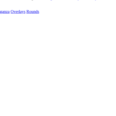
rganza
Overlays
Rounds