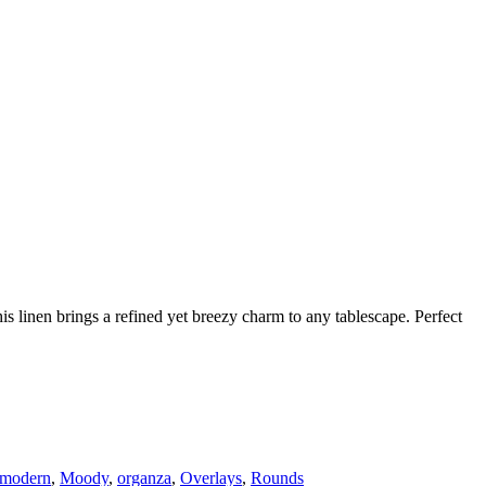
his linen brings a refined yet breezy charm to any tablescape. Perfect
modern
,
Moody
,
organza
,
Overlays
,
Rounds