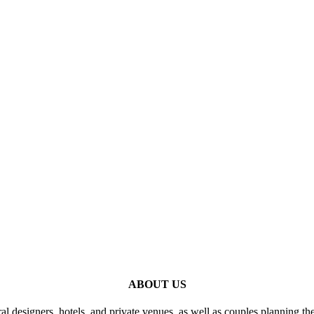
ABOUT US
al designers, hotels, and private venues, as well as couples planning th