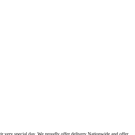
eir very special day. We proudly offer delivery Nationwide and offer