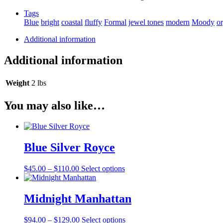
Tags
Blue
bright
coastal
fluffy
Formal
jewel tones
modern
Moody
o
Additional information
Additional information
Weight
2 lbs
You may also like…
Blue Silver Royce
Price
This
$
45.00
–
$
110.00
Select options
range:
product
$45.00
has
through
multiple
Midnight Manhattan
$110.00
variants.
The
Price
This
$
94.00
–
$
129.00
Select options
options