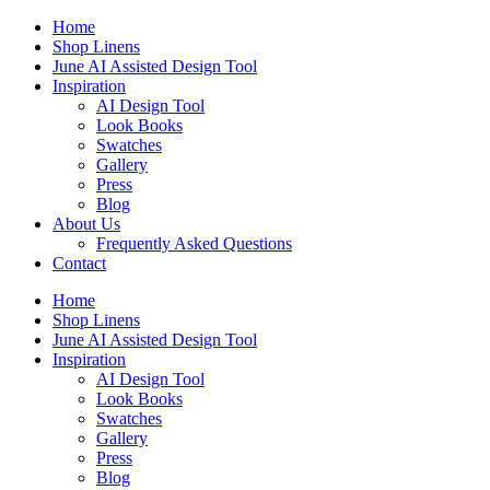
Skip
Home
to
Shop Linens
content
June AI Assisted Design Tool
Inspiration
AI Design Tool
Look Books
Swatches
Gallery
Press
Blog
About Us
Frequently Asked Questions
Contact
Home
Shop Linens
June AI Assisted Design Tool
Inspiration
AI Design Tool
Look Books
Swatches
Gallery
Press
Blog