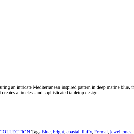
turing an intricate Mediterranean-inspired pattern in deep marine blue, t
it creates a timeless and sophisticated tabletop design.
 COLLECTION
Tags
Blue
,
bright
,
coastal
,
fluffy
,
Formal
,
jewel tones
,