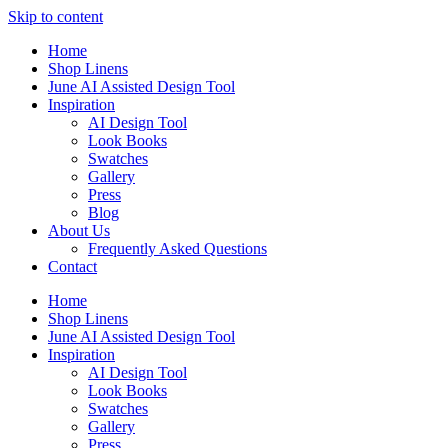
Skip to content
Home
Shop Linens
June AI Assisted Design Tool
Inspiration
AI Design Tool
Look Books
Swatches
Gallery
Press
Blog
About Us
Frequently Asked Questions
Contact
Home
Shop Linens
June AI Assisted Design Tool
Inspiration
AI Design Tool
Look Books
Swatches
Gallery
Press