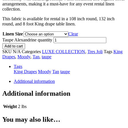
arrangements, making it a must-have for any event rental linen
collection.
This fabric is available for rental in a 108 inch round, 132 inch
round, and 8 foot King drape table linen.
Linen Size
Clear
Taupe Alexandrine quantity
Add to cart
SKU
N/A
Categories
LUXE COLLECTION
,
Tres Joli
Tags
King
Drapes
,
Moody
,
Tan
,
taupe
Tags
King Drapes
Moody
Tan
taupe
Additional information
Additional information
Weight
2 lbs
You may also like…