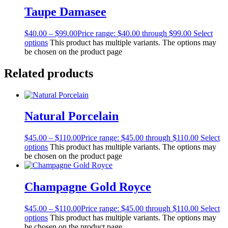
Taupe Damasee
$
40.00
–
$
99.00
Price range: $40.00 through $99.00
Select
options
This product has multiple variants. The options may
be chosen on the product page
Related products
Natural Porcelain
$
45.00
–
$
110.00
Price range: $45.00 through $110.00
Select
options
This product has multiple variants. The options may
be chosen on the product page
Champagne Gold Royce
$
45.00
–
$
110.00
Price range: $45.00 through $110.00
Select
options
This product has multiple variants. The options may
be chosen on the product page