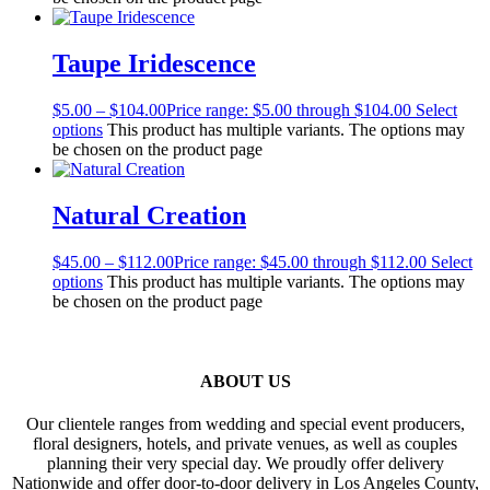
Taupe Iridescence
$
5.00
–
$
104.00
Price range: $5.00 through $104.00
Select
options
This product has multiple variants. The options may
be chosen on the product page
Natural Creation
$
45.00
–
$
112.00
Price range: $45.00 through $112.00
Select
options
This product has multiple variants. The options may
be chosen on the product page
ABOUT US
Our clientele ranges from wedding and special event producers,
floral designers, hotels, and private venues, as well as couples
planning their very special day. We proudly offer delivery
Nationwide and offer door-to-door delivery in Los Angeles County,