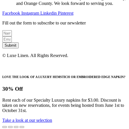
and Orange County. We look forward to serving you.
Facebook
Instagram
Linkedin
Pinterest
Fill out the form to subscribe to our newsletter
Submit
© Luxe Linen. All Rights Reserved.
LOVE THE LOOK OF A LUXURY HEMSTICH OR EMBROIDERED EDGE NAPKIN?
30% Off
Rent each of our Specialty Luxury napkins for $3.00. Discount is
taken on new reservations, for events being hosted from June 1st to
October 31st.
Take a look at our selection