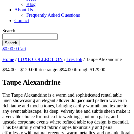
Blog
About Us
Frequently Asked Questions
Contact
Search
Search
$
0.00
0
Cart
Home
/
LUXE COLLECTION
/
Tres Joli
/ Taupe Alexandrine
$
94.00
–
$
129.00
Price range: $94.00 through $129.00
Taupe Alexandrine
The Taupe Alexandrine is a warm and sophisticated rental table
linen showcasing an elegant allover dot jacquard pattern woven in
rich taupe and mocha tones, bringing earthy warmth and texture to
any event tablescape. Its deep, velvety hue and subtle sheen make it
a versatile choice for rustic-chic weddings, autumn galas, and
upscale corporate events where refined table top design is essential.
This beautifully crafted fabric drapes luxuriously and pairs
effortlessly with natural greenery, warm metallics, and organic floral