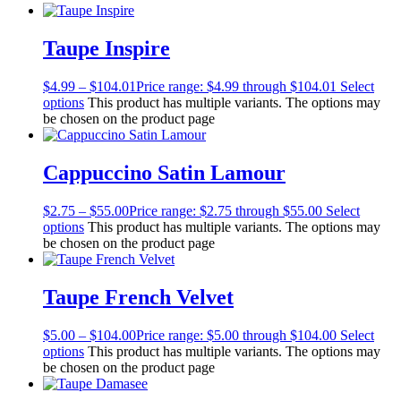
Taupe Inspire
$
4.99
–
$
104.01
Price range: $4.99 through $104.01
Select
options
This product has multiple variants. The options may
be chosen on the product page
Cappuccino Satin Lamour
$
2.75
–
$
55.00
Price range: $2.75 through $55.00
Select
options
This product has multiple variants. The options may
be chosen on the product page
Taupe French Velvet
$
5.00
–
$
104.00
Price range: $5.00 through $104.00
Select
options
This product has multiple variants. The options may
be chosen on the product page