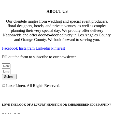
ABOUT US
Our clientele ranges from wedding and special event producers,
floral designers, hotels, and private venues, as well as couples
planning their very special day. We proudly offer delivery
Nationwide and offer door-to-door delivery in Los Angeles County,
and Orange County. We look forward to serving you.
Facebook
Instagram
Linkedin
Pinterest
Fill out the form to subscribe to our newsletter
Submit
© Luxe Linen. All Rights Reserved.
LOVE THE LOOK OF A LUXURY HEMSTICH OR EMBROIDERED EDGE NAPKIN?