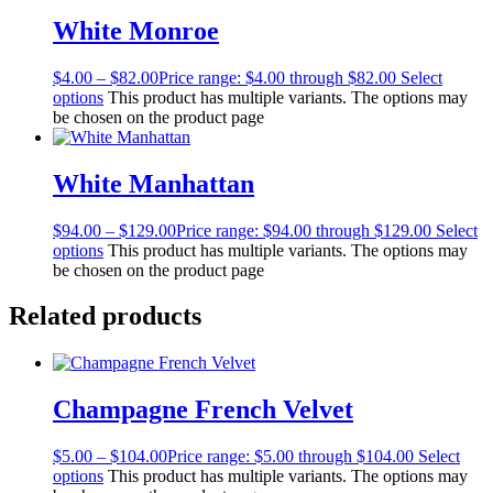
White Monroe
$
4.00
–
$
82.00
Price range: $4.00 through $82.00
Select
options
This product has multiple variants. The options may
be chosen on the product page
White Manhattan
$
94.00
–
$
129.00
Price range: $94.00 through $129.00
Select
options
This product has multiple variants. The options may
be chosen on the product page
Related products
Champagne French Velvet
$
5.00
–
$
104.00
Price range: $5.00 through $104.00
Select
options
This product has multiple variants. The options may