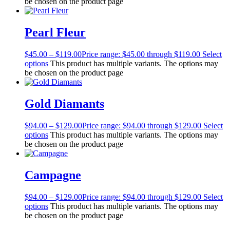
be chosen on the product page
Pearl Fleur
$
45.00
–
$
119.00
Price range: $45.00 through $119.00
Select
options
This product has multiple variants. The options may
be chosen on the product page
Gold Diamants
$
94.00
–
$
129.00
Price range: $94.00 through $129.00
Select
options
This product has multiple variants. The options may
be chosen on the product page
Campagne
$
94.00
–
$
129.00
Price range: $94.00 through $129.00
Select
options
This product has multiple variants. The options may
be chosen on the product page