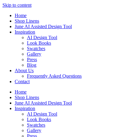
Skip to content
Home
Shop Linens
June AI Assisted Design Tool
Inspiration
AI Design Tool
Look Books
Swatches
Gallery
Press
Blog
About Us
Frequently Asked Questions
Contact
Home
Shop Linens
June AI Assisted Design Tool
Inspiration
AI Design Tool
Look Books
Swatches
Gallery
Press