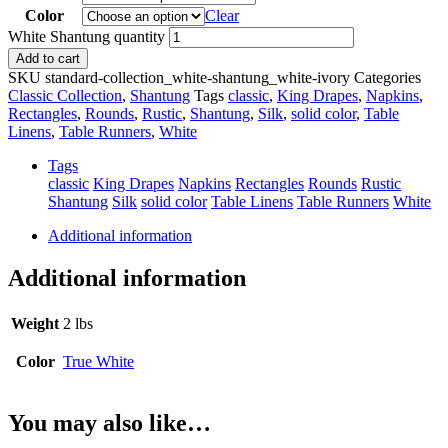
Color
Clear
White Shantung quantity
Add to cart
SKU
standard-collection_white-shantung_white-ivory
Categories
Classic Collection
,
Shantung
Tags
classic
,
King Drapes
,
Napkins
,
Rectangles
,
Rounds
,
Rustic
,
Shantung
,
Silk
,
solid color
,
Table
Linens
,
Table Runners
,
White
Tags
classic
King Drapes
Napkins
Rectangles
Rounds
Rustic
Shantung
Silk
solid color
Table Linens
Table Runners
White
Additional information
Additional information
Weight
2 lbs
Color
True White
You may also like…