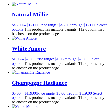
Natural Millie
$
45.00
–
$
121.00
Price range: $45.00 through $121.00
Select
options
This product has multiple variants. The options may
be chosen on the product page
White Amore
$
1.05
–
$
75.65
Price range: $1.05 through $75.65
Select
options
This product has multiple variants. The options may
be chosen on the product page
Champagne Radiance
$
5.00
–
$
119.00
Price range: $5.00 through $119.00
Select
options
This product has multiple variants. The options may
be chosen on the product page