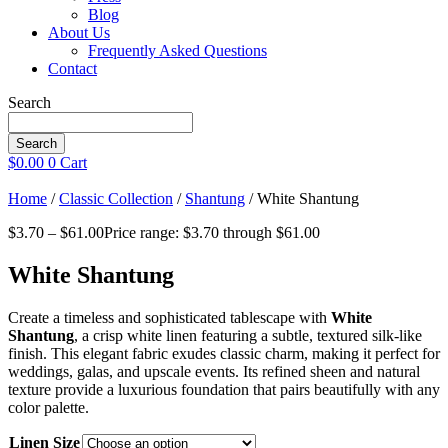
Blog
About Us
Frequently Asked Questions
Contact
Search
Search
$
0.00
0
Cart
Home
/
Classic Collection
/
Shantung
/ White Shantung
$
3.70
–
$
61.00
Price range: $3.70 through $61.00
White Shantung
Create a timeless and sophisticated tablescape with
White
Shantung
, a crisp white linen featuring a subtle, textured silk-like
finish. This elegant fabric exudes classic charm, making it perfect for
weddings, galas, and upscale events. Its refined sheen and natural
texture provide a luxurious foundation that pairs beautifully with any
color palette.
Linen Size