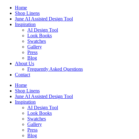
Skip
Home
to
Shop Linens
content
June AI Assisted Design Tool
Inspiration
AI Design Tool
Look Books
Swatches
Gallery
Press
Blog
About Us
Frequently Asked Questions
Contact
Home
Shop Linens
June AI Assisted Design Tool
Inspiration
AI Design Tool
Look Books
Swatches
Gallery
Press
Blog