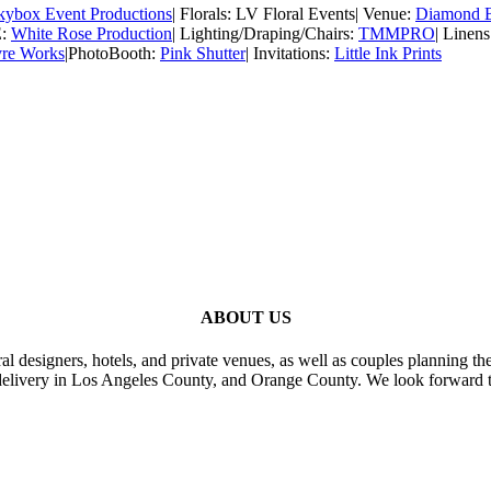
kybox Event Productions
| Florals: LV Floral Events| Venue:
Diamond B
E:
White Rose Production
| Lighting/Draping/Chairs:
TMMPRO
| Linen
vre Works
|PhotoBooth:
Pink Shutter
| Invitations:
Little Ink Prints
ABOUT US
al designers, hotels, and private venues, as well as couples planning th
delivery in Los Angeles County, and Orange County. We look forward t