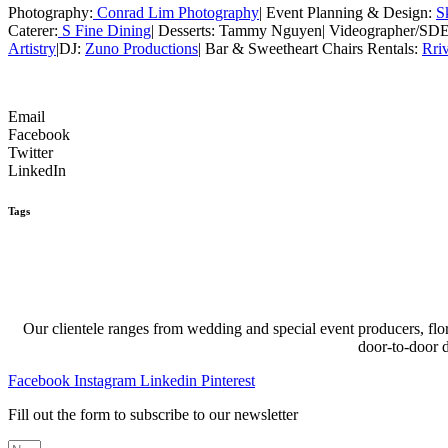
Photography:
Conrad Lim Photography
| Event Planning & Design:
S
Caterer:
S Fine Dining
| Desserts: Tammy Nguyen| Videographer/SD
Artistry
|DJ:
Zuno Productions
| Bar & Sweetheart Chairs Rentals:
Rri
Email
Facebook
Twitter
LinkedIn
Tags
Our clientele ranges from wedding and special event producers, flor
door-to-door 
Facebook
Instagram
Linkedin
Pinterest
Fill out the form to subscribe to our newsletter