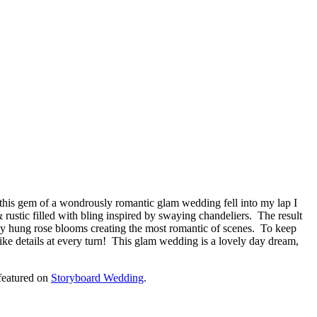
en this gem of a wondrously romantic glam wedding fell into my lap I
stic filled with bling inspired by swaying chandeliers. The result
ely hung rose blooms creating the most romantic of scenes. To keep
like details at every turn! This glam wedding is a lovely day dream,
featured on
Storyboard Wedding
.