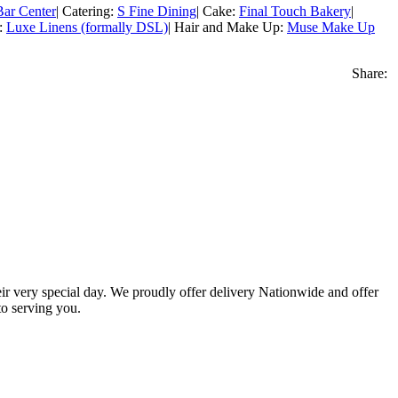
ar Center
| Catering:
S Fine Dining
| Cake:
Final Touch Bakery
|
s:
Luxe Linens (formally DSL)
| Hair and Make Up:
Muse Make Up
Share:
eir very special day. We proudly offer delivery Nationwide and offer
o serving you.