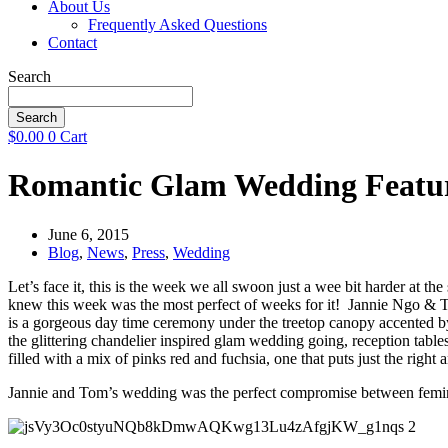
About Us
Frequently Asked Questions
Contact
Search
Search
$
0.00
0
Cart
Romantic Glam Wedding Featur
June 6, 2015
Blog
,
News
,
Press
,
Wedding
Let’s face it, this is the week we all swoon just a wee bit harder at 
knew this week was the most perfect of weeks for it! Jannie Ngo & T
is a gorgeous day time ceremony under the treetop canopy accented by
the glittering chandelier inspired glam wedding going, reception table
filled with a mix of pinks red and fuchsia, one that puts just the right 
Jannie and Tom’s wedding was the perfect compromise between femini