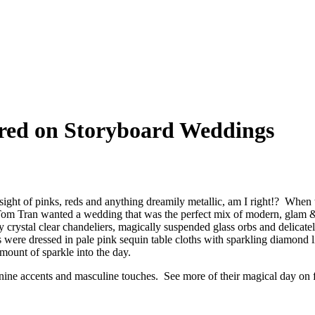
ed on Storyboard Weddings
the sight of pinks, reds and anything dreamily metallic, am I right!? Wh
om Tran wanted a wedding that was the perfect mix of modern, glam & ru
 crystal clear chandeliers, magically suspended glass orbs and delicat
s were dressed in pale pink sequin table cloths with sparkling diamond 
amount of sparkle into the day.
ne accents and masculine touches. See more of their magical day on 