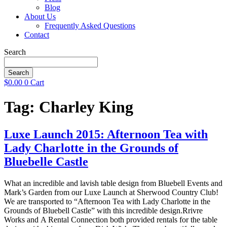
Blog
About Us
Frequently Asked Questions
Contact
Search
Search
$
0.00
0
Cart
Tag:
Charley King
Luxe Launch 2015: Afternoon Tea with
Lady Charlotte in the Grounds of
Bluebelle Castle
What an incredible and lavish table design from Bluebell Events and
Mark’s Garden from our Luxe Launch at Sherwood Country Club!
We are transported to “Afternoon Tea with Lady Charlotte in the
Grounds of Bluebell Castle” with this incredible design.Rrivre
Works and A Rental Connection both provided rentals for the table