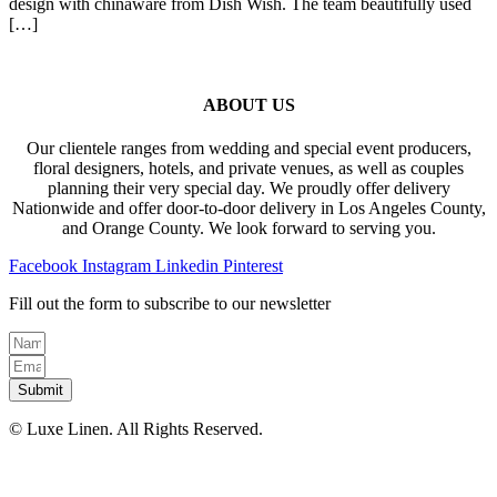
design with chinaware from Dish Wish. The team beautifully used
[…]
ABOUT US
Our clientele ranges from wedding and special event producers,
floral designers, hotels, and private venues, as well as couples
planning their very special day. We proudly offer delivery
Nationwide and offer door-to-door delivery in Los Angeles County,
and Orange County. We look forward to serving you.
Facebook
Instagram
Linkedin
Pinterest
Fill out the form to subscribe to our newsletter
Submit
© Luxe Linen. All Rights Reserved.