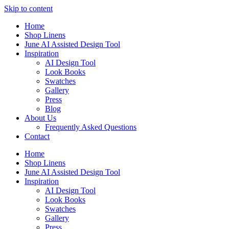
Skip to content
Home
Shop Linens
June AI Assisted Design Tool
Inspiration
AI Design Tool
Look Books
Swatches
Gallery
Press
Blog
About Us
Frequently Asked Questions
Contact
Home
Shop Linens
June AI Assisted Design Tool
Inspiration
AI Design Tool
Look Books
Swatches
Gallery
Press