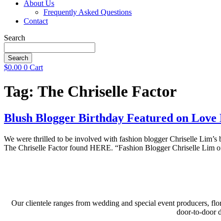
About Us
Frequently Asked Questions
Contact
Search
Search
$
0.00
0
Cart
Tag:
The Chriselle Factor
Blush Blogger Birthday Featured on Love 
We were thrilled to be involved with fashion blogger Chriselle Lim’s
The Chriselle Factor found HERE. “Fashion Blogger Chriselle Lim of 
Our clientele ranges from wedding and special event producers, flor
door-to-door 