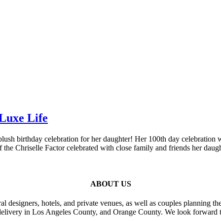
Luxe Life
 blush birthday celebration for her daughter! Her 100th day celebrati
the Chriselle Factor celebrated with close family and friends her daug
ABOUT US
al designers, hotels, and private venues, as well as couples planning th
delivery in Los Angeles County, and Orange County. We look forward t