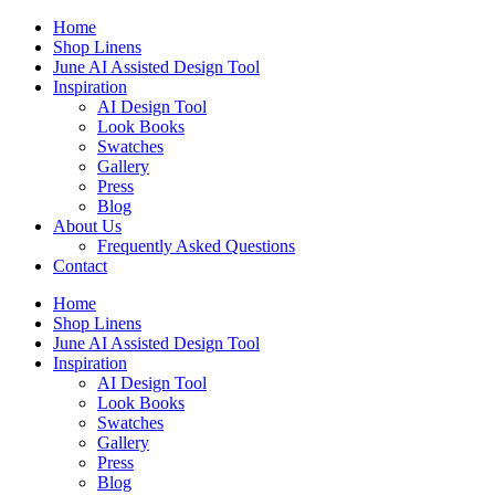
Skip
Home
to
Shop Linens
content
June AI Assisted Design Tool
Inspiration
AI Design Tool
Look Books
Swatches
Gallery
Press
Blog
About Us
Frequently Asked Questions
Contact
Home
Shop Linens
June AI Assisted Design Tool
Inspiration
AI Design Tool
Look Books
Swatches
Gallery
Press
Blog