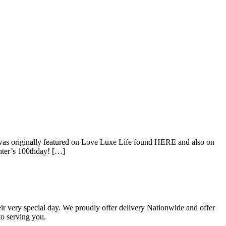
on was originally featured on Love Luxe Life found HERE and also on
hter’s 100thday! […]
eir very special day. We proudly offer delivery Nationwide and offer
o serving you.